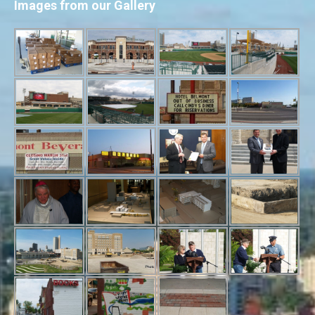
Images from our Gallery