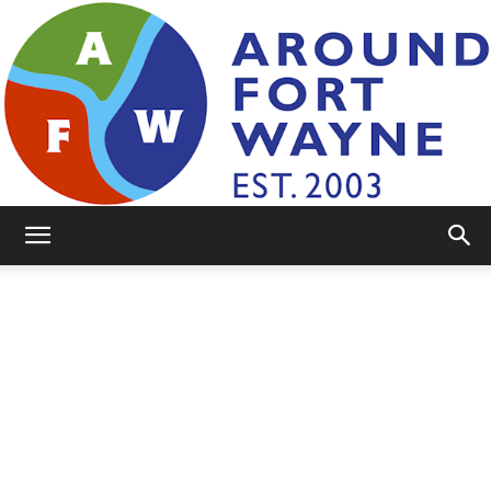
AroundFortWayne