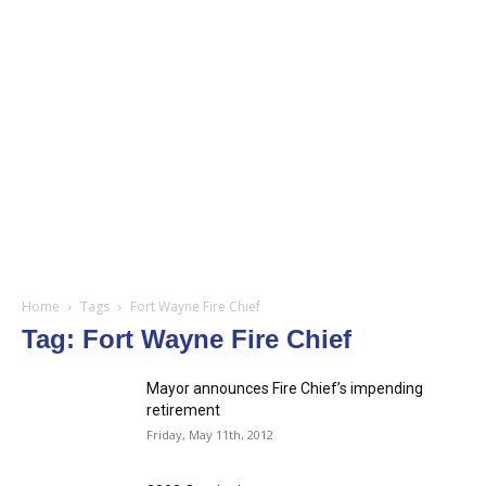
Home
Tags
Fort Wayne Fire Chief
Tag: Fort Wayne Fire Chief
Mayor announces Fire Chief’s impending
retirement
Friday, May 11th, 2012