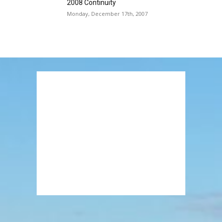
2008 Continuity
Monday, December 17th, 2007