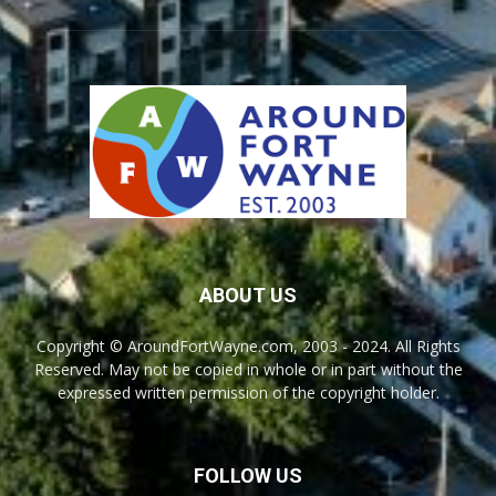
ABOUT US
Copyright © AroundFortWayne.com, 2003 - 2024. All Rights
Reserved. May not be copied in whole or in part without the
expressed written permission of the copyright holder.
FOLLOW US