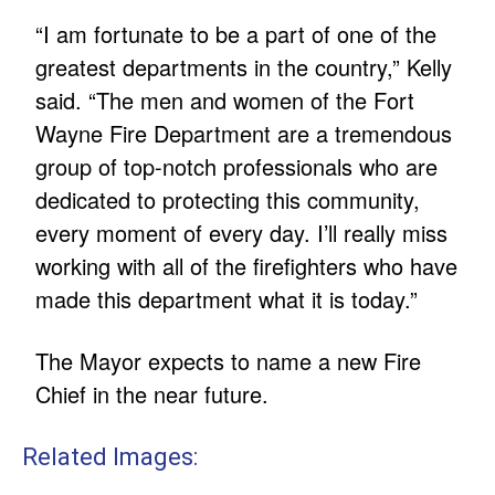
“I am fortunate to be a part of one of the
greatest departments in the country,” Kelly
said. “The men and women of the Fort
Wayne Fire Department are a tremendous
group of top-notch professionals who are
dedicated to protecting this community,
every moment of every day. I’ll really miss
working with all of the firefighters who have
made this department what it is today.”
The Mayor expects to name a new Fire
Chief in the near future.
Related Images: