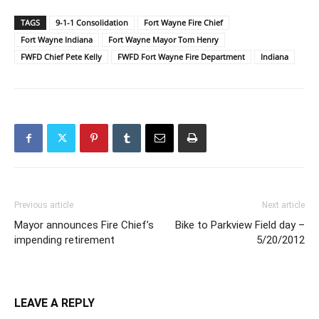
TAGS
9-1-1 Consolidation
Fort Wayne Fire Chief
Fort Wayne Indiana
Fort Wayne Mayor Tom Henry
FWFD Chief Pete Kelly
FWFD Fort Wayne Fire Department
Indiana
Previous article
Next article
Mayor announces Fire Chief’s
Bike to Parkview Field day –
impending retirement
5/20/2012
LEAVE A REPLY