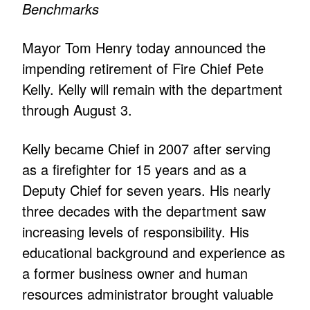
Benchmarks
Mayor Tom Henry today announced the
impending retirement of Fire Chief Pete
Kelly. Kelly will remain with the department
through August 3.
Kelly became Chief in 2007 after serving
as a firefighter for 15 years and as a
Deputy Chief for seven years. His nearly
three decades with the department saw
increasing levels of responsibility. His
educational background and experience as
a former business owner and human
resources administrator brought valuable