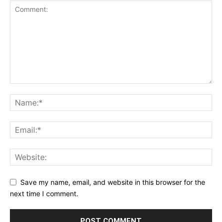
Save my name, email, and website in this browser for the
next time I comment.