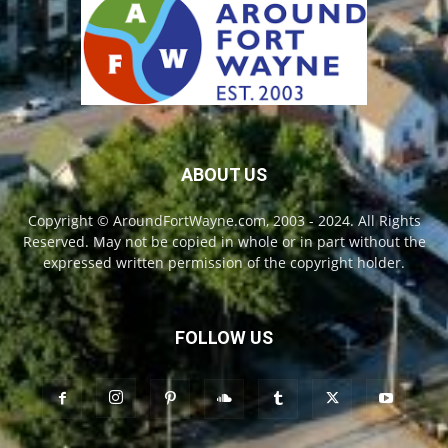
ABOUT US
Copyright © AroundFortWayne.com, 2003 - 2024. All Rights
Reserved. May not be copied in whole or in part without the
expressed written permission of the copyright holder.
FOLLOW US