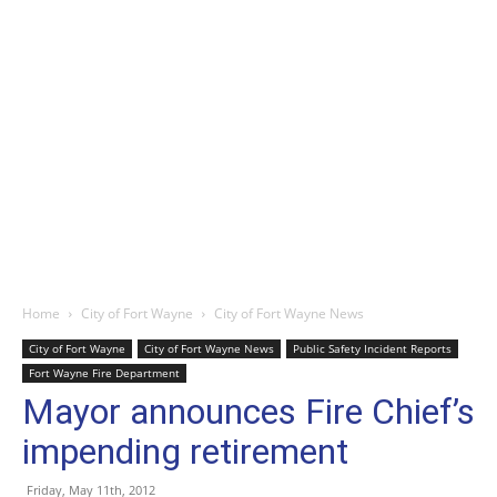
Home
City of Fort Wayne
City of Fort Wayne News
City of Fort Wayne
City of Fort Wayne News
Public Safety Incident Reports
Fort Wayne Fire Department
Mayor announces Fire Chief’s
impending retirement
Friday, May 11th, 2012