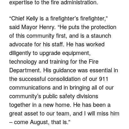
expertise to the fire administration.
“Chief Kelly is a firefighter’s firefighter,”
said Mayor Henry. “He puts the protection
of this community first, and is a staunch
advocate for his staff. He has worked
diligently to upgrade equipment,
technology and training for the Fire
Department. His guidance was essential in
the successful consolidation of our 911
communications and in bringing all of our
community’s public safety divisions
together in a new home. He has been a
great asset to our team, and I will miss him
– come August, that is.”