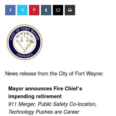
News release from the City of Fort Wayne:
Mayor announces Fire Chief’s
impending retirement
911 Merger, Public Safety Co-location,
Technology Pushes are Career