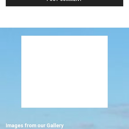
Images from our Gallery