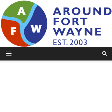
AroundFortWayne