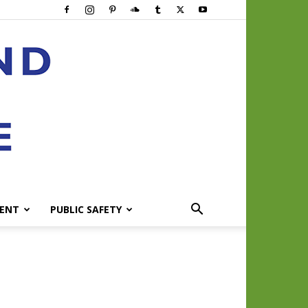
ENT
PUBLIC SAFETY