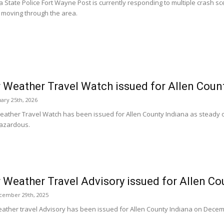
a State Police Fort Wayne Post is currently responding to multiple crash s
 moving through the area.
 Weather Travel Watch issued for Allen Coun
ary 25th, 2026
eather Travel Watch has been issued for Allen County Indiana as steady
hazardous.
 Weather Travel Advisory issued for Allen Co
cember 29th, 2025
eather travel Advisory has been issued for Allen County Indiana on Decem