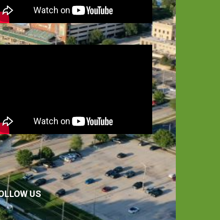
OLLOW US