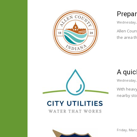
Prepar
Wednesday, 
Allen Coun
the area t
A quic
Wednesday, 
With heavy 
nearby sto
Friday, Marc