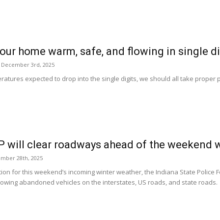
our home warm, safe, and flowing in single d
 December 3rd, 2025
atures expected to drop into the single digits, we should all take proper 
P will clear roadways ahead of the weekend 
ember 28th, 2025
tion for this weekend’s incoming winter weather, the Indiana State Police F
 towing abandoned vehicles on the interstates, US roads, and state roads.