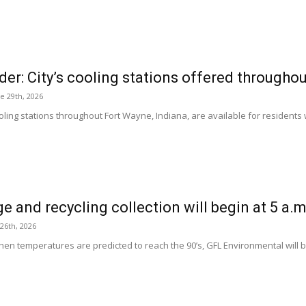
er: City’s cooling stations offered througho
e 29th, 2026
oling stations throughout Fort Wayne, Indiana, are available for residents 
e and recycling collection will begin at 5 a.
 26th, 2026
en temperatures are predicted to reach the 90’s, GFL Environmental will b