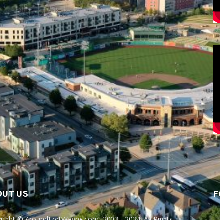
OUT US
F
right © AroundFortWayne.com, 2003 - 2024. All Rights