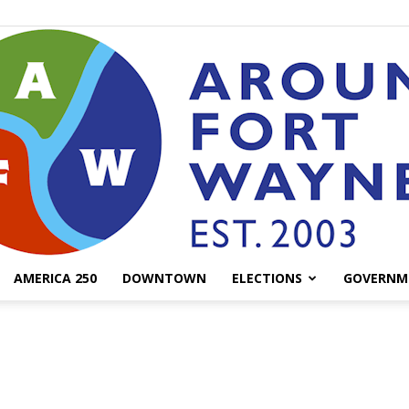
AMERICA 250
DOWNTOWN
ELECTIONS
GOVERNM
AroundFortWayne