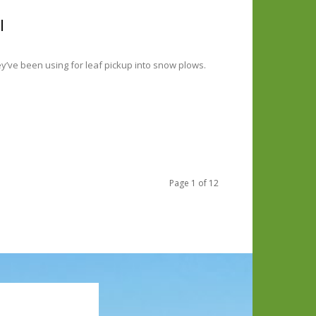
l
y’ve been using for leaf pickup into snow plows.
Page 1 of 12