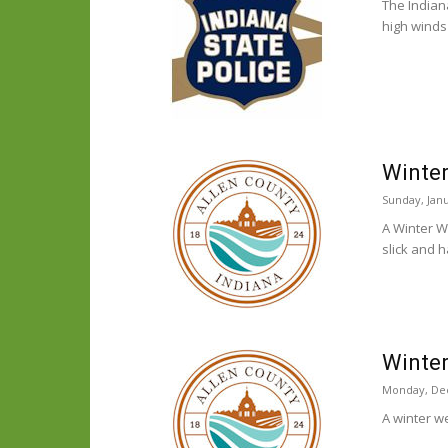
The Indian
high winds
Winter
Sunday, Janu
A Winter W
slick and 
Winter
Monday, De
A winter w