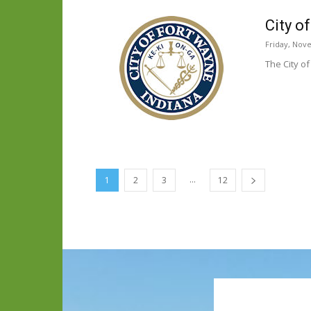
City o
Friday, Nov
The City o
...
1
2
3
12