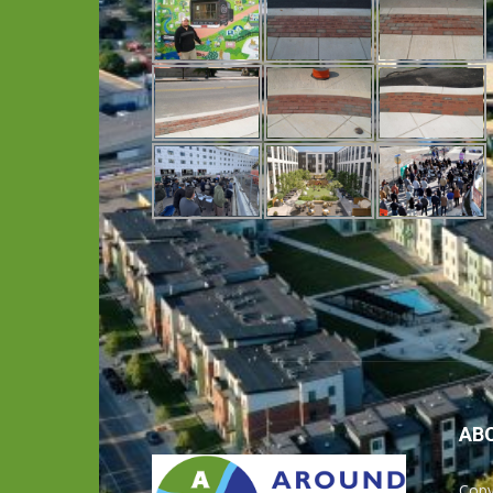
AB
Copy