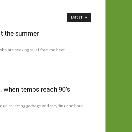
LATEST
ut the summer
who are seeking relief from the heat.
m. when temps reach 90’s
egin collecting garbage and recycling one hour