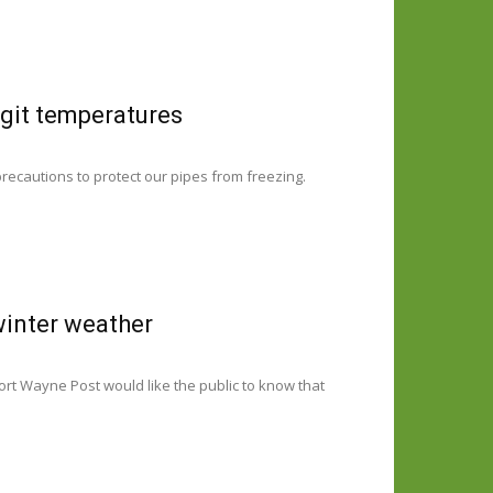
igit temperatures
precautions to protect our pipes from freezing.
winter weather
ort Wayne Post would like the public to know that