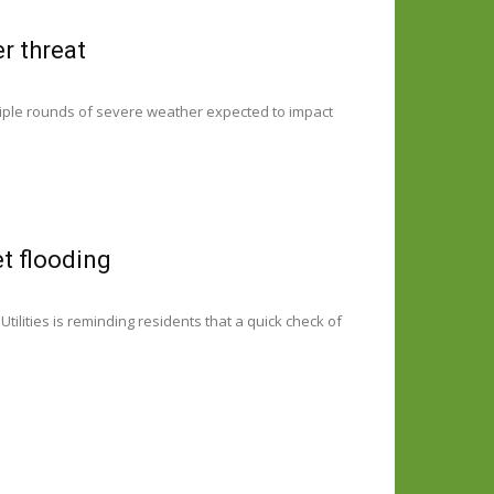
r threat
ltiple rounds of severe weather expected to impact
et flooding
ilities is reminding residents that a quick check of