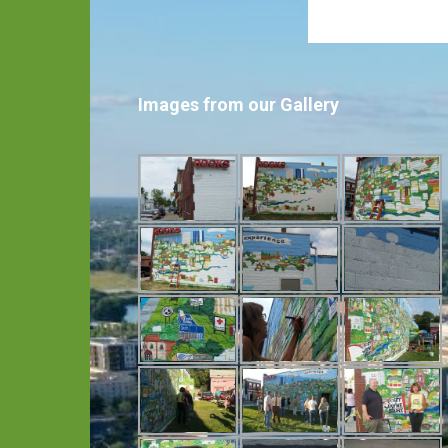
Images from our Gallery