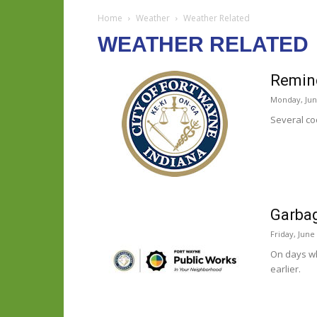
Home
Weather
Weather Related
WEATHER RELATED
Remind
Monday, Jun
Several co
Garbag
Friday, June
On days wh
earlier.