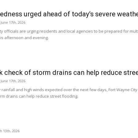
edness urged ahead of today’s severe weathe
June 17th, 2026
ty officials are urging residents and local agencies to be prepared for mu
his afternoon and evening.
k check of storm drains can help reduce stre
June 17th, 2026
rainfall and high winds expected over the next few days, Fort Wayne City Ut
rm drains can help reduce street flooding.
h 13th, 2026