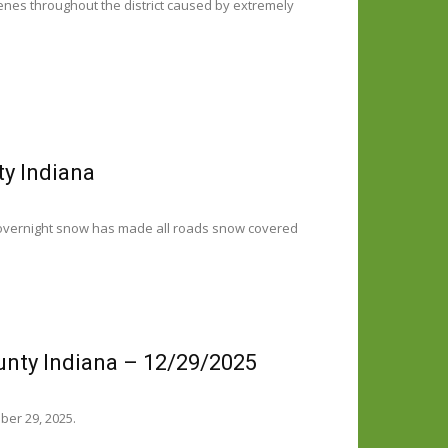
cenes throughout the district caused by extremely
ty Indiana
 overnight snow has made all roads snow covered
unty Indiana – 12/29/2025
ber 29, 2025.