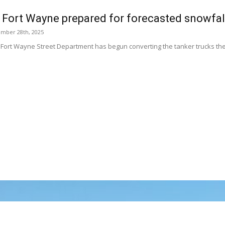
f Fort Wayne prepared for forecasted snowfal
ember 28th, 2025
f Fort Wayne Street Department has begun converting the tanker trucks the