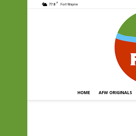
F
77.8
Fort Wayne
HOME
AFW ORIGINALS