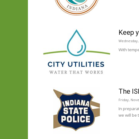
Keep y
Wednesday,
With temper
The IS
Friday, Nov
In prepara
we will be