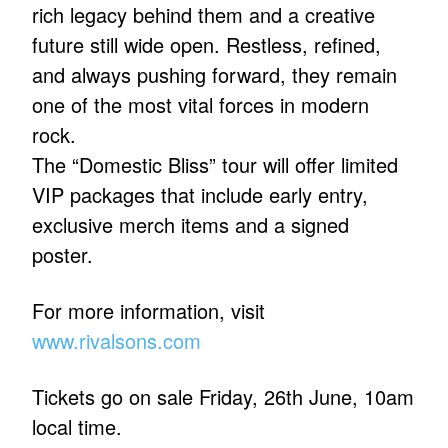
rich legacy behind them and a creative
future still wide open. Restless, refined,
and always pushing forward, they remain
one of the most vital forces in modern
rock.
The “Domestic Bliss” tour will offer limited
VIP packages that include early entry,
exclusive merch items and a signed
poster.
For more information, visit
www.rivalsons.com
Tickets go on sale Friday, 26th June, 10am
local time.