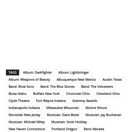
TAGS
Album: Darkfighter
Album: Lightbringer
Album: Weapons of Beauty
Albuquerque New Mexico
Austin Texas
Band: Rival Sons
Band: The Blue Stones
Band: The Velveteers
Boise Idaho
Buffalo New York
Cincinnati Ohio
Cleveland Ohio
Clyde Theatre
Fort Wayne Indiana
Grammy Awards
Indianapolis Indiana
Milwaukee Wisconsin
Moline Illinois
Montclair New Jersey
Musician: Dave Beste
Musician: Jay Buchanan
Musician: Michael Miley
Musician: Scott Holiday
New Haven Connecticut
Portland Oregon
Reno Nevada