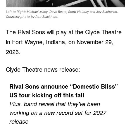
Left to Right: Michael Miley, Dave Beste, Scott Holiday and Jay Buchanan.
Courtesy photo by Rob Blackham.
The Rival Sons will play at the Clyde Theatre
in Fort Wayne, Indiana, on November 29,
2026.
Clyde Theatre news release:
Rival Sons announce “Domestic Bliss”
US tour kicking off this fall
Plus, band reveal that they’ve been
working on a new record set for 2027
release