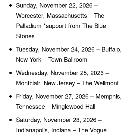
Sunday, November 22, 2026 –
Worcester, Massachusetts – The
Palladium *support from The Blue
Stones
Tuesday, November 24, 2026 – Buffalo,
New York – Town Ballroom
Wednesday, November 25, 2026 –
Montclair, New Jersey – The Wellmont
Friday, November 27, 2026 – Memphis,
Tennessee – Minglewood Hall
Saturday, November 28, 2026 –
Indianapolis, Indiana – The Vogue