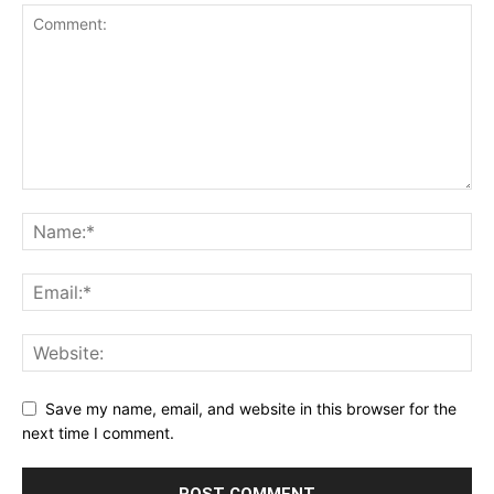
Save my name, email, and website in this browser for the
next time I comment.