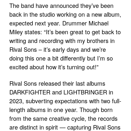
The band have announced they’ve been
back in the studio working on a new album,
expected next year. Drummer Michael
Miley states: “It’s been great to get back to
writing and recording with my brothers in
Rival Sons – it’s early days and we’re
doing this one a bit differently but I’m so
excited about how it’s turning out!”
Rival Sons released their last albums
DARKFIGHTER and LIGHTBRINGER in
2023, subverting expectations with two full-
length albums in one year. Though born
from the same creative cycle, the records
are distinct in spirit — capturing Rival Sons