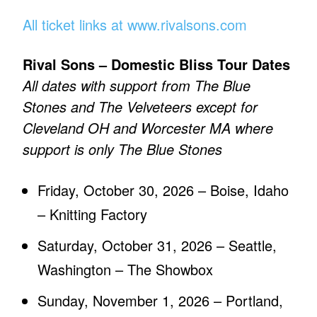
All ticket links at www.rivalsons.com
Rival Sons – Domestic Bliss Tour Dates
All dates with support from The Blue
Stones and The Velveteers except for
Cleveland OH and Worcester MA where
support is only The Blue Stones
Friday, October 30, 2026 – Boise, Idaho
– Knitting Factory
Saturday, October 31, 2026 – Seattle,
Washington – The Showbox
Sunday, November 1, 2026 – Portland,