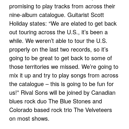
promising to play tracks from across their
nine-album catalogue. Guitarist Scott
Holiday states: “We are elated to get back
out touring across the U.S., it’s been a
while. We weren’t able to tour the U.S.
properly on the last two records, so it’s
going to be great to get back to some of
those territories we missed. We’re going to
mix it up and try to play songs from across
the catalogue – this is going to be fun for
us!” Rival Sons will be joined by Canadian
blues rock duo The Blue Stones and
Colorado based rock trio The Velveteers
on most shows.