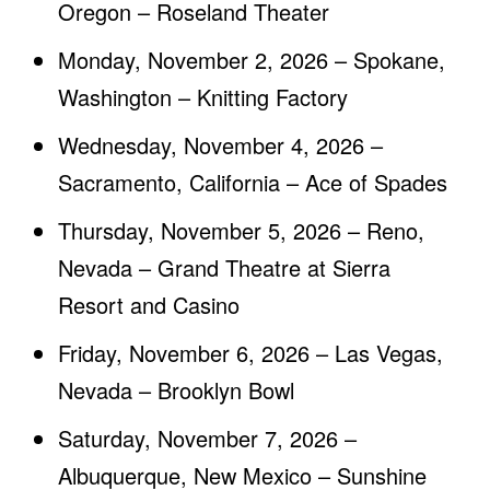
Oregon – Roseland Theater
Monday, November 2, 2026 – Spokane,
Washington – Knitting Factory
Wednesday, November 4, 2026 –
Sacramento, California – Ace of Spades
Thursday, November 5, 2026 – Reno,
Nevada – Grand Theatre at Sierra
Resort and Casino
Friday, November 6, 2026 – Las Vegas,
Nevada – Brooklyn Bowl
Saturday, November 7, 2026 –
Albuquerque, New Mexico – Sunshine