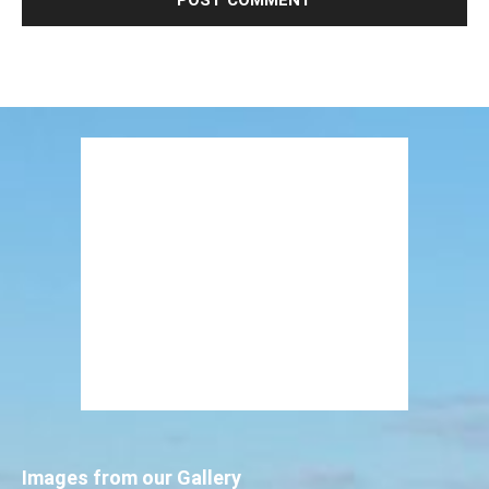
Images from our Gallery