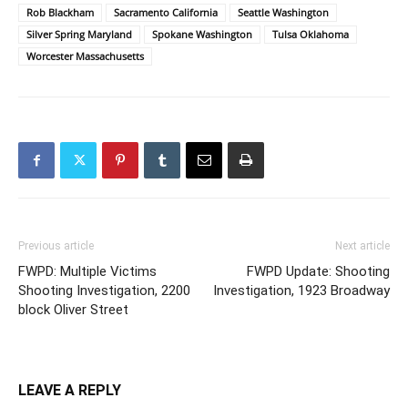
Rob Blackham
Sacramento California
Seattle Washington
Silver Spring Maryland
Spokane Washington
Tulsa Oklahoma
Worcester Massachusetts
Previous article
Next article
FWPD: Multiple Victims
FWPD Update: Shooting
Shooting Investigation, 2200
Investigation, 1923 Broadway
block Oliver Street
LEAVE A REPLY