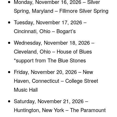
Monday, November 16, 2026 – Silver
Spring, Maryland – Fillmore Silver Spring
Tuesday, November 17, 2026 –
Cincinnati, Ohio – Bogart’s
Wednesday, November 18, 2026 –
Cleveland, Ohio – House of Blues
*support from The Blue Stones
Friday, November 20, 2026 – New
Haven, Connecticut – College Street
Music Hall
Saturday, November 21, 2026 –
Huntington, New York – The Paramount