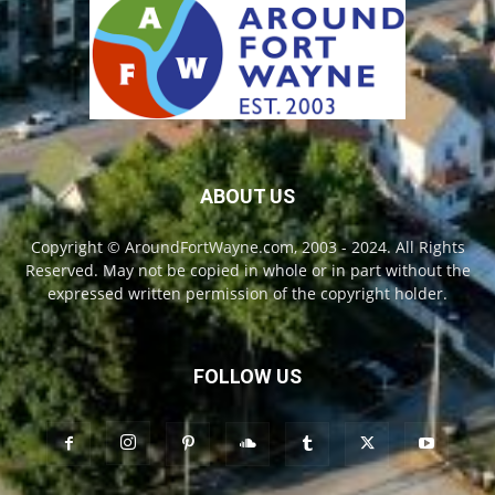
ABOUT US
Copyright © AroundFortWayne.com, 2003 - 2024. All Rights
Reserved. May not be copied in whole or in part without the
expressed written permission of the copyright holder.
FOLLOW US