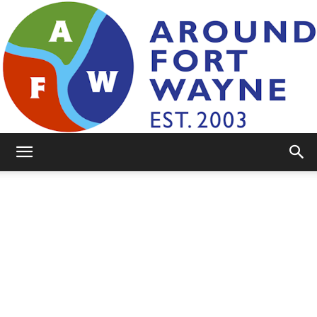
AroundFortWayne