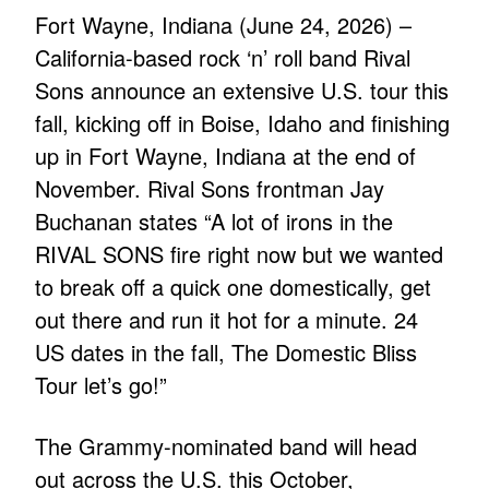
Fort Wayne, Indiana (June 24, 2026) –
California-based rock ‘n’ roll band Rival
Sons announce an extensive U.S. tour this
fall, kicking off in Boise, Idaho and finishing
up in Fort Wayne, Indiana at the end of
November. Rival Sons frontman Jay
Buchanan states “A lot of irons in the
RIVAL SONS fire right now but we wanted
to break off a quick one domestically, get
out there and run it hot for a minute. 24
US dates in the fall, The Domestic Bliss
Tour let’s go!”
The Grammy-nominated band will head
out across the U.S. this October,