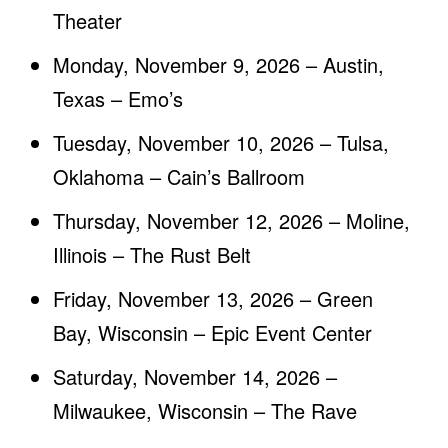
Theater
Monday, November 9, 2026 – Austin,
Texas – Emo’s
Tuesday, November 10, 2026 – Tulsa,
Oklahoma – Cain’s Ballroom
Thursday, November 12, 2026 – Moline,
Illinois – The Rust Belt
Friday, November 13, 2026 – Green
Bay, Wisconsin – Epic Event Center
Saturday, November 14, 2026 –
Milwaukee, Wisconsin – The Rave