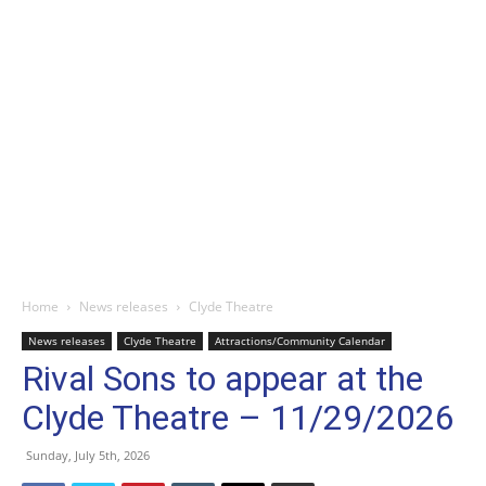
Home
News releases
Clyde Theatre
News releases
Clyde Theatre
Attractions/Community Calendar
Rival Sons to appear at the
Clyde Theatre – 11/29/2026
Sunday, July 5th, 2026