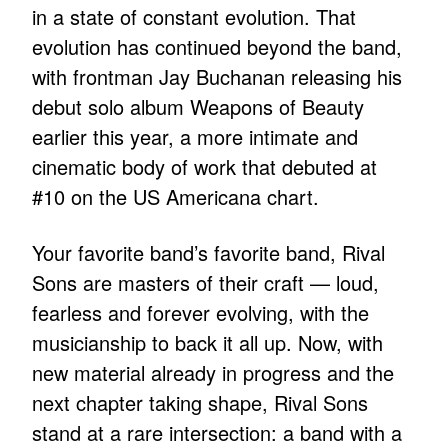
in a state of constant evolution. That
evolution has continued beyond the band,
with frontman Jay Buchanan releasing his
debut solo album Weapons of Beauty
earlier this year, a more intimate and
cinematic body of work that debuted at
#10 on the US Americana chart.
Your favorite band’s favorite band, Rival
Sons are masters of their craft — loud,
fearless and forever evolving, with the
musicianship to back it all up. Now, with
new material already in progress and the
next chapter taking shape, Rival Sons
stand at a rare intersection: a band with a