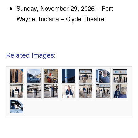
Sunday, November 29, 2026 – Fort
Wayne, Indiana – Clyde Theatre
Related Images: