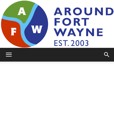
AroundFortWayne