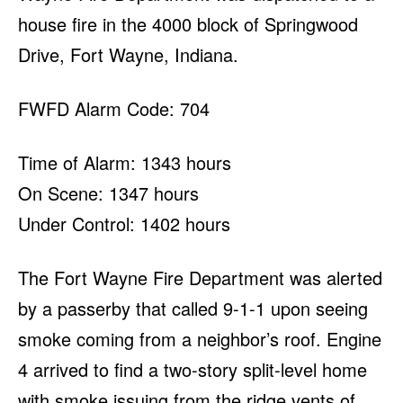
house fire in the 4000 block of Springwood
Drive, Fort Wayne, Indiana.
FWFD Alarm Code: 704
Time of Alarm: 1343 hours
On Scene: 1347 hours
Under Control: 1402 hours
The Fort Wayne Fire Department was alerted
by a passerby that called 9-1-1 upon seeing
smoke coming from a neighbor’s roof. Engine
4 arrived to find a two-story split-level home
with smoke issuing from the ridge vents of