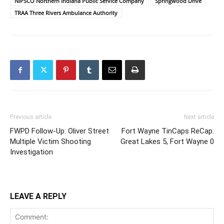
NIPSCO Northern Indiana Public Service Company
Springwood Drive
TRAA Three Rivers Ambulance Authority
Previous article
Next article
FWPD Follow-Up: Oliver Street
Fort Wayne TinCaps ReCap:
Multiple Victim Shooting
Great Lakes 5, Fort Wayne 0
Investigation
LEAVE A REPLY