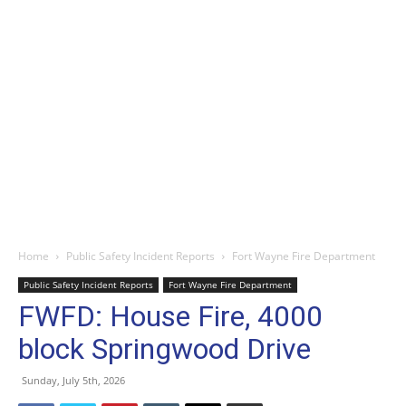
Home
Public Safety Incident Reports
Fort Wayne Fire Department
Public Safety Incident Reports
Fort Wayne Fire Department
FWFD: House Fire, 4000
block Springwood Drive
Sunday, July 5th, 2026