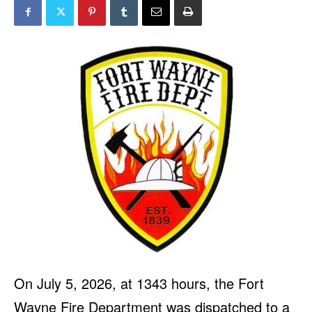
On July 5, 2026, at 1343 hours, the Fort
Wayne Fire Department was dispatched to a