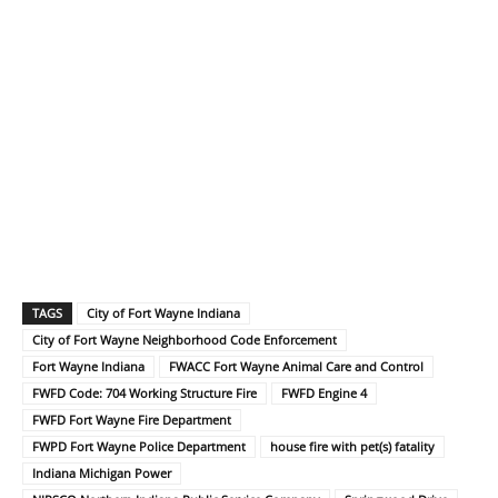
TAGS
City of Fort Wayne Indiana
City of Fort Wayne Neighborhood Code Enforcement
Fort Wayne Indiana
FWACC Fort Wayne Animal Care and Control
FWFD Code: 704 Working Structure Fire
FWFD Engine 4
FWFD Fort Wayne Fire Department
FWPD Fort Wayne Police Department
house fire with pet(s) fatality
Indiana Michigan Power