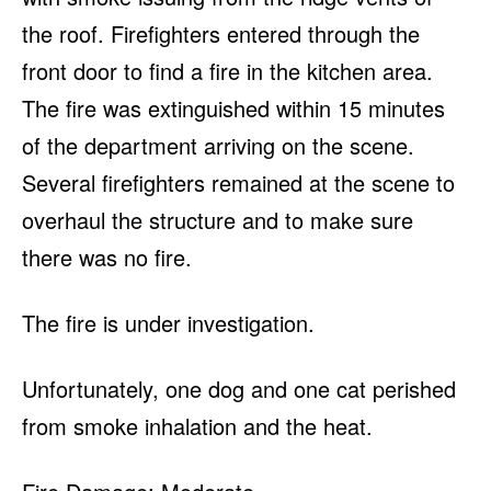
the roof. Firefighters entered through the
front door to find a fire in the kitchen area.
The fire was extinguished within 15 minutes
of the department arriving on the scene.
Several firefighters remained at the scene to
overhaul the structure and to make sure
there was no fire.
The fire is under investigation.
Unfortunately, one dog and one cat perished
from smoke inhalation and the heat.