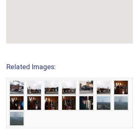
Related Images: