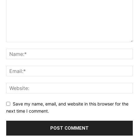
Save my name, email, and website in this browser for the
next time I comment.