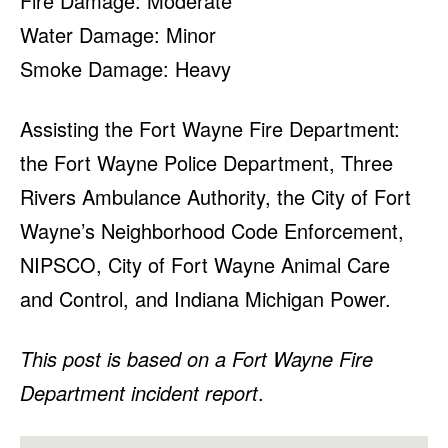
Fire Damage: Moderate
Water Damage: Minor
Smoke Damage: Heavy
Assisting the Fort Wayne Fire Department:
the Fort Wayne Police Department, Three
Rivers Ambulance Authority, the City of Fort
Wayne’s Neighborhood Code Enforcement,
NIPSCO, City of Fort Wayne Animal Care
and Control, and Indiana Michigan Power.
This post is based on a Fort Wayne Fire
Department incident report
.