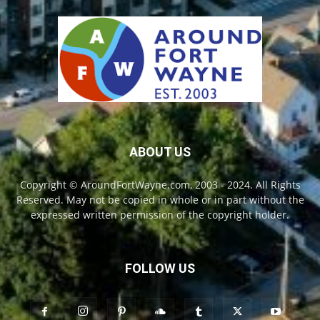
ABOUT US
Copyright © AroundFortWayne.com, 2003 - 2024. All Rights
Reserved. May not be copied in whole or in part without the
expressed written permission of the copyright holder.
FOLLOW US