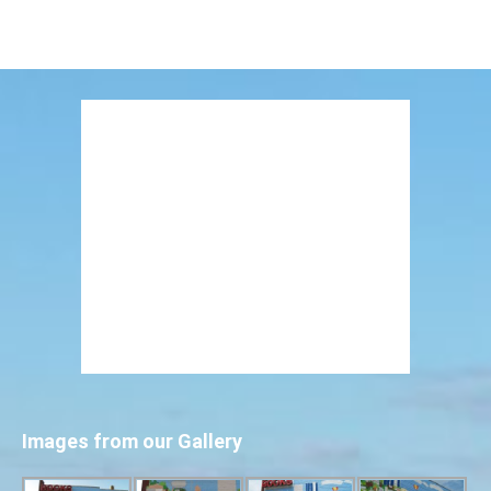
Images from our Gallery