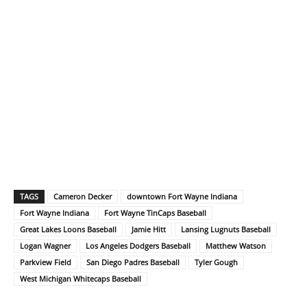
TAGS
Cameron Decker
downtown Fort Wayne Indiana
Fort Wayne Indiana
Fort Wayne TinCaps Baseball
Great Lakes Loons Baseball
Jamie Hitt
Lansing Lugnuts Baseball
Logan Wagner
Los Angeles Dodgers Baseball
Matthew Watson
Parkview Field
San Diego Padres Baseball
Tyler Gough
West Michigan Whitecaps Baseball