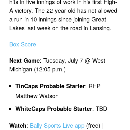
hits in five innings of work in his first High-
A victory. The 22-year-old has not allowed
a run in 10 innings since joining Great
Lakes last week on the road in Lansing.
Box Score
Next Game
: Tuesday, July 7 @ West
Michigan (12:05 p.m.)
TinCaps Probable Starter
: RHP
Matthew Watson
WhiteCaps Probable Starter
: TBD
Watch
:
Bally Sports Live app
(free) |