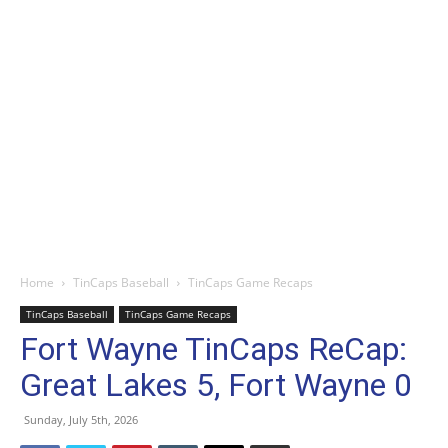
Home
TinCaps Baseball
TinCaps Game Recaps
TinCaps Baseball
TinCaps Game Recaps
Fort Wayne TinCaps ReCap:
Great Lakes 5, Fort Wayne 0
Sunday, July 5th, 2026