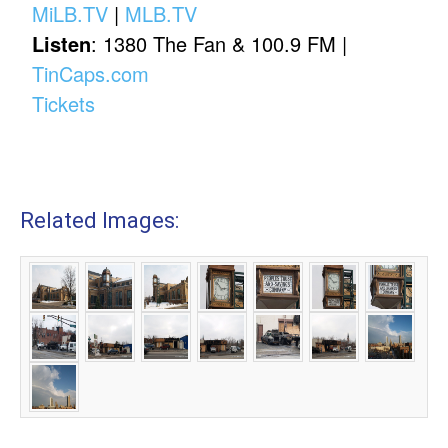
MiLB.TV
|
MLB.TV
Listen
: 1380 The Fan & 100.9 FM |
TinCaps.com
Tickets
Related Images: