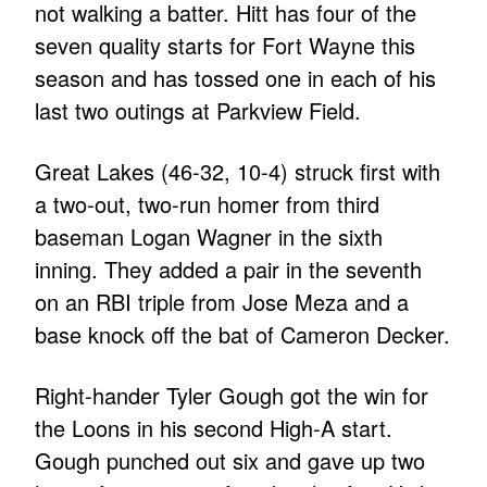
not walking a batter. Hitt has four of the
seven quality starts for Fort Wayne this
season and has tossed one in each of his
last two outings at Parkview Field.
Great Lakes (46-32, 10-4) struck first with
a two-out, two-run homer from third
baseman Logan Wagner in the sixth
inning. They added a pair in the seventh
on an RBI triple from Jose Meza and a
base knock off the bat of Cameron Decker.
Right-hander Tyler Gough got the win for
the Loons in his second High-A start.
Gough punched out six and gave up two