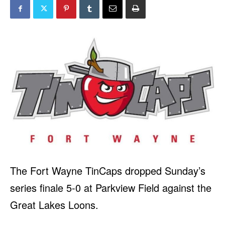
The Fort Wayne TinCaps dropped Sunday’s
series finale 5-0 at Parkview Field against the
Great Lakes Loons.