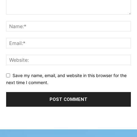
Save my name, email, and website in this browser for the
next time I comment.