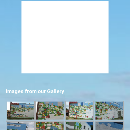
Images from our Gallery