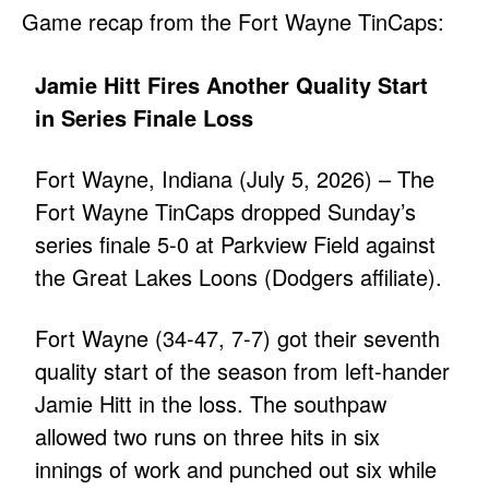
Game recap from the Fort Wayne TinCaps:
Jamie Hitt Fires Another Quality Start
in Series Finale Loss
Fort Wayne, Indiana (July 5, 2026) – The
Fort Wayne TinCaps dropped Sunday’s
series finale 5-0 at Parkview Field against
the Great Lakes Loons (Dodgers affiliate).
Fort Wayne (34-47, 7-7) got their seventh
quality start of the season from left-hander
Jamie Hitt in the loss. The southpaw
allowed two runs on three hits in six
innings of work and punched out six while