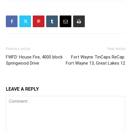
Previous article
Next article
FWFD: House Fire, 4000 block
Fort Wayne TinCaps ReCap:
Springwood Drive
Fort Wayne 13, Great Lakes 12
LEAVE A REPLY