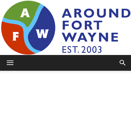
AroundFortWayne