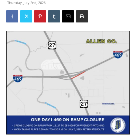
Thursday, July 2nd, 2026