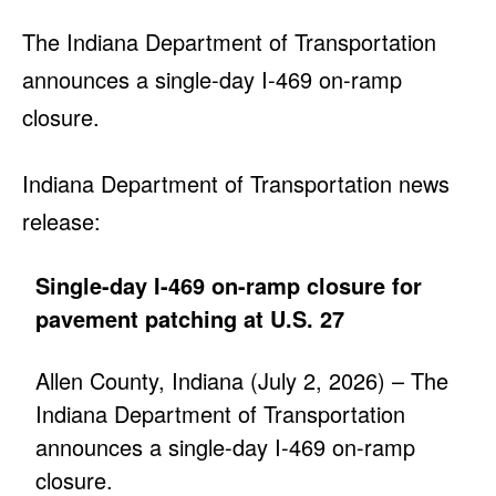
The Indiana Department of Transportation
announces a single-day I-469 on-ramp
closure.
Indiana Department of Transportation news
release:
Single-day I-469 on-ramp closure for
pavement patching at U.S. 27
Allen County, Indiana (July 2, 2026) – The
Indiana Department of Transportation
announces a single-day I-469 on-ramp
closure.