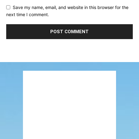
Save my name, email, and website in this browser for the
next time I comment.