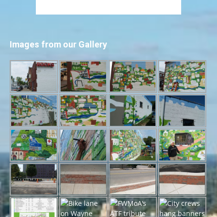
Images from our Gallery