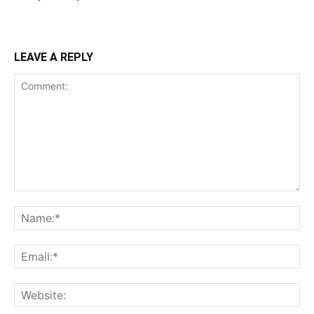
LEAVE A REPLY