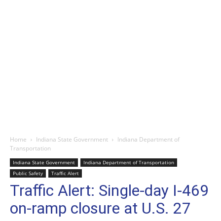
Home
Indiana State Government
Indiana Department of
Transportation
Indiana State Government
Indiana Department of Transportation
Public Safety
Traffic Alert
Traffic Alert: Single-day I-469
on-ramp closure at U.S. 27