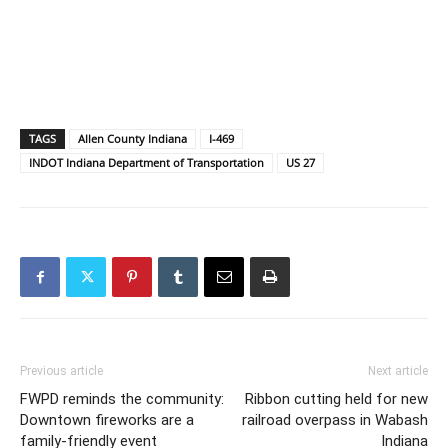
TAGS
Allen County Indiana
I-469
INDOT Indiana Department of Transportation
US 27
Previous article
Next article
FWPD reminds the community:
Ribbon cutting held for new
Downtown fireworks are a
railroad overpass in Wabash
family-friendly event
Indiana