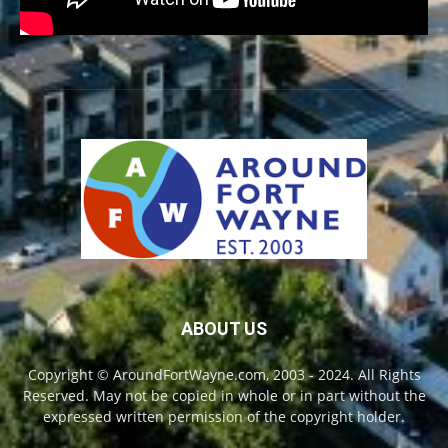
ABOUT US
Copyright © AroundFortWayne.com, 2003 - 2024. All Rights
Reserved. May not be copied in whole or in part without the
expressed written permission of the copyright holder.