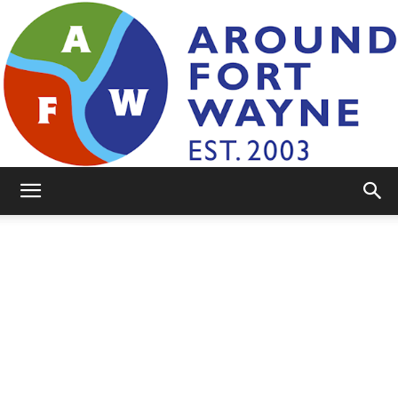
AroundFortWayne