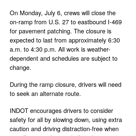
On Monday, July 6, crews will close the
on-ramp from U.S. 27 to eastbound I-469
for pavement patching. The closure is
expected to last from approximately 6:30
a.m. to 4:30 p.m. All work is weather-
dependent and schedules are subject to
change.
During the ramp closure, drivers will need
to seek an alternate route.
INDOT encourages drivers to consider
safety for all by slowing down, using extra
caution and driving distraction-free when