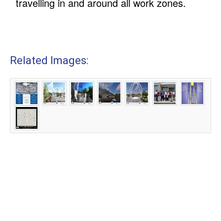
travelling in and around all work zones.
Related Images: