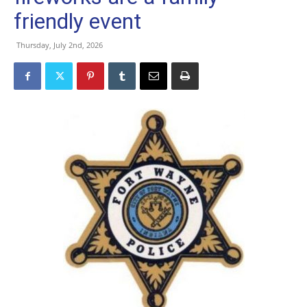
friendly event
Thursday, July 2nd, 2026