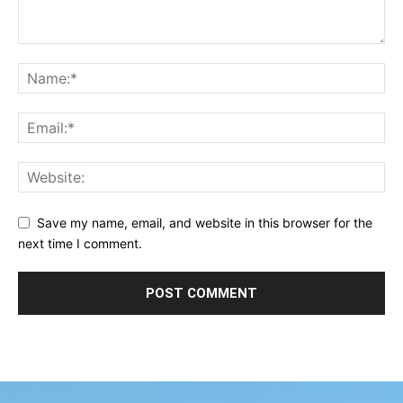
Save my name, email, and website in this browser for the
next time I comment.