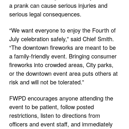
a prank can cause serious injuries and
serious legal consequences.
“We want everyone to enjoy the Fourth of
July celebration safely,” said Chief Smith.
“The downtown fireworks are meant to be
a family-friendly event. Bringing consumer
fireworks into crowded areas, City parks,
or the downtown event area puts others at
risk and will not be tolerated.”
FWPD encourages anyone attending the
event to be patient, follow posted
restrictions, listen to directions from
officers and event staff, and immediately