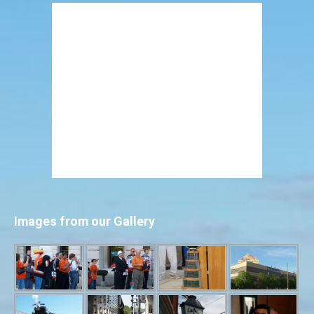
Images from our Gallery