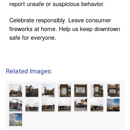
report unsafe or suspicious behavior.
Celebrate responsibly. Leave consumer
fireworks at home. Help us keep downtown
safe for everyone.
Related Images: