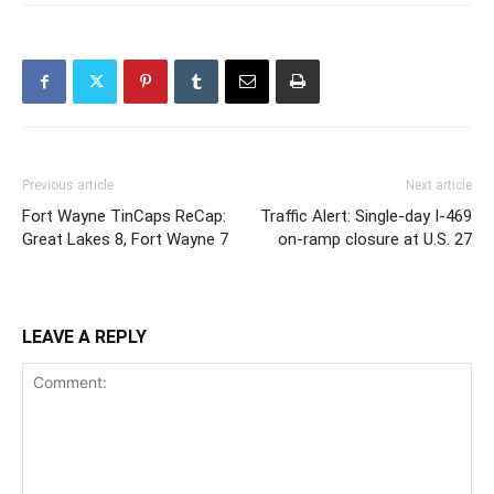
Previous article
Next article
Fort Wayne TinCaps ReCap:
Traffic Alert: Single-day I-469
Great Lakes 8, Fort Wayne 7
on-ramp closure at U.S. 27
LEAVE A REPLY