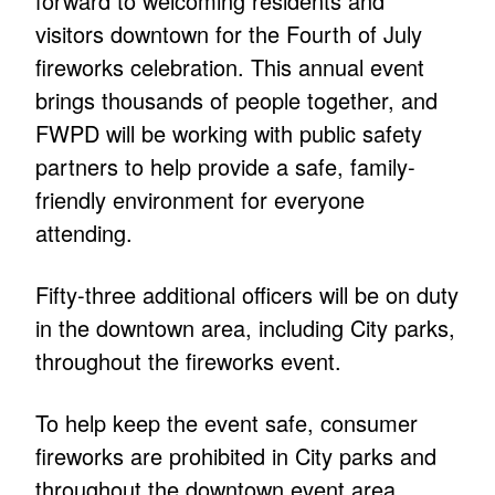
forward to welcoming residents and
visitors downtown for the Fourth of July
fireworks celebration. This annual event
brings thousands of people together, and
FWPD will be working with public safety
partners to help provide a safe, family-
friendly environment for everyone
attending.
Fifty-three additional officers will be on duty
in the downtown area, including City parks,
throughout the fireworks event.
To help keep the event safe, consumer
fireworks are prohibited in City parks and
throughout the downtown event area.