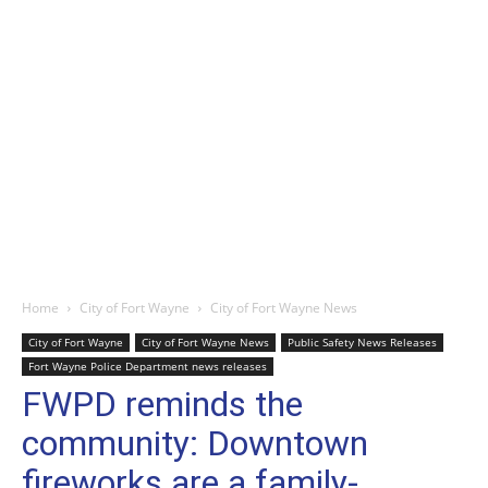
Home
City of Fort Wayne
City of Fort Wayne News
City of Fort Wayne
City of Fort Wayne News
Public Safety News Releases
Fort Wayne Police Department news releases
FWPD reminds the
community: Downtown
fireworks are a family-