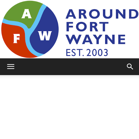
AroundFortWayne