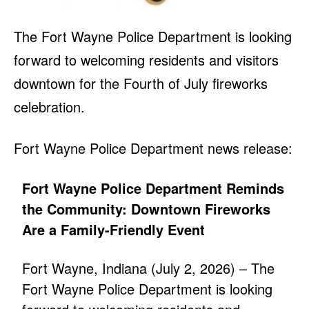
The Fort Wayne Police Department is looking
forward to welcoming residents and visitors
downtown for the Fourth of July fireworks
celebration.
Fort Wayne Police Department news release:
Fort Wayne Police Department Reminds
the Community: Downtown Fireworks
Are a Family-Friendly Event
Fort Wayne, Indiana (July 2, 2026) – The
Fort Wayne Police Department is looking