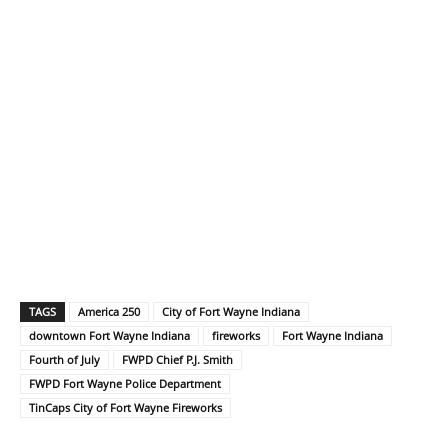
TAGS
America 250
City of Fort Wayne Indiana
downtown Fort Wayne Indiana
fireworks
Fort Wayne Indiana
Fourth of July
FWPD Chief P.J. Smith
FWPD Fort Wayne Police Department
TinCaps City of Fort Wayne Fireworks