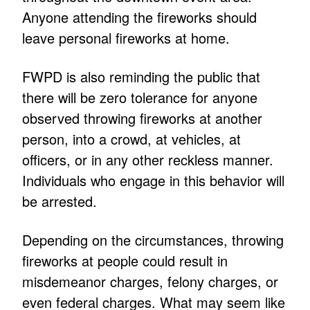
Anyone attending the fireworks should
leave personal fireworks at home.
FWPD is also reminding the public that
there will be zero tolerance for anyone
observed throwing fireworks at another
person, into a crowd, at vehicles, at
officers, or in any other reckless manner.
Individuals who engage in this behavior will
be arrested.
Depending on the circumstances, throwing
fireworks at people could result in
misdemeanor charges, felony charges, or
even federal charges. What may seem like