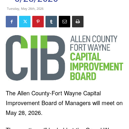
Tuesday, May 26th, 2026
The Allen County-Fort Wayne Capital
Improvement Board of Managers will meet on
May 28, 2026.