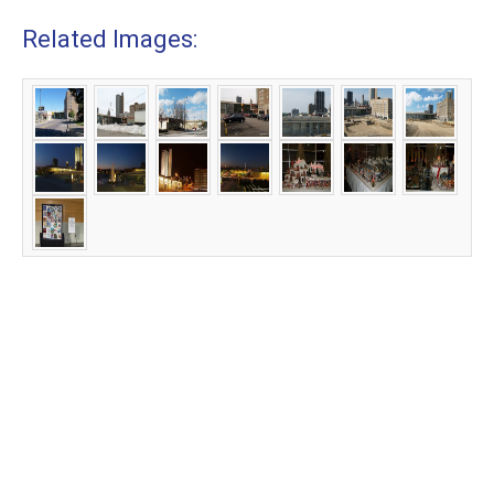
Related Images: