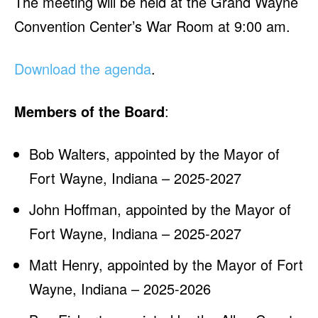
The meeting will be held at the Grand Wayne
Convention Center’s War Room at 9:00 am.
Download the agenda
.
Members of the Board
:
Bob Walters, appointed by the Mayor of
Fort Wayne, Indiana – 2025-2027
John Hoffman, appointed by the Mayor of
Fort Wayne, Indiana – 2025-2027
Matt Henry, appointed by the Mayor of Fort
Wayne, Indiana – 2025-2026