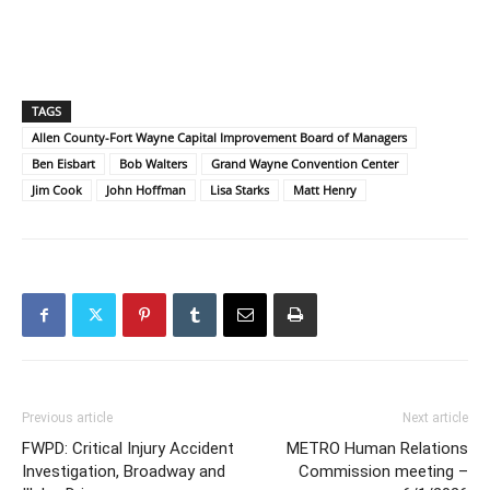
TAGS
Allen County-Fort Wayne Capital Improvement Board of Managers
Ben Eisbart
Bob Walters
Grand Wayne Convention Center
Jim Cook
John Hoffman
Lisa Starks
Matt Henry
Previous article
Next article
FWPD: Critical Injury Accident
METRO Human Relations
Investigation, Broadway and
Commission meeting –