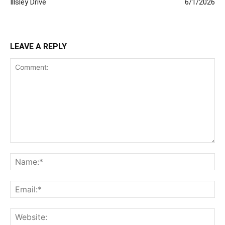
Illsley Drive
6/1/2026
LEAVE A REPLY