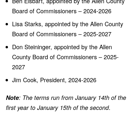
Ben Eisbart, appointed by the Allen County
Board of Commissioners – 2024-2026
Lisa Starks, appointed by the Allen County
Board of Commissioners – 2025-2027
Don Steininger, appointed by the Allen
County Board of Commissioners – 2025-
2027
Jim Cook, President, 2024-2026
: The terms run from January 14th of the
Note
first year to January 15th of the second
.