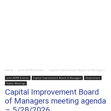
Home
Joint ACFW Entities
Capital Improvement Board of Managers
Joint ACFW Entities
Capital Improvement Board of Managers
Government
Public Meetings
Capital Improvement Board
of Managers meeting agenda
– 5/28/2026