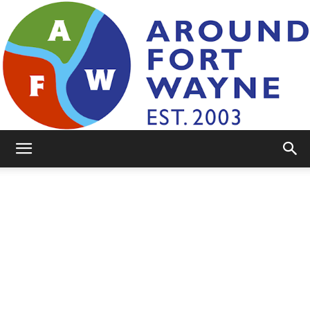
AroundFortWayne