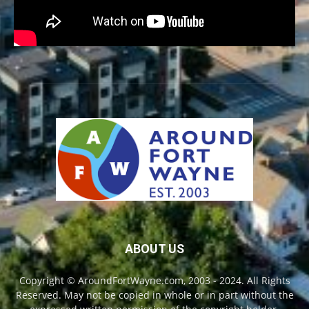
ABOUT US
Copyright © AroundFortWayne.com, 2003 - 2024. All Rights
Reserved. May not be copied in whole or in part without the