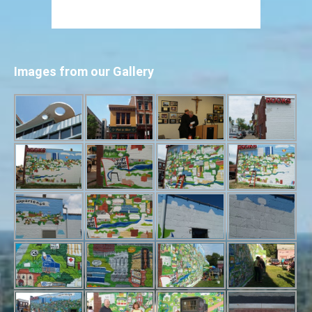
Images from our Gallery