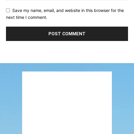
Save my name, email, and website in this browser for the
next time I comment.