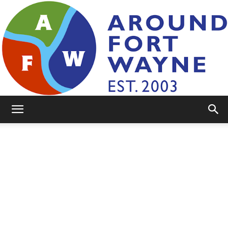
AroundFortWayne