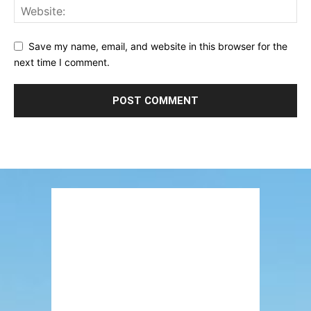
Save my name, email, and website in this browser for the
next time I comment.