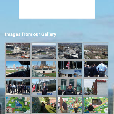
Images from our Gallery