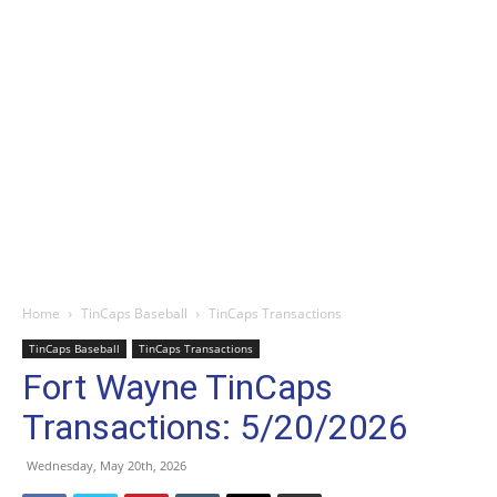
Home
TinCaps Baseball
TinCaps Transactions
TinCaps Baseball
TinCaps Transactions
Fort Wayne TinCaps
Transactions: 5/20/2026
Wednesday, May 20th, 2026