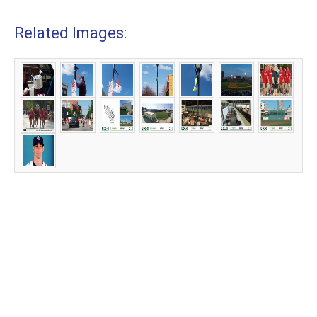
Related Images: