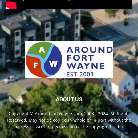
ABOUT US
Copyright © AroundFortWayne.com, 2003 - 2024. All Rights
Reserved. May not be copied in whole or in part without the
expressed written permission of the copyright holder.