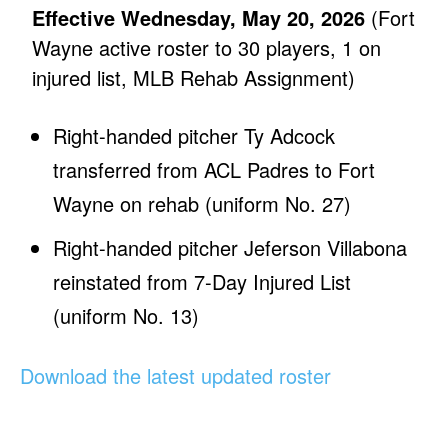
Effective Wednesday, May 20, 2026
(Fort
Wayne active roster to 30 players, 1 on
injured list, MLB Rehab Assignment)
Right-handed pitcher Ty Adcock
transferred from ACL Padres to Fort
Wayne on rehab (uniform No. 27)
Right-handed pitcher Jeferson Villabona
reinstated from 7-Day Injured List
(uniform No. 13)
Download the latest updated roster