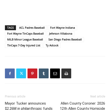
TAGS
ACL Padres Baseball
Fort Wayne Indiana
Fort Wayne TinCaps Baseball
Jeferson Villabona
MiLB Minor League Baseball
San Diego Padres Baseball
TinCaps 7-Day Injured List
Ty Adcock
Previous article
Next article
Mayor Tucker announces
Allen County Coroner: 2026
$2.26M in philanthropic funds
12th Allen County Homicide