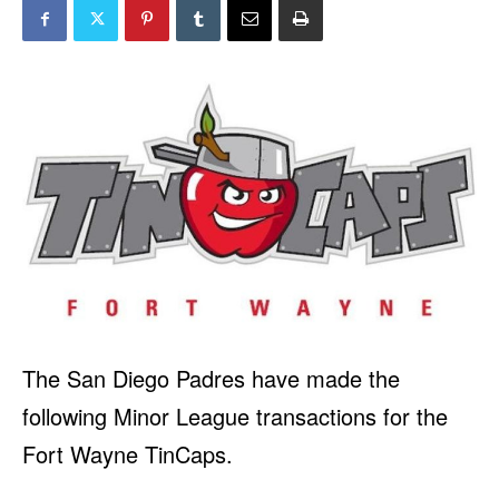
The San Diego Padres have made the
following Minor League transactions for the
Fort Wayne TinCaps.