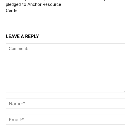
pledged to Anchor Resource
Center
LEAVE A REPLY