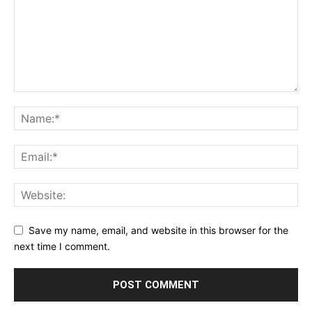
Save my name, email, and website in this browser for the
next time I comment.