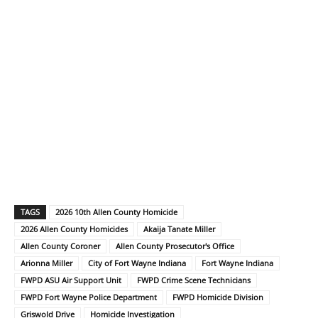
TAGS
2026 10th Allen County Homicide
2026 Allen County Homicides
Akaija Tanate Miller
Allen County Coroner
Allen County Prosecutor's Office
Arionna Miller
City of Fort Wayne Indiana
Fort Wayne Indiana
FWPD ASU Air Support Unit
FWPD Crime Scene Technicians
FWPD Fort Wayne Police Department
FWPD Homicide Division
Griswold Drive
Homicide Investigation