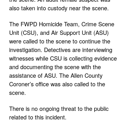
also taken into custody near the scene.
The FWPD Homicide Team, Crime Scene
Unit (CSU), and Air Support Unit (ASU)
were called to the scene to continue the
investigation. Detectives are interviewing
witnesses while CSU is collecting evidence
and documenting the scene with the
assistance of ASU. The Allen County
Coroner’s office was also called to the
scene.
There is no ongoing threat to the public
related to this incident.