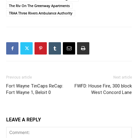
The Riv On The Greenway Apartments
TRAA Three Rivers Ambulance Authority
Previous article
Next article
Fort Wayne TinCaps ReCap:
FWFD: House Fire, 300 block
Fort Wayne 1, Beloit 0
West Concord Lane
LEAVE A REPLY