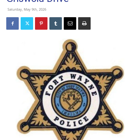
Saturday, May 9th, 2026