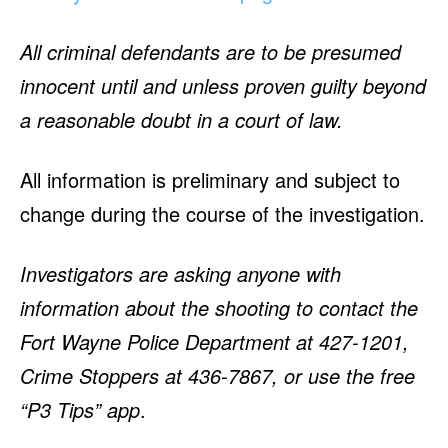
All criminal defendants are to be presumed
innocent until and unless proven guilty beyond
a reasonable doubt in a court of law.
All information is preliminary and subject to
change during the course of the investigation.
Investigators are asking anyone with
information about the shooting to contact the
Fort Wayne Police Department at 427-1201,
Crime Stoppers at 436-7867, or use the free
“P3 Tips” app
.