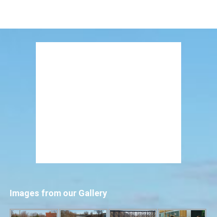
Images from our Gallery