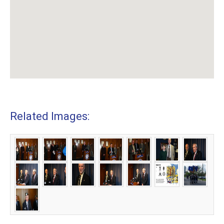
Related Images: