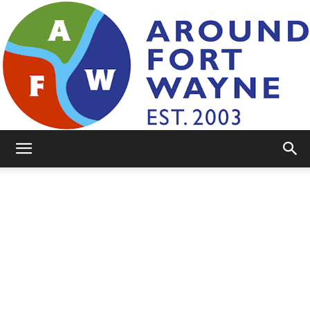
AroundFortWayne