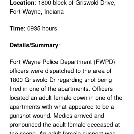
Location
: 1800 block of Griswold Drive,
Fort Wayne, Indiana
Time
: 0935 hours
Details/Summary
:
Fort Wayne Police Department (FWPD)
officers were dispatched to the area of
1800 Griswold Dr regarding shot being
fired in one of the apartments. Officers
located an adult female down in one of the
apartments with what appeared to be a
gunshot wound. Medics arrived and
pronounced the adult female deceased at
the scene. An adult female suspect was