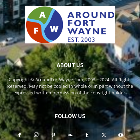
ABOUT US
Copyright © AroundFortWayne.com, 2003 - 2024. All Rights
Reserved. May not be copied in whole or in part without the
expressed written permission of the copyright holder.
FOLLOW US