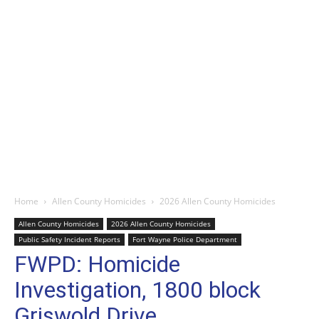
Home
Allen County Homicides
2026 Allen County Homicides
Allen County Homicides
2026 Allen County Homicides
Public Safety Incident Reports
Fort Wayne Police Department
FWPD: Homicide
Investigation, 1800 block
Griswold Drive