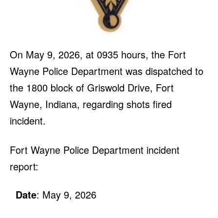
On May 9, 2026, at 0935 hours, the Fort
Wayne Police Department was dispatched to
the 1800 block of Griswold Drive, Fort
Wayne, Indiana, regarding shots fired
incident.
Fort Wayne Police Department incident
report:
Date
: May 9, 2026