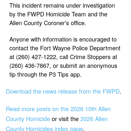
This incident remains under investigation
by the FWPD Homicide Team and the
Allen County Coroner’s office.
Anyone with information is encouraged to
contact the Fort Wayne Police Department
at (260) 427-1222, call Crime Stoppers at
(260) 436-7867, or submit an anonymous
tip through the P3 Tips app.
Download the news release from the FWPD
.
Read more posts on the 2026 10th Allen
County Homicide
or visit the
2026 Allen
County Homicides index page
.