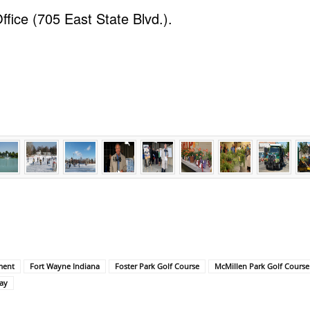
ffice (705 East State Blvd.).
ment
Fort Wayne Indiana
Foster Park Golf Course
McMillen Park Golf Course
ay