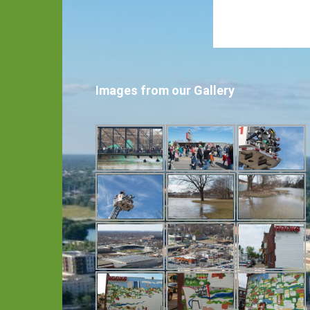
Images from our Gallery