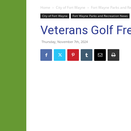
Home
City of Fort Wayne
Fort Wayne Parks and R
City of Fort Wayne
Fort Wayne Parks and Recreation News
Veterans Golf F
Thursday, November 7th, 2024