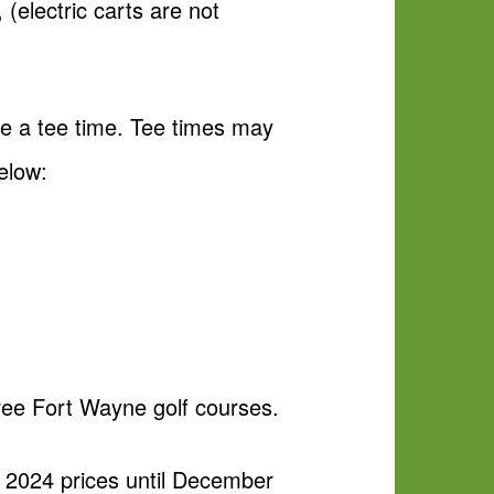
(electric carts are not
le a tee time. Tee times may
elow:
hree Fort Wayne golf courses.
at 2024 prices until December