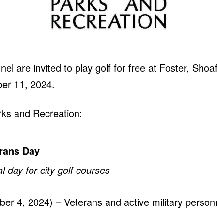
nel are invited to play golf for free at Foster, Sho
er 11, 2024.
ks and Recreation:
erans Day
 day for city golf courses
r 4, 2024) – Veterans and active military personnel