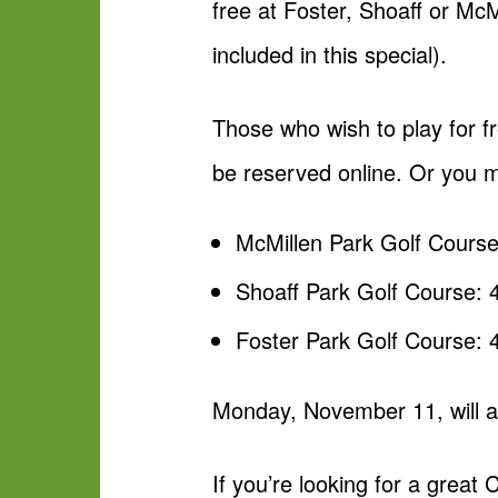
free at Foster, Shoaff or Mc
included in this special).
Those who wish to play for f
be reserved online. Or you m
McMillen Park Golf Cours
Shoaff Park Golf Course:
Foster Park Golf Course:
Monday, November 11, will al
If you’re looking for a great