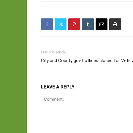
Previous article
City and County gov’t offices closed for Vete
LEAVE A REPLY