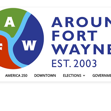
AMERICA 250
DOWNTOWN
ELECTIONS
GOVERNM
AroundFortWayne