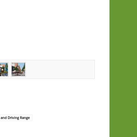
 and Driving Range