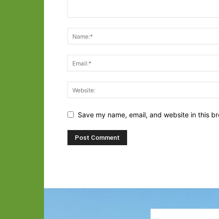
Save my name, email, and website in this br