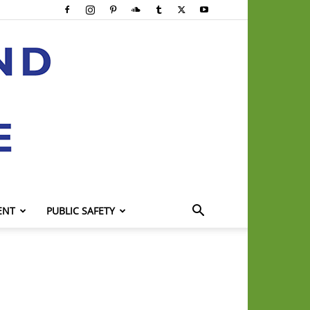
ENT
PUBLIC SAFETY