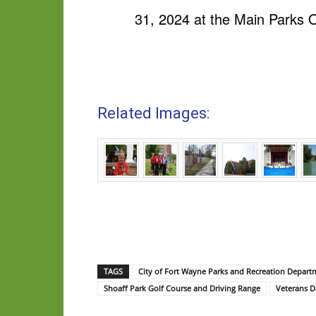
31, 2024 at the Main Parks O
Related Images:
TAGS
City of Fort Wayne Parks and Recreation Depart
Shoaff Park Golf Course and Driving Range
Veterans D