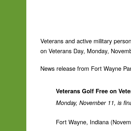
Veterans and active military person
on Veterans Day, Monday, Novemb
News release from Fort Wayne Par
Veterans Golf Free on Vet
Monday, November 11, is final
Fort Wayne, Indiana (Novembe