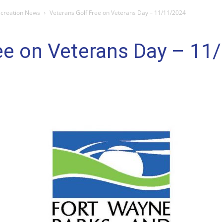
ecreation News
Veterans Golf Free on Veterans Day – 11/11/2024
ree on Veterans Day – 11