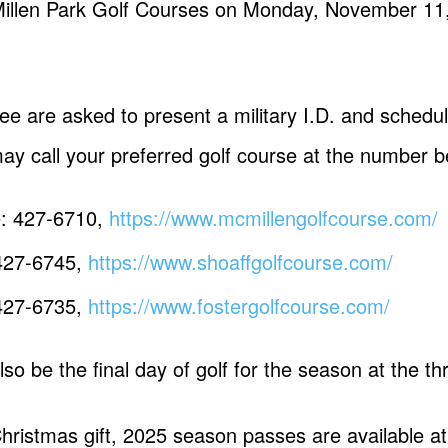
Millen Park Golf Courses on Monday, November 11, 
ree are asked to present a military I.D. and schedu
ay call your preferred golf course at the number b
e: 427-6710,
https://www.mcmillengolfcourse.com/
 427-6745,
https://www.shoaffgolfcourse.com/
 427-6735,
https://www.fostergolfcourse.com/
so be the final day of golf for the season at the t
 Christmas gift, 2025 season passes are available 