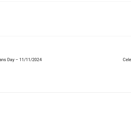
rans Day – 11/11/2024
Cel