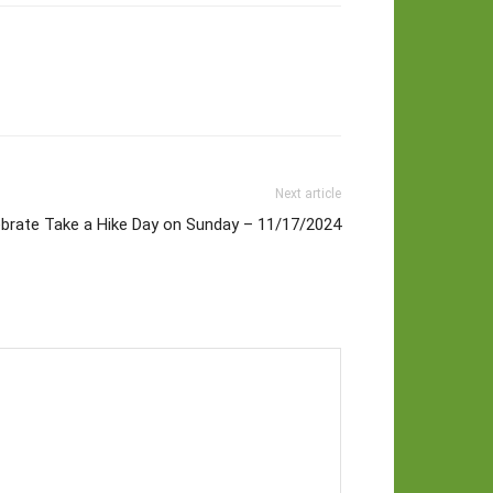
Next article
ebrate Take a Hike Day on Sunday – 11/17/2024