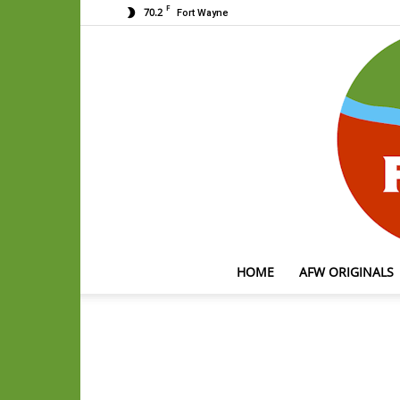
F
70.2
Fort Wayne
HOME
AFW ORIGINALS