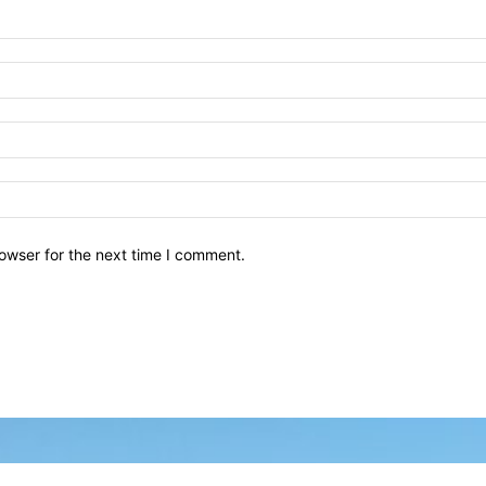
owser for the next time I comment.