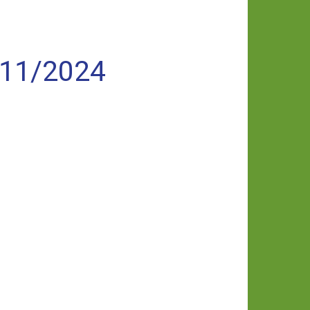
/11/2024