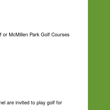
aff or McMillen Park Golf Courses
 are invited to play golf for