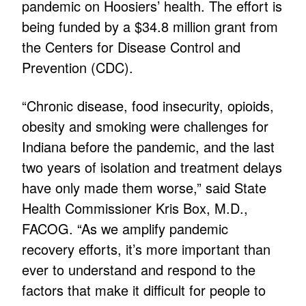
pandemic on Hoosiers’ health. The effort is
being funded by a $34.8 million grant from
the Centers for Disease Control and
Prevention (CDC).
“Chronic disease, food insecurity, opioids,
obesity and smoking were challenges for
Indiana before the pandemic, and the last
two years of isolation and treatment delays
have only made them worse,” said State
Health Commissioner Kris Box, M.D.,
FACOG. “As we amplify pandemic
recovery efforts, it’s more important than
ever to understand and respond to the
factors that make it difficult for people to