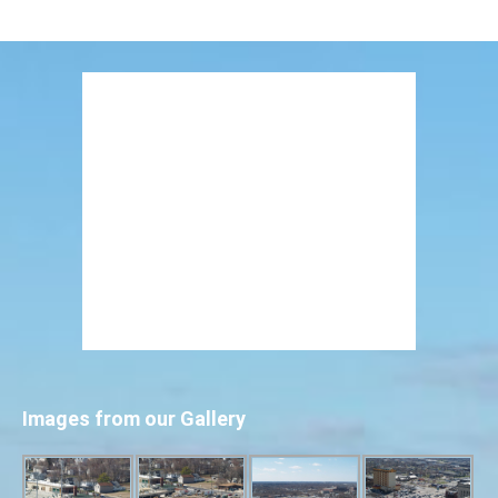
Images from our Gallery