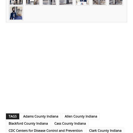
TAGS
Adams County Indiana
Allen County Indiana
Blackford County Indiana
Cass County Indiana
CDC Centers for Disease Control and Prevention
Clark County Indiana