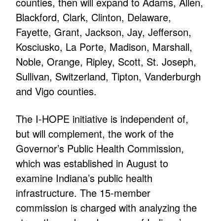
counties, then will expand to Adams, Allen,
Blackford, Clark, Clinton, Delaware,
Fayette, Grant, Jackson, Jay, Jefferson,
Kosciusko, La Porte, Madison, Marshall,
Noble, Orange, Ripley, Scott, St. Joseph,
Sullivan, Switzerland, Tipton, Vanderburgh
and Vigo counties.
The I-HOPE initiative is independent of,
but will complement, the work of the
Governor’s Public Health Commission,
which was established in August to
examine Indiana’s public health
infrastructure. The 15-member
commission is charged with analyzing the