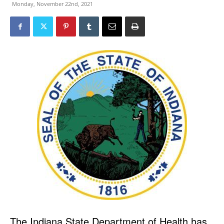
Monday, November 22nd, 2021
The Indiana State Department of Health has