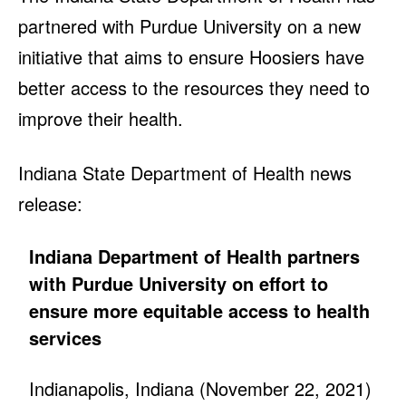
partnered with Purdue University on a new
initiative that aims to ensure Hoosiers have
better access to the resources they need to
improve their health.
Indiana State Department of Health news
release:
Indiana Department of Health partners
with Purdue University on effort to
ensure more equitable access to health
services
Indianapolis, Indiana (November 22, 2021)