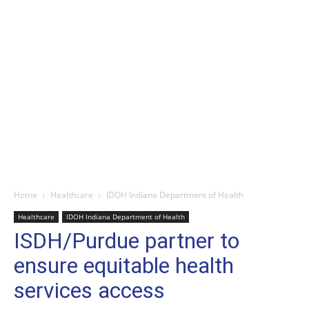
Home
Healthcare
IDOH Indiana Department of Health
Healthcare
IDOH Indiana Department of Health
ISDH/Purdue partner to
ensure equitable health
services access