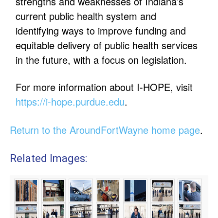
strengths and weaknesses of Indiana’s
current public health system and
identifying ways to improve funding and
equitable delivery of public health services
in the future, with a focus on legislation.
For more information about I-HOPE, visit
https://i-hope.purdue.edu
.
Return to the AroundFortWayne home page
.
Related Images: