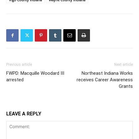
Previous article
Next article
FWPD: Macquille Woodard III
Northeast Indiana Works
arrested
receives Career Awareness
Grants
LEAVE A REPLY