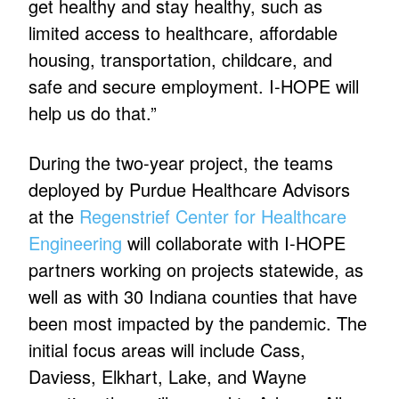
get healthy and stay healthy, such as
limited access to healthcare, affordable
housing, transportation, childcare, and
safe and secure employment. I-HOPE will
help us do that.”
During the two-year project, the teams
deployed by Purdue Healthcare Advisors
at the
Regenstrief Center for Healthcare
Engineering
will collaborate with I-HOPE
partners working on projects statewide, as
well as with 30 Indiana counties that have
been most impacted by the pandemic. The
initial focus areas will include Cass,
Daviess, Elkhart, Lake, and Wayne