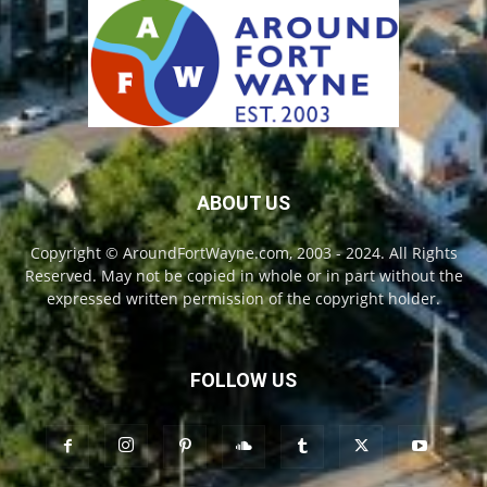
ABOUT US
Copyright © AroundFortWayne.com, 2003 - 2024. All Rights
Reserved. May not be copied in whole or in part without the
expressed written permission of the copyright holder.
FOLLOW US