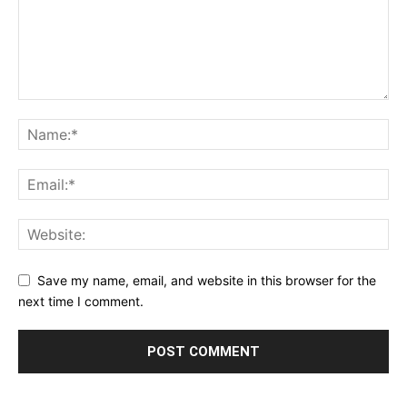
Save my name, email, and website in this browser for the
next time I comment.