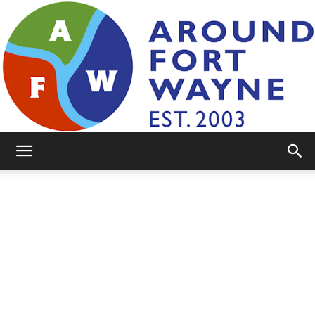
AroundFortWayne