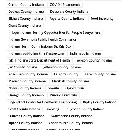
Clinton County Indiana
COVID-19 pandemic
Daviess County Indiana
Delaware County Indiana
Elkhart County Indiana
Fayette County Indiana
food insecurity
Grant County Indiana
I-Hope Indiana Healthy Opportunities for People Everywhere
Indiana Governor's Public Health Commission
Indiana Health Commissioner Dr. Kris Box
Indiana’s public health infrastructure
Indianapolis Indiana
ISDH Indiana State Department of Health
Jackson County Indiana
Jay County Indiana
Jefferson County Indiana
Kosciusko County Indiana
La Porte County
Lake County Indiana
Madison County Indiana
Marshall County Indiana
Noble County Indiana
obesity
Opioid Crisis
Orange County Indiana
Purdue University
Regenstrief Center for Healthcare Engineering
Ripley County Indiana
Scott County Indiana
smoking
St. Joseph County Indiana
Sullivan County Indiana
Switzerland County Indiana
Tipton County Indiana
Vanderburgh County Indiana
Vigo County Indiana
Wayne County Indiana