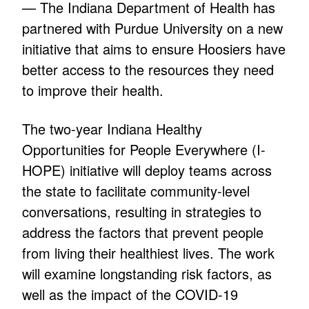
— The Indiana Department of Health has
partnered with Purdue University on a new
initiative that aims to ensure Hoosiers have
better access to the resources they need
to improve their health.
The two-year Indiana Healthy
Opportunities for People Everywhere (I-
HOPE) initiative will deploy teams across
the state to facilitate community-level
conversations, resulting in strategies to
address the factors that prevent people
from living their healthiest lives. The work
will examine longstanding risk factors, as
well as the impact of the COVID-19