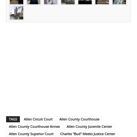
TAGS
Allen Circuit Court
Allen County Courthouse
Allen County Courthouse Annex
Allen County Juvenile Center
Allen County Superior Court
Charles "Bud" Meeks Justice Center