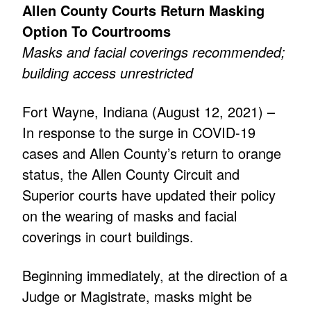
Allen County Courts Return Masking
Option To Courtrooms
Masks and facial coverings recommended;
building access unrestricted
Fort Wayne, Indiana (August 12, 2021) –
In response to the surge in COVID-19
cases and Allen County’s return to orange
status, the Allen County Circuit and
Superior courts have updated their policy
on the wearing of masks and facial
coverings in court buildings.
Beginning immediately, at the direction of a
Judge or Magistrate, masks might be