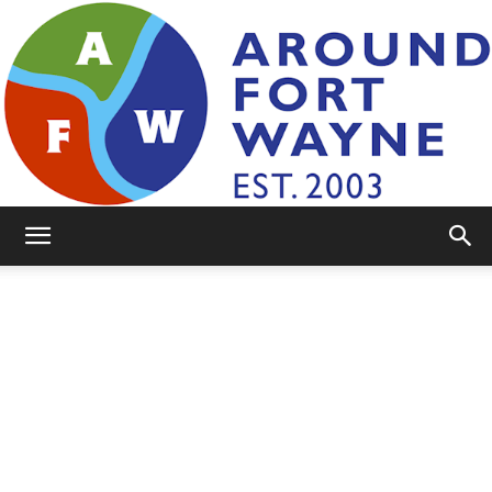
AroundFortWayne