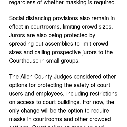
regardless of whether masking is required.
Social distancing provisions also remain in
effect in courtrooms, limiting crowd sizes.
Jurors are also being protected by
spreading out assemblies to limit crowd
sizes and calling prospective jurors to the
Courthouse in small groups.
The Allen County Judges considered other
options for protecting the safety of court
users and employees, including restrictions
on access to court buildings. For now, the
only change will be the option to require
masks in courtrooms and other crowded