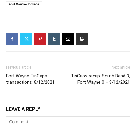
Fort Wayne Indiana
Previous article
Next article
Fort Wayne TinCaps
TinCaps recap: South Bend 3,
transactions: 8/12/2021
Fort Wayne 0 – 8/12/2021
LEAVE A REPLY