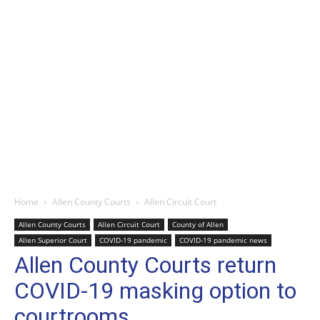
Home
Allen County Courts
Allen Circuit Court
Allen County Courts
Allen Circuit Court
County of Allen
Allen Superior Court
COVID-19 pandemic
COVID-19 pandemic news
Allen County Courts return
COVID-19 masking option to
courtrooms