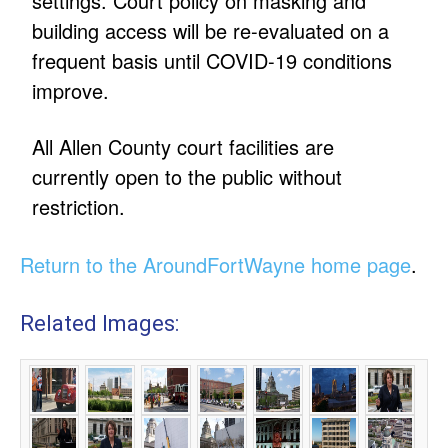
settings. Court policy on masking and
building access will be re-evaluated on a
frequent basis until COVID-19 conditions
improve.
All Allen County court facilities are
currently open to the public without
restriction.
Return to the AroundFortWayne home page
.
Related Images: