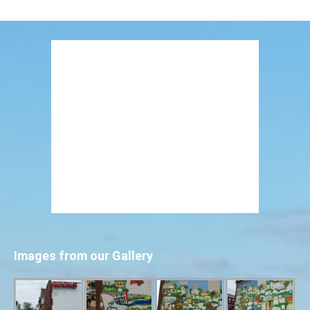
Images from our Gallery