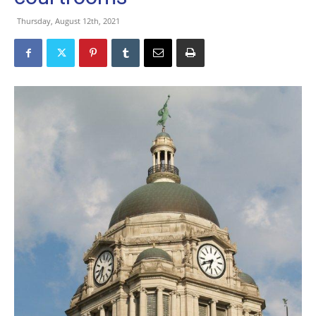
Thursday, August 12th, 2021