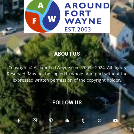
ABOUT US
Copyright © AroundFortWayne.com, 2003 - 2024. All Rights
Reserved. May not be copied in whole or in part without the
expressed written permission of the copyright holder.
FOLLOW US