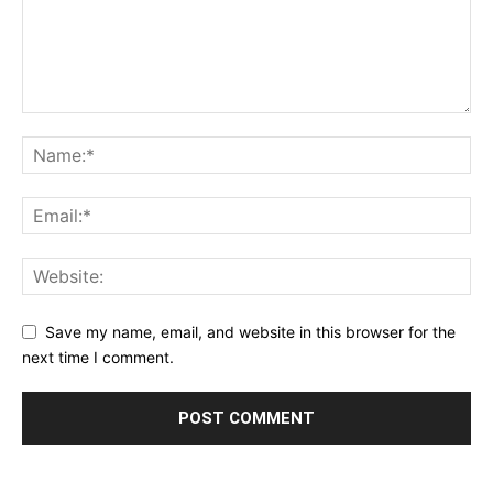
Save my name, email, and website in this browser for the
next time I comment.