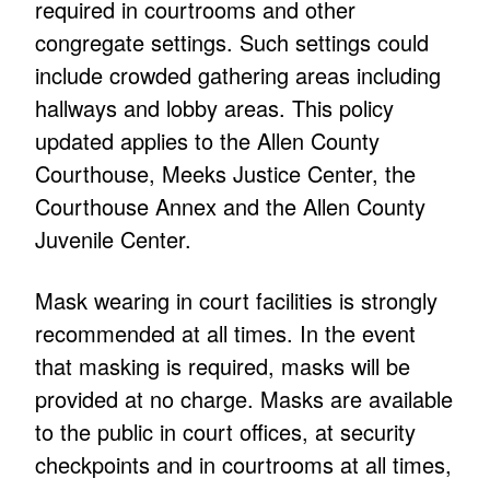
required in courtrooms and other
congregate settings. Such settings could
include crowded gathering areas including
hallways and lobby areas. This policy
updated applies to the Allen County
Courthouse, Meeks Justice Center, the
Courthouse Annex and the Allen County
Juvenile Center.
Mask wearing in court facilities is strongly
recommended at all times. In the event
that masking is required, masks will be
provided at no charge. Masks are available
to the public in court offices, at security
checkpoints and in courtrooms at all times,