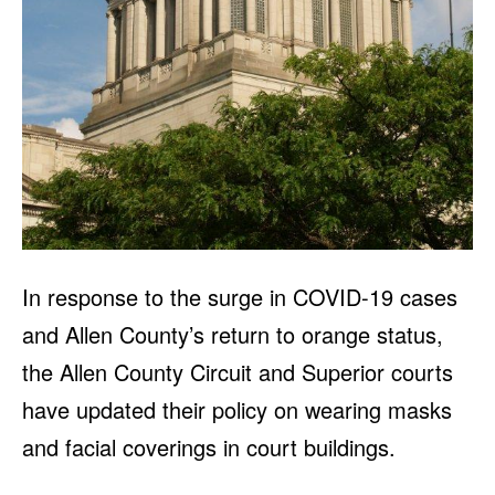
In response to the surge in COVID-19 cases
and Allen County’s return to orange status,
the Allen County Circuit and Superior courts
have updated their policy on wearing masks
and facial coverings in court buildings.