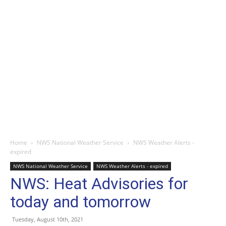
Home
NWS National Weather Service
NWS Weather Alerts -
expired
NWS National Weather Service
NWS Weather Alerts - expired
NWS: Heat Advisories for
today and tomorrow
Tuesday, August 10th, 2021