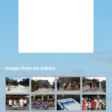
Images from our Gallery