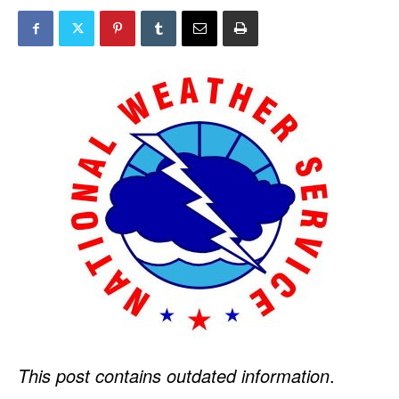
This post contains outdated information
.