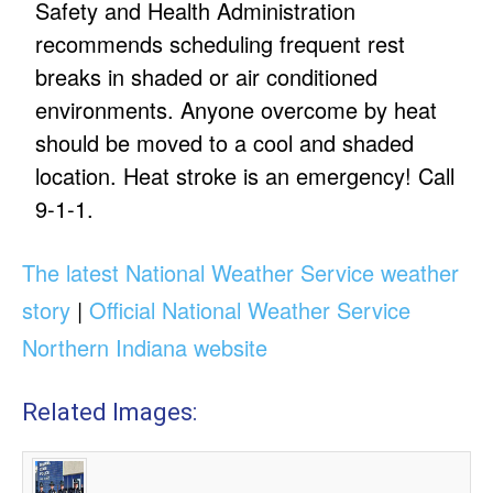
Safety and Health Administration
recommends scheduling frequent rest
breaks in shaded or air conditioned
environments. Anyone overcome by heat
should be moved to a cool and shaded
location. Heat stroke is an emergency! Call
9-1-1.
The latest National Weather Service weather
story
|
Official National Weather Service
Northern Indiana website
Related Images: