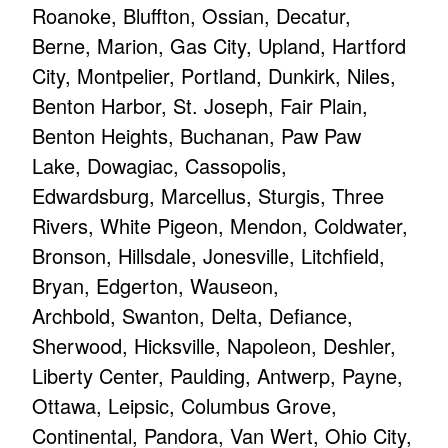
Roanoke, Bluffton, Ossian, Decatur,
Berne, Marion, Gas City, Upland, Hartford
City, Montpelier, Portland, Dunkirk, Niles,
Benton Harbor, St. Joseph, Fair Plain,
Benton Heights, Buchanan, Paw Paw
Lake, Dowagiac, Cassopolis,
Edwardsburg, Marcellus, Sturgis, Three
Rivers, White Pigeon, Mendon, Coldwater,
Bronson, Hillsdale, Jonesville, Litchfield,
Bryan, Edgerton, Wauseon,
Archbold, Swanton, Delta, Defiance,
Sherwood, Hicksville, Napoleon, Deshler,
Liberty Center, Paulding, Antwerp, Payne,
Ottawa, Leipsic, Columbus Grove,
Continental, Pandora, Van Wert, Ohio City,