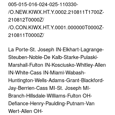
005-015-016-024-025-110330-
/O.NEW.KIWX.HT.Y.0002.210811T1700Z-
210812T0000Z/
/O.CON.KIWX.HT.Y.0001.000000T0000Z-
210811T0000Z/
La Porte-St. Joseph IN-Elkhart-Lagrange-
Steuben-Noble-De Kalb-Starke-Pulaski-
Marshall-Fulton IN-Kosciusko-Whitley-Allen
IN-White-Cass IN-Miami-Wabash-
Huntington-Wells-Adams-Grant-Blackford-
Jay-Berrien-Cass MI-St. Joseph MI-
Branch-Hillsdale-Williams-Fulton OH-
Defiance-Henry-Paulding-Putnam-Van
Wert-Allen OH-