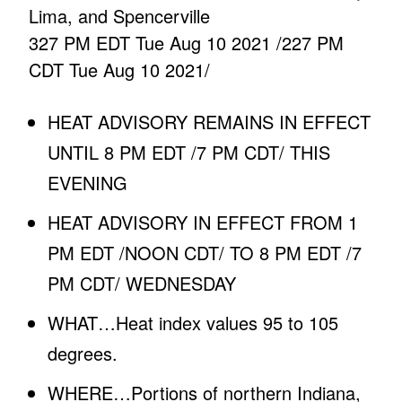
Lima, and Spencerville
327 PM EDT Tue Aug 10 2021 /227 PM
CDT Tue Aug 10 2021/
HEAT ADVISORY REMAINS IN EFFECT
UNTIL 8 PM EDT /7 PM CDT/ THIS
EVENING
HEAT ADVISORY IN EFFECT FROM 1
PM EDT /NOON CDT/ TO 8 PM EDT /7
PM CDT/ WEDNESDAY
WHAT…Heat index values 95 to 105
degrees.
WHERE…Portions of northern Indiana,