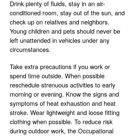
Drink plenty of fluids, stay in an air-
conditioned room, stay out of the sun, and
check up on relatives and neighbors.
Young children and pets should never be
left unattended in vehicles under any
circumstances.
Take extra precautions if you work or
spend time outside. When possible
reschedule strenuous activities to early
morning or evening. Know the signs and
symptoms of heat exhaustion and heat
stroke. Wear lightweight and loose fitting
clothing when possible. To reduce risk
during outdoor work, the Occupational