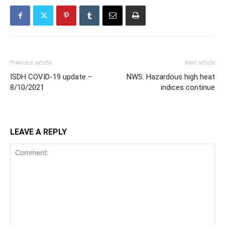
Previous article
Next article
ISDH COVID-19 update –
NWS: Hazardous high heat
8/10/2021
indices continue
LEAVE A REPLY