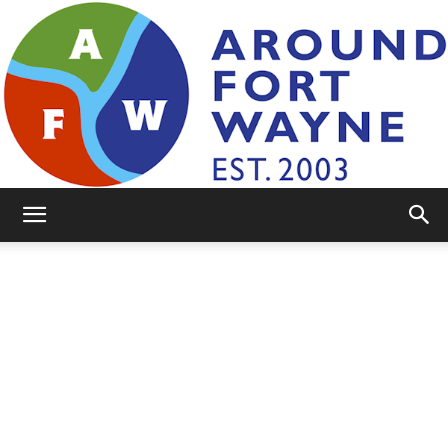
AroundFortWayne