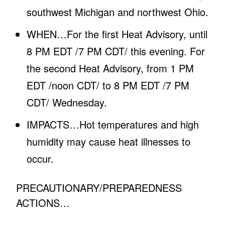
southwest Michigan and northwest Ohio.
WHEN…For the first Heat Advisory, until
8 PM EDT /7 PM CDT/ this evening. For
the second Heat Advisory, from 1 PM
EDT /noon CDT/ to 8 PM EDT /7 PM
CDT/ Wednesday.
IMPACTS…Hot temperatures and high
humidity may cause heat illnesses to
occur.
PRECAUTIONARY/PREPAREDNESS
ACTIONS…