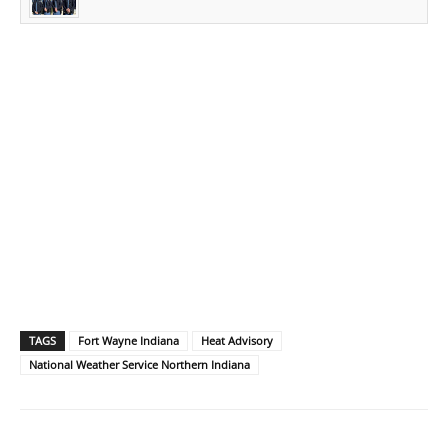
TAGS
Fort Wayne Indiana
Heat Advisory
National Weather Service Northern Indiana