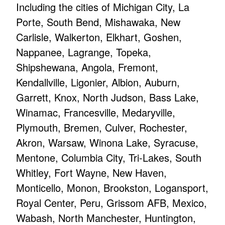
Including the cities of Michigan City, La
Porte, South Bend, Mishawaka, New
Carlisle, Walkerton, Elkhart, Goshen,
Nappanee, Lagrange, Topeka,
Shipshewana, Angola, Fremont,
Kendallville, Ligonier, Albion, Auburn,
Garrett, Knox, North Judson, Bass Lake,
Winamac, Francesville, Medaryville,
Plymouth, Bremen, Culver, Rochester,
Akron, Warsaw, Winona Lake, Syracuse,
Mentone, Columbia City, Tri-Lakes, South
Whitley, Fort Wayne, New Haven,
Monticello, Monon, Brookston, Logansport,
Royal Center, Peru, Grissom AFB, Mexico,
Wabash, North Manchester, Huntington,