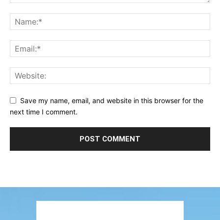
Save my name, email, and website in this browser for the
next time I comment.