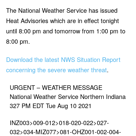
The National Weather Service has issued
Heat Advisories which are in effect tonight
until 8:00 pm and tomorrow from 1:00 pm to
8:00 pm.
Download the latest NWS Situation Report
concerning the severe weather threat
.
URGENT – WEATHER MESSAGE
National Weather Service Northern Indiana
327 PM EDT Tue Aug 10 2021
INZ003>009-012>018-020-022>027-
032>034-MIZ077>081-OHZ001-002-004-