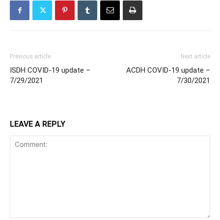
Previous article
Next article
ISDH COVID-19 update –
ACDH COVID-19 update –
7/29/2021
7/30/2021
LEAVE A REPLY