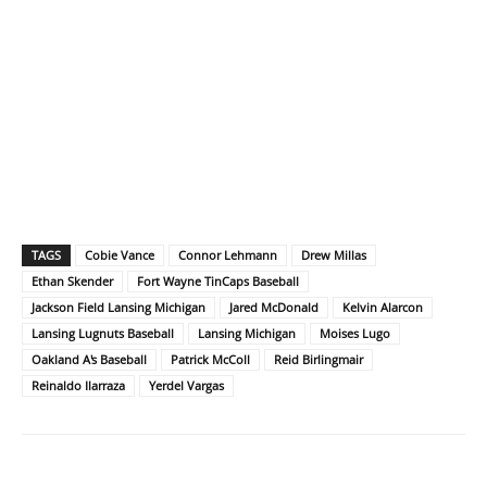
TAGS
Cobie Vance
Connor Lehmann
Drew Millas
Ethan Skender
Fort Wayne TinCaps Baseball
Jackson Field Lansing Michigan
Jared McDonald
Kelvin Alarcon
Lansing Lugnuts Baseball
Lansing Michigan
Moises Lugo
Oakland A's Baseball
Patrick McColl
Reid Birlingmair
Reinaldo Ilarraza
Yerdel Vargas