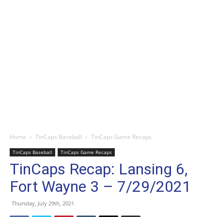
Home
TinCaps Baseball
TinCaps Game Recaps
TinCaps Baseball
TinCaps Game Recaps
TinCaps Recap: Lansing 6,
Fort Wayne 3 – 7/29/2021
Thursday, July 29th, 2021