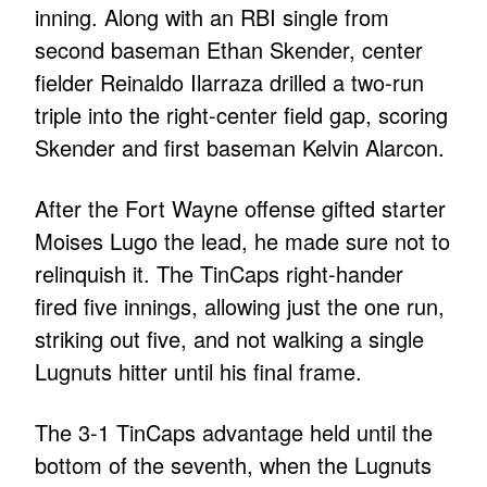
inning. Along with an RBI single from
second baseman Ethan Skender, center
fielder Reinaldo Ilarraza drilled a two-run
triple into the right-center field gap, scoring
Skender and first baseman Kelvin Alarcon.
After the Fort Wayne offense gifted starter
Moises Lugo the lead, he made sure not to
relinquish it. The TinCaps right-hander
fired five innings, allowing just the one run,
striking out five, and not walking a single
Lugnuts hitter until his final frame.
The 3-1 TinCaps advantage held until the
bottom of the seventh, when the Lugnuts