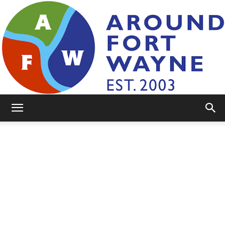
AroundFortWayne