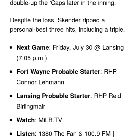
double-up the ‘Caps later in the inning.
Despite the loss, Skender ripped a
personal-best three hits, including a triple.
Next Game
: Friday, July 30 @ Lansing
(7:05 p.m.)
Fort Wayne Probable Starter
: RHP
Connor Lehmann
Lansing Probable Starter
: RHP Reid
Birlingmair
Watch
: MiLB.TV
Listen
: 1380 The Fan & 100.9 FM |