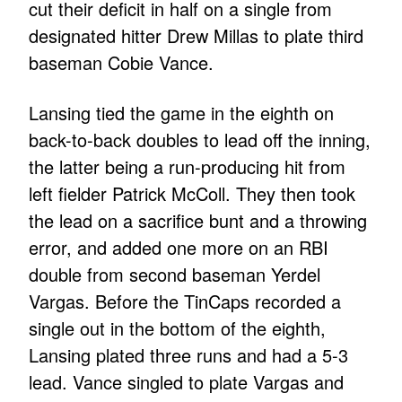
cut their deficit in half on a single from
designated hitter Drew Millas to plate third
baseman Cobie Vance.
Lansing tied the game in the eighth on
back-to-back doubles to lead off the inning,
the latter being a run-producing hit from
left fielder Patrick McColl. They then took
the lead on a sacrifice bunt and a throwing
error, and added one more on an RBI
double from second baseman Yerdel
Vargas. Before the TinCaps recorded a
single out in the bottom of the eighth,
Lansing plated three runs and had a 5-3
lead. Vance singled to plate Vargas and