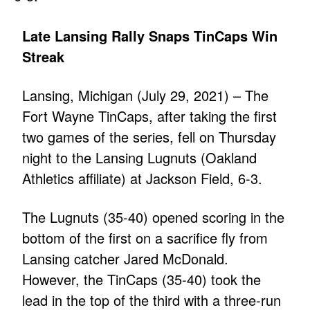
Late Lansing Rally Snaps TinCaps Win
Streak
Lansing, Michigan (July 29, 2021) – The
Fort Wayne TinCaps, after taking the first
two games of the series, fell on Thursday
night to the Lansing Lugnuts (Oakland
Athletics affiliate) at Jackson Field, 6-3.
The Lugnuts (35-40) opened scoring in the
bottom of the first on a sacrifice fly from
Lansing catcher Jared McDonald.
However, the TinCaps (35-40) took the
lead in the top of the third with a three-run