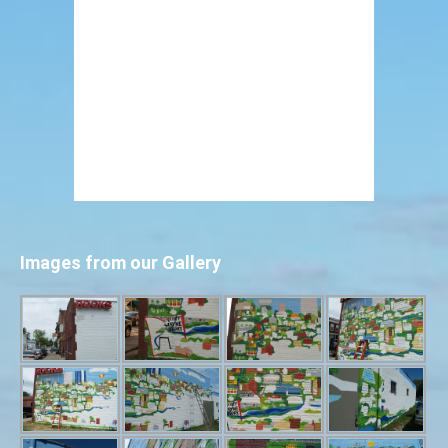
Images from our Gallery