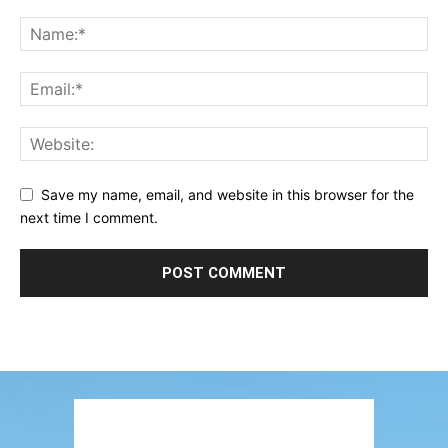
Save my name, email, and website in this browser for the
next time I comment.