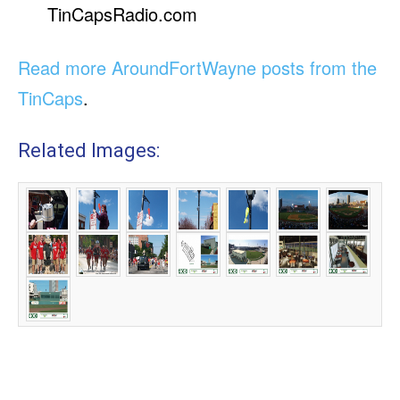
TinCapsRadio.com
Read more AroundFortWayne posts from the
TinCaps
.
Related Images: