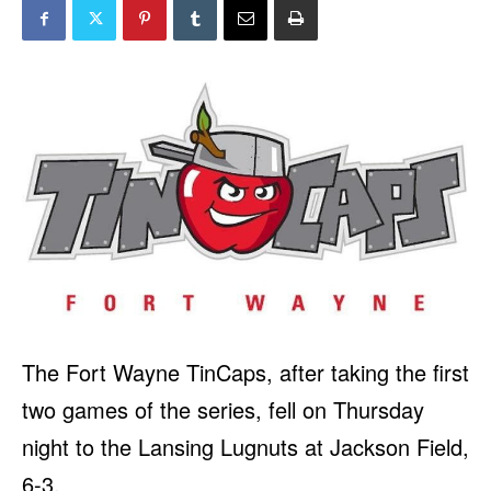
The Fort Wayne TinCaps, after taking the first
two games of the series, fell on Thursday
night to the Lansing Lugnuts at Jackson Field,
6-3.