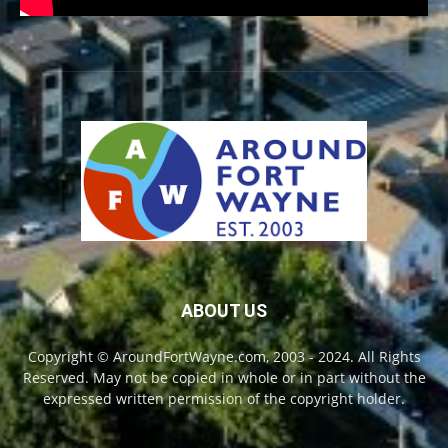
ABOUT US
Copyright © AroundFortWayne.com, 2003 - 2024. All Rights
Reserved. May not be copied in whole or in part without the
expressed written permission of the copyright holder.