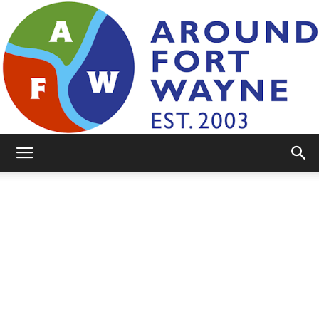
AroundFortWayne