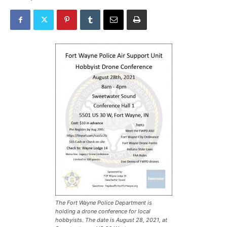
The Fort Wayne Police Department is
holding a drone conference for local
hobbyists. The date is August 28, 2021, at