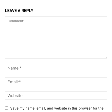
LEAVE A REPLY
Save my name, email, and website in this browser for the