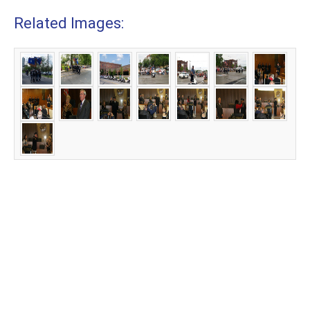
Related Images: