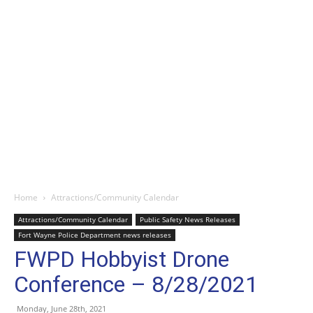
Home
Attractions/Community Calendar
Attractions/Community Calendar
Public Safety News Releases
Fort Wayne Police Department news releases
FWPD Hobbyist Drone
Conference – 8/28/2021
Monday, June 28th, 2021