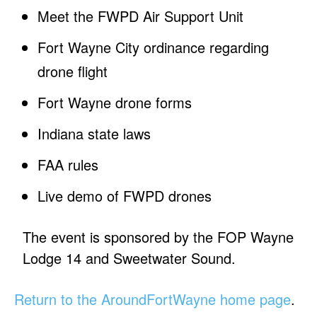
Meet the FWPD Air Support Unit
Fort Wayne City ordinance regarding
drone flight
Fort Wayne drone forms
Indiana state laws
FAA rules
Live demo of FWPD drones
The event is sponsored by the FOP Wayne
Lodge 14 and Sweetwater Sound.
Return to the AroundFortWayne home page
.