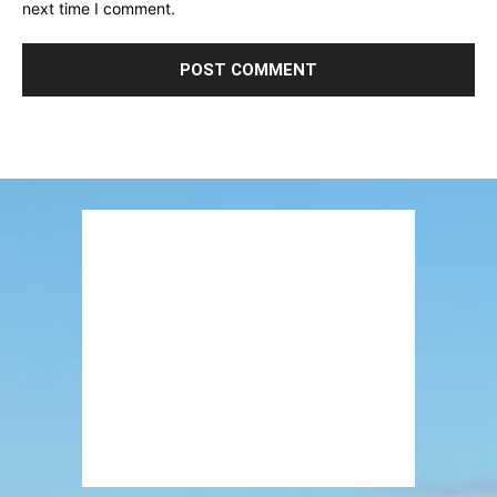
next time I comment.