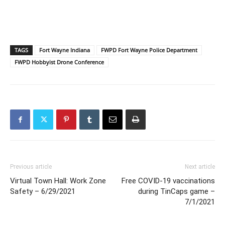
TAGS
Fort Wayne Indiana
FWPD Fort Wayne Police Department
FWPD Hobbyist Drone Conference
Previous article
Next article
Virtual Town Hall: Work Zone
Free COVID-19 vaccinations
Safety – 6/29/2021
during TinCaps game –
7/1/2021