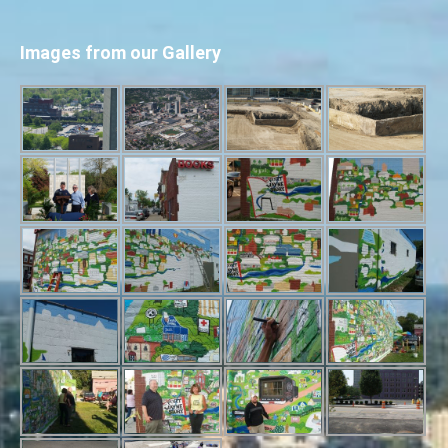
Images from our Gallery