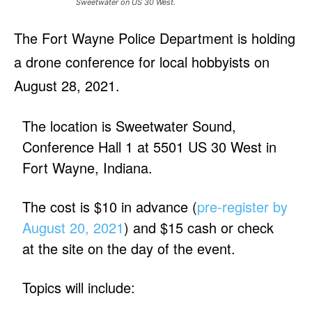
Sweetwater on US 30 West.
The Fort Wayne Police Department is holding
a drone conference for local hobbyists on
August 28, 2021.
The location is Sweetwater Sound,
Conference Hall 1 at 5501 US 30 West in
Fort Wayne, Indiana.
The cost is $10 in advance (
pre-register by
August 20, 2021
) and $15 cash or check
at the site on the day of the event.
Topics will include: