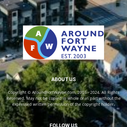
ABOUT US
Copyright © AroundFortWayne.com, 2003 - 2024. All Rights
Reserved. May not be copied in whole or in part without the
expressed written permission of the copyright holder.
FOLLOW US