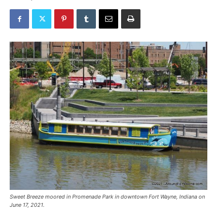
Sweet Breeze moored in Promenade Park in downtown Fort Wayne, Indiana on
June 17, 2021.