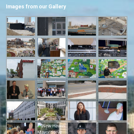
Images from our Gallery