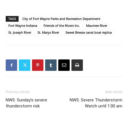
TAGS
City of Fort Wayne Parks and Recreation Department
Fort Wayne Indiana
Friends of the Rivers Inc.
Maumee River
St. Joseph River
St. Marys River
Sweet Breeze canal boat replica
Previous article
Next article
NWS: Sunday’s severe
NWS: Severe Thunderstorm
thunderstorm risk
Watch until 1:00 am