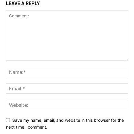
LEAVE A REPLY
Save my name, email, and website in this browser for the
next time I comment.