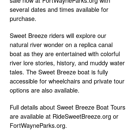
sale now at FortWayneParks.org with
several dates and times available for
purchase.
Sweet Breeze riders will explore our
natural river wonder on a replica canal
boat as they are entertained with colorful
river lore stories, history, and muddy water
tales. The Sweet Breeze boat is fully
accessible for wheelchairs and private tour
options are also available.
Full details about Sweet Breeze Boat Tours
are available at RideSweetBreeze.org or
FortWayneParks.org.