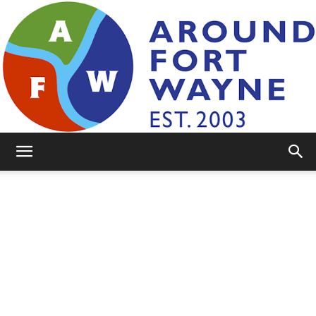
AroundFortWayne