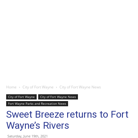
Home
City of Fort Wayne
City of Fort Wayne News
City of Fort Wayne
City of Fort Wayne News
Fort Wayne Parks and Recreation News
Sweet Breeze returns to Fort
Wayne’s Rivers
Saturday, June 19th, 2021