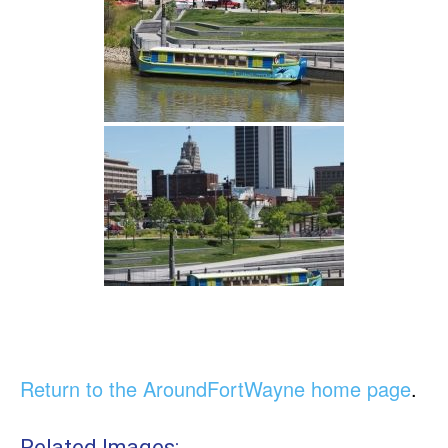
Return to the AroundFortWayne home page
.
Related Images: