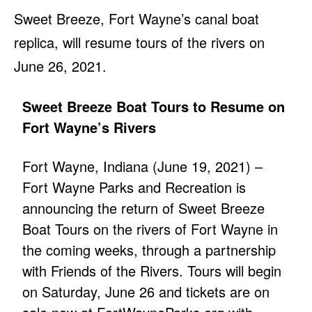
Sweet Breeze, Fort Wayne’s canal boat
replica, will resume tours of the rivers on
June 26, 2021.
Sweet Breeze Boat Tours to Resume on
Fort Wayne’s Rivers
Fort Wayne, Indiana (June 19, 2021) –
Fort Wayne Parks and Recreation is
announcing the return of Sweet Breeze
Boat Tours on the rivers of Fort Wayne in
the coming weeks, through a partnership
with Friends of the Rivers. Tours will begin
on Saturday, June 26 and tickets are on