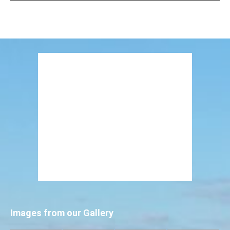
Images from our Gallery