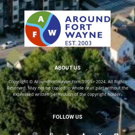
ABOUT US
Copyright © AroundFortWayne.com, 2003 - 2024. All Rights
Reserved. May not be copied in whole or in part without the
expressed written permission of the copyright holder.
FOLLOW US