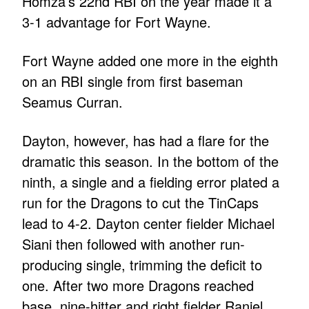
Homza’s 22nd RBI on the year made it a
3-1 advantage for Fort Wayne.
Fort Wayne added one more in the eighth
on an RBI single from first baseman
Seamus Curran.
Dayton, however, has had a flare for the
dramatic this season. In the bottom of the
ninth, a single and a fielding error plated a
run for the Dragons to cut the TinCaps
lead to 4-2. Dayton center fielder Michael
Siani then followed with another run-
producing single, trimming the deficit to
one. After two more Dragons reached
base, nine-hitter and right fielder Raniel