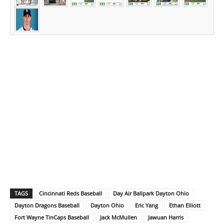
TAGS
Cincinnati Reds Baseball
Day Air Ballpark Dayton Ohio
Dayton Dragons Baseball
Dayton Ohio
Eric Yang
Ethan Elliott
Fort Wayne TinCaps Baseball
Jack McMullen
Jawuan Harris