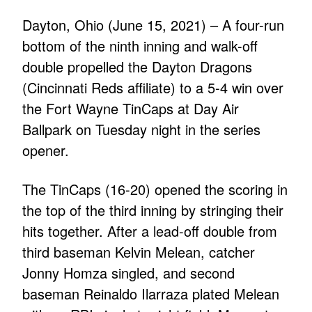
Dayton, Ohio (June 15, 2021) – A four-run
bottom of the ninth inning and walk-off
double propelled the Dayton Dragons
(Cincinnati Reds affiliate) to a 5-4 win over
the Fort Wayne TinCaps at Day Air
Ballpark on Tuesday night in the series
opener.
The TinCaps (16-20) opened the scoring in
the top of the third inning by stringing their
hits together. After a lead-off double from
third baseman Kelvin Melean, catcher
Jonny Homza singled, and second
baseman Reinaldo Ilarraza plated Melean