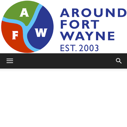
AroundFortWayne