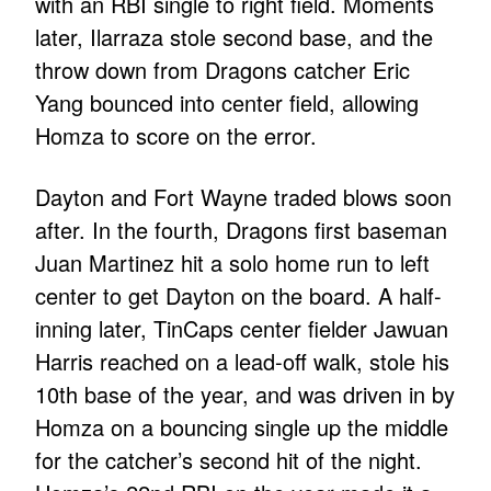
with an RBI single to right field. Moments
later, Ilarraza stole second base, and the
throw down from Dragons catcher Eric
Yang bounced into center field, allowing
Homza to score on the error.
Dayton and Fort Wayne traded blows soon
after. In the fourth, Dragons first baseman
Juan Martinez hit a solo home run to left
center to get Dayton on the board. A half-
inning later, TinCaps center fielder Jawuan
Harris reached on a lead-off walk, stole his
10th base of the year, and was driven in by
Homza on a bouncing single up the middle
for the catcher’s second hit of the night.