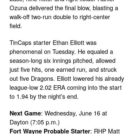
Ozuna delivered the final blow, blasting a
walk-off two-run double to right-center
field.
TinCaps starter Ethan Elliott was
phenomenal on Tuesday. He equaled a
season-long six innings pitched, allowed
just five hits, one earned run, and struck
out five Dragons. Elliott lowered his already
league-low 2.02 ERA coming into the start
to 1.94 by the night’s end.
Next Game
: Wednesday, June 16 at
Dayton (7:05 p.m.)
Fort Wayne Probable Starter
: RHP Matt