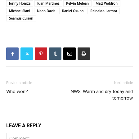
Jonny Homza
Juan Martinez
Kelvin Melean
Matt Waldron
Michael Siani
Noah Davis
Raniel Ozuna
Reinaldo Ilarraza
Seamus Curran
Previous article
Next article
Who won?
NWS: Warm and dry today and
tomorrow
LEAVE A REPLY