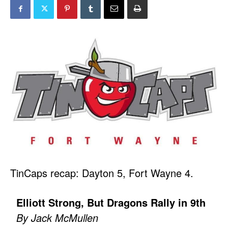
TinCaps recap: Dayton 5, Fort Wayne 4.
Elliott Strong, But Dragons Rally in 9th
By Jack McMullen