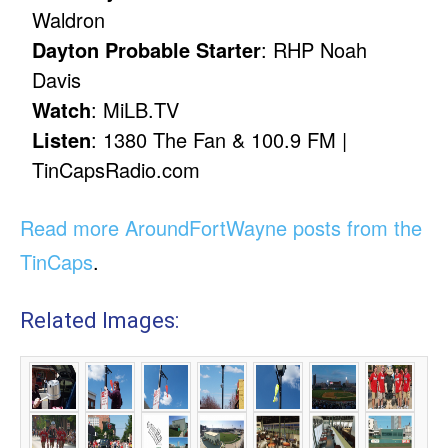
Waldron
Dayton Probable Starter
: RHP Noah
Davis
Watch
: MiLB.TV
Listen
: 1380 The Fan & 100.9 FM |
TinCapsRadio.com
Read more AroundFortWayne posts from the
TinCaps
.
Related Images: