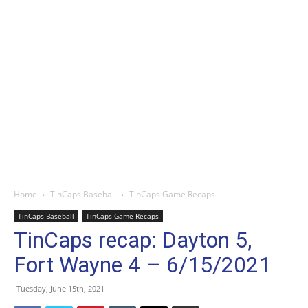
Home
TinCaps Baseball
TinCaps Game Recaps
TinCaps Baseball
TinCaps Game Recaps
TinCaps recap: Dayton 5,
Fort Wayne 4 – 6/15/2021
Tuesday, June 15th, 2021