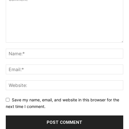
Save my name, email, and website in this browser for the
next time I comment.