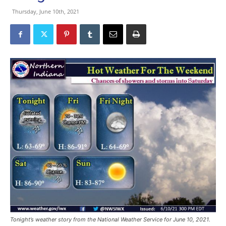
Thursday, June 10th, 2021
Tonight’s weather story from the National Weather Service for June 10, 2021.