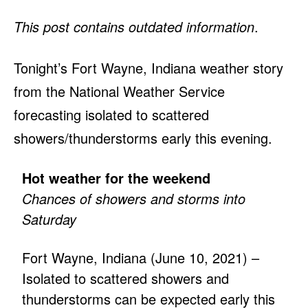
This post contains outdated information
.
Tonight’s Fort Wayne, Indiana weather story
from the National Weather Service
forecasting isolated to scattered
showers/thunderstorms early this evening.
Hot weather for the weekend
Chances of showers and storms into
Saturday
Fort Wayne, Indiana (June 10, 2021) –
Isolated to scattered showers and
thunderstorms can be expected early this