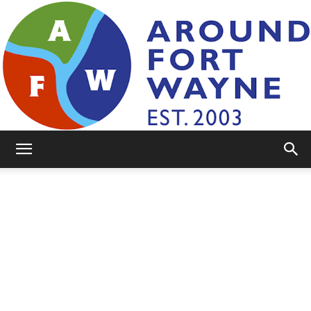
AroundFortWayne