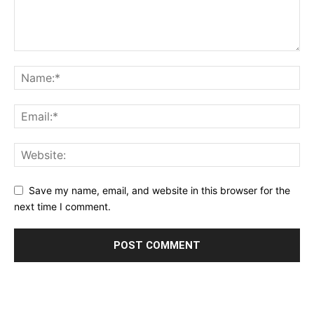
Save my name, email, and website in this browser for the
next time I comment.