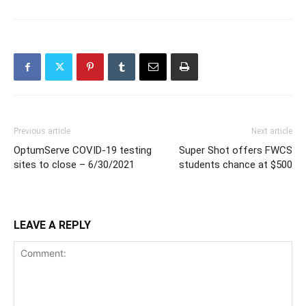
Previous article
Next article
OptumServe COVID-19 testing
Super Shot offers FWCS
sites to close – 6/30/2021
students chance at $500
LEAVE A REPLY