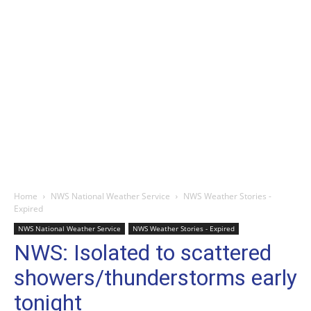
Home
NWS National Weather Service
NWS Weather Stories -
Expired
NWS National Weather Service
NWS Weather Stories - Expired
NWS: Isolated to scattered
showers/thunderstorms early
tonight