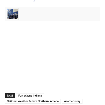
TAGS
Fort Wayne Indiana
National Weather Service Northern Indiana
weather story