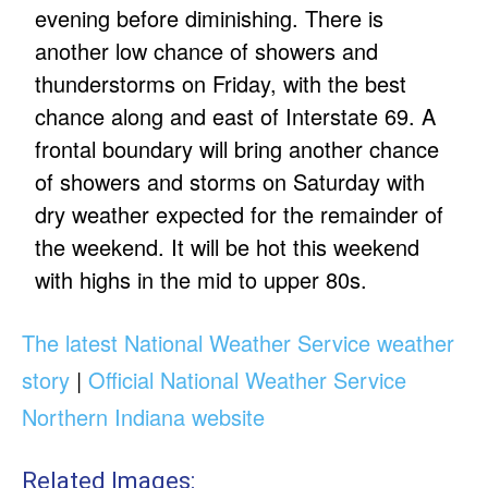
evening before diminishing. There is
another low chance of showers and
thunderstorms on Friday, with the best
chance along and east of Interstate 69. A
frontal boundary will bring another chance
of showers and storms on Saturday with
dry weather expected for the remainder of
the weekend. It will be hot this weekend
with highs in the mid to upper 80s.
The latest National Weather Service weather
story
|
Official National Weather Service
Northern Indiana website
Related Images: