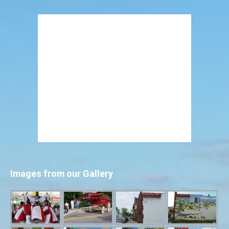
Images from our Gallery