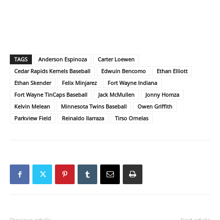
TAGS
Anderson Espinoza
Carter Loewen
Cedar Rapids Kernels Baseball
Edwuin Bencomo
Ethan Elliott
Ethan Skender
Felix Minjarez
Fort Wayne Indiana
Fort Wayne TinCaps Baseball
Jack McMullen
Jonny Homza
Kelvin Melean
Minnesota Twins Baseball
Owen Griffith
Parkview Field
Reinaldo Ilarraza
Tirso Ornelas