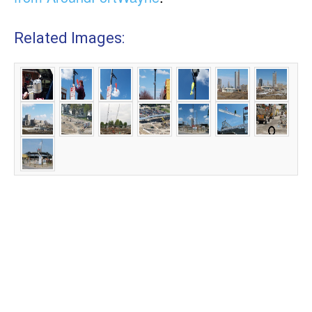
Related Images: