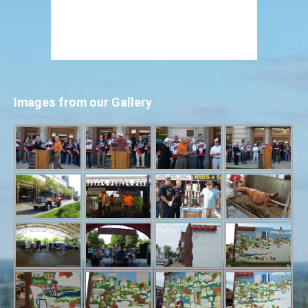
Images from our Gallery