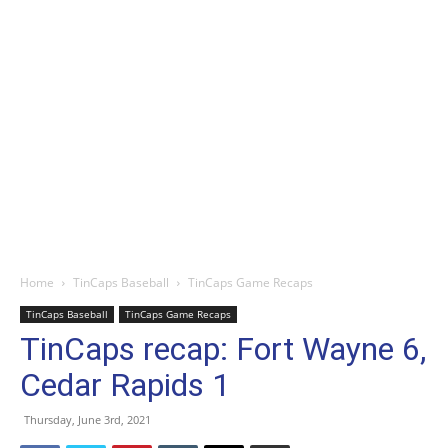
Home
TinCaps Baseball
TinCaps Game Recaps
TinCaps Baseball
TinCaps Game Recaps
TinCaps recap: Fort Wayne 6,
Cedar Rapids 1
Thursday, June 3rd, 2021