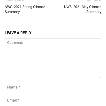
Previous article
Next article
NWS: 2021 Spring Climate
NWS: 2021 May Climate
Summary
Summary
LEAVE A REPLY