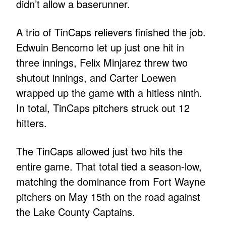
didn’t allow a baserunner.
A trio of TinCaps relievers finished the job.
Edwuin Bencomo let up just one hit in
three innings, Felix Minjarez threw two
shutout innings, and Carter Loewen
wrapped up the game with a hitless ninth.
In total, TinCaps pitchers struck out 12
hitters.
The TinCaps allowed just two hits the
entire game. That total tied a season-low,
matching the dominance from Fort Wayne
pitchers on May 15th on the road against
the Lake County Captains.