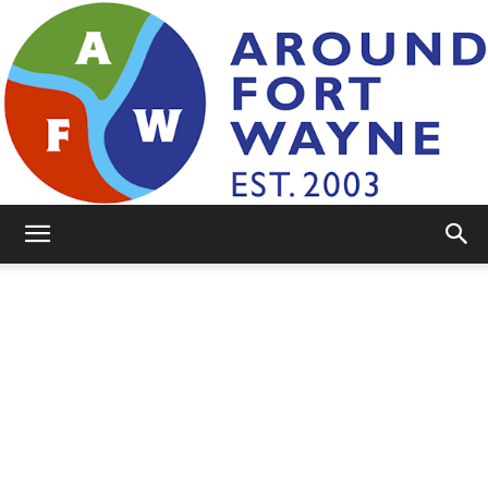
AroundFortWayne