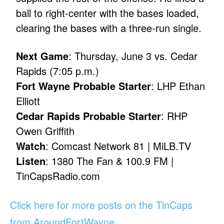
ball to right-center with the bases loaded,
clearing the bases with a three-run single.
Next Game
: Thursday, June 3 vs. Cedar
Rapids (7:05 p.m.)
Fort Wayne Probable Starter
: LHP Ethan
Elliott
Cedar Rapids Probable Starter
: RHP
Owen Griffith
Watch
: Comcast Network 81 | MiLB.TV
Listen
: 1380 The Fan & 100.9 FM |
TinCapsRadio.com
Click here for more posts on the TinCaps
from AroundFortWayne
.