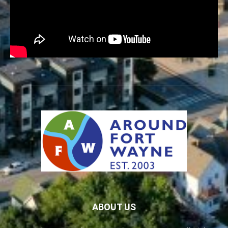
ABOUT US