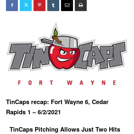
TinCaps recap: Fort Wayne 6, Cedar
Rapids 1 – 6/2/2021
TinCaps Pitching Allows Just Two Hits