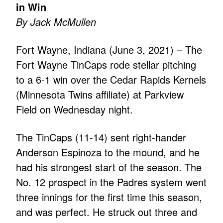
in Win
By Jack McMullen
Fort Wayne, Indiana (June 3, 2021) – The
Fort Wayne TinCaps rode stellar pitching
to a 6-1 win over the Cedar Rapids Kernels
(Minnesota Twins affiliate) at Parkview
Field on Wednesday night.
The TinCaps (11-14) sent right-hander
Anderson Espinoza to the mound, and he
had his strongest start of the season. The
No. 12 prospect in the Padres system went
three innings for the first time this season,
and was perfect. He struck out three and