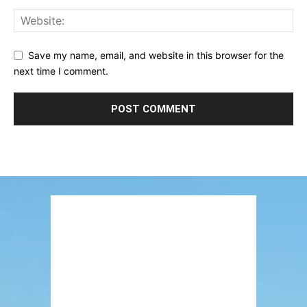
Save my name, email, and website in this browser for the
next time I comment.