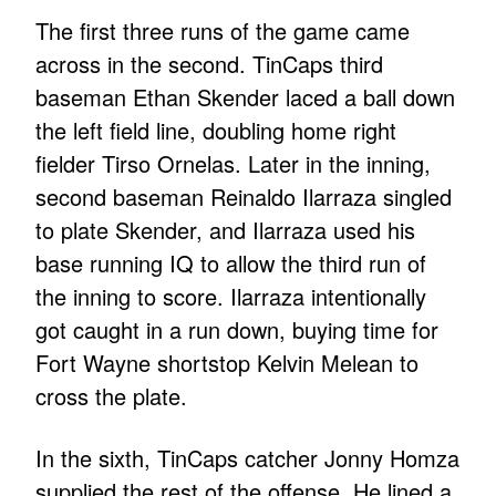
The first three runs of the game came
across in the second. TinCaps third
baseman Ethan Skender laced a ball down
the left field line, doubling home right
fielder Tirso Ornelas. Later in the inning,
second baseman Reinaldo Ilarraza singled
to plate Skender, and Ilarraza used his
base running IQ to allow the third run of
the inning to score. Ilarraza intentionally
got caught in a run down, buying time for
Fort Wayne shortstop Kelvin Melean to
cross the plate.
In the sixth, TinCaps catcher Jonny Homza
supplied the rest of the offense. He lined a