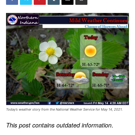
Today’s weather story from the National Weather Service for May 14, 2021.
This post contains outdated information
.