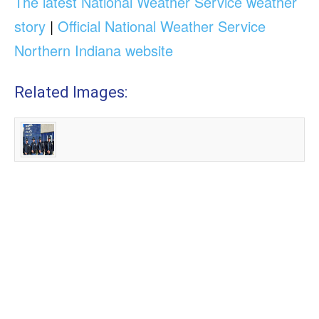
The latest National Weather Service weather
story
|
Official National Weather Service
Northern Indiana website
Related Images: