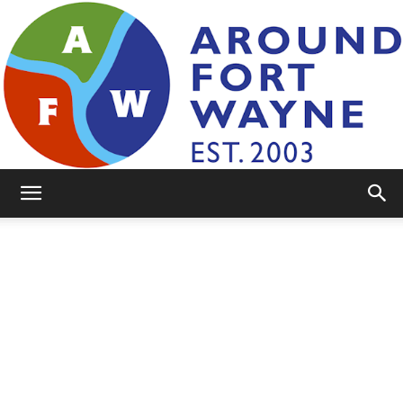
AroundFortWayne