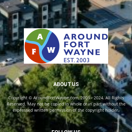
ABOUT US
Copyright © AroundFortWayne.com, 2003 - 2024. All Rights
Reserved. May not be copied in whole or in part without the
expressed written permission of the copyright holder.