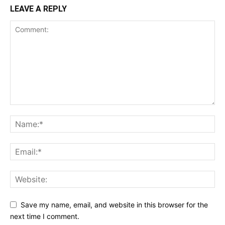
LEAVE A REPLY
Save my name, email, and website in this browser for the
next time I comment.