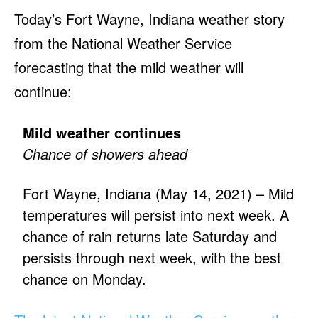
Today’s Fort Wayne, Indiana weather story
from the National Weather Service
forecasting that the mild weather will
continue:
Mild weather continues
Chance of showers ahead
Fort Wayne, Indiana (May 14, 2021) – Mild
temperatures will persist into next week. A
chance of rain returns late Saturday and
persists through next week, with the best
chance on Monday.