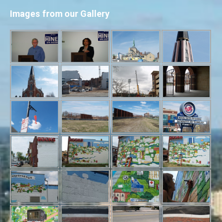
Images from our Gallery