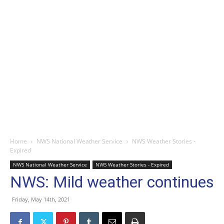
Home
NWS National Weather Service
NWS Weather Stories -
Expired
NWS National Weather Service
NWS Weather Stories - Expired
NWS: Mild weather continues
Friday, May 14th, 2021