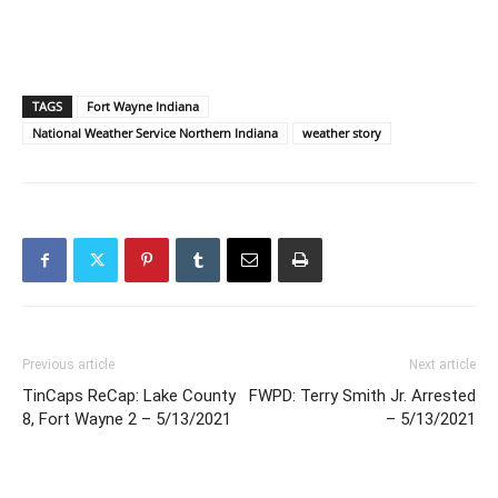
TAGS
Fort Wayne Indiana
National Weather Service Northern Indiana
weather story
Previous article
Next article
TinCaps ReCap: Lake County
FWPD: Terry Smith Jr. Arrested
8, Fort Wayne 2 – 5/13/2021
– 5/13/2021