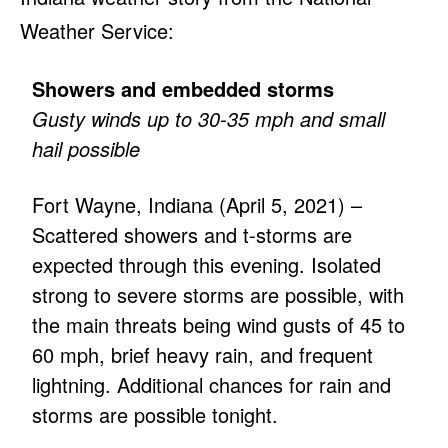
Weather Service:
Showers and embedded storms
Gusty winds up to 30-35 mph and small
hail possible
Fort Wayne, Indiana (April 5, 2021) –
Scattered showers and t-storms are
expected through this evening. Isolated
strong to severe storms are possible, with
the main threats being wind gusts of 45 to
60 mph, brief heavy rain, and frequent
lightning. Additional chances for rain and
storms are possible tonight.