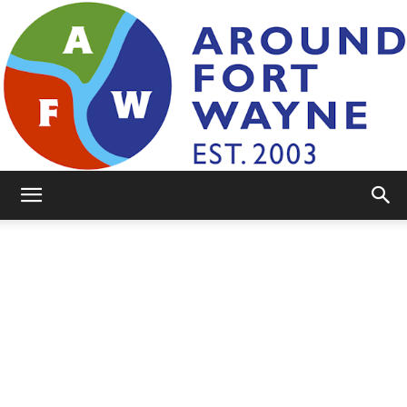
AroundFortWayne