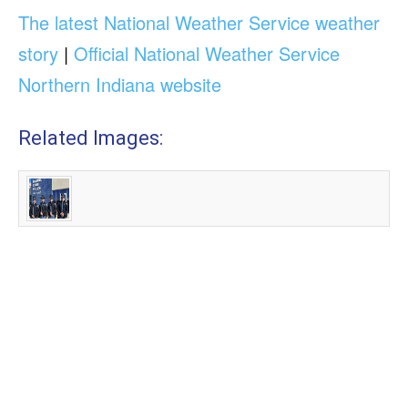
The latest National Weather Service weather
story
|
Official National Weather Service
Northern Indiana website
Related Images: