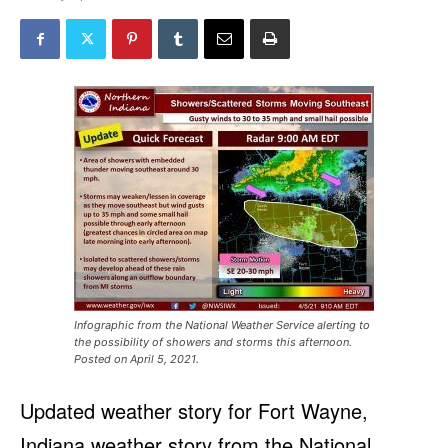
Infographic from the National Weather Service alerting to
the possibility of showers and storms this afternoon.
Posted on April 5, 2021.
Updated weather story for Fort Wayne,
Indiana weather story from the National