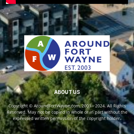
ABOUT US
Copyright © AroundFortWayne.com, 2003 - 2024. All Rights
Reserved. May not be copied in whole or in part without the
expressed written permission of the copyright holder.