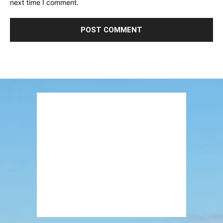
next time I comment.