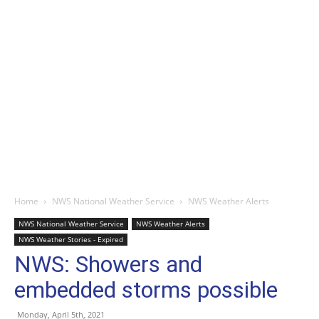
Home
NWS National Weather Service
NWS Weather Alerts
NWS National Weather Service
NWS Weather Alerts
NWS Weather Stories - Expired
NWS: Showers and
embedded storms possible
Monday, April 5th, 2021