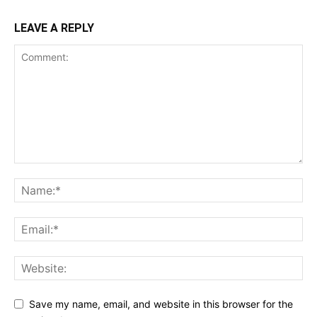
LEAVE A REPLY
Save my name, email, and website in this browser for the