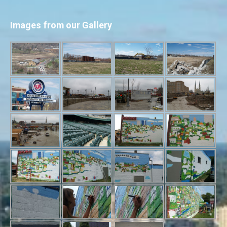
Images from our Gallery