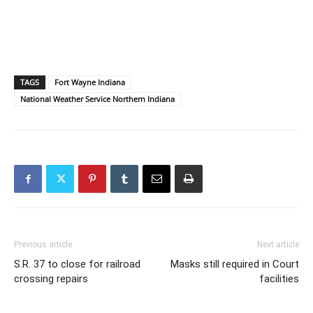
TAGS
Fort Wayne Indiana
National Weather Service Northern Indiana
Previous article
Next article
S.R. 37 to close for railroad
Masks still required in Court
crossing repairs
facilities