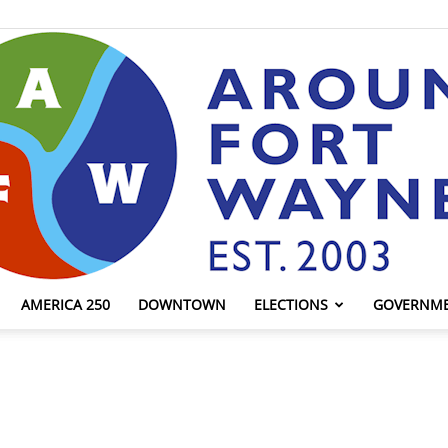
AMERICA 250
DOWNTOWN
ELECTIONS
GOVERNM
AroundFortWayne