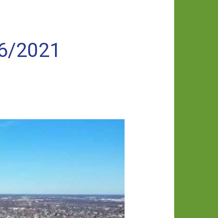
/6/2021