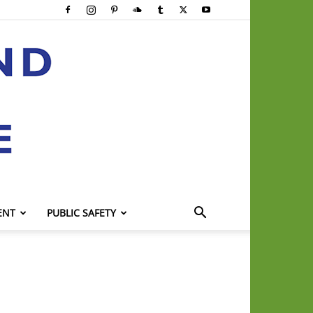
ENT
PUBLIC SAFETY