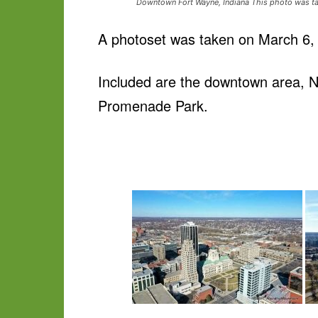
Downtown Fort Wayne, Indiana This photo was ta
A photoset was taken on March 6, 
Included are the downtown area, No
Promenade Park.