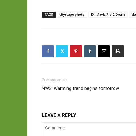
TAGS
cityscape photo
DJI Mavic Pro 2 Drone
do
Previous article
NWS: Warming trend begins tomorrow
LEAVE A REPLY