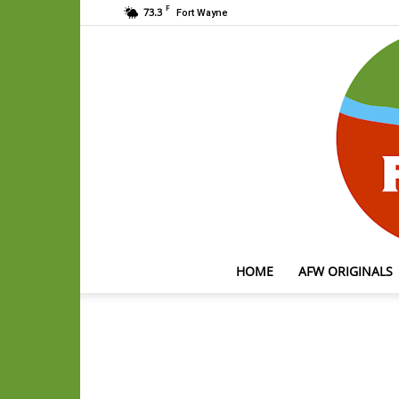
F
73.3
Fort Wayne
HOME
AFW ORIGINALS