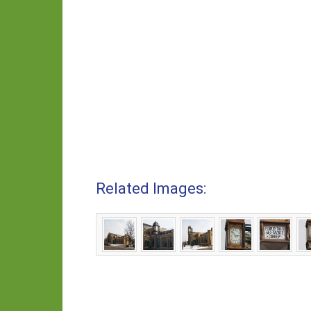
Related Images: