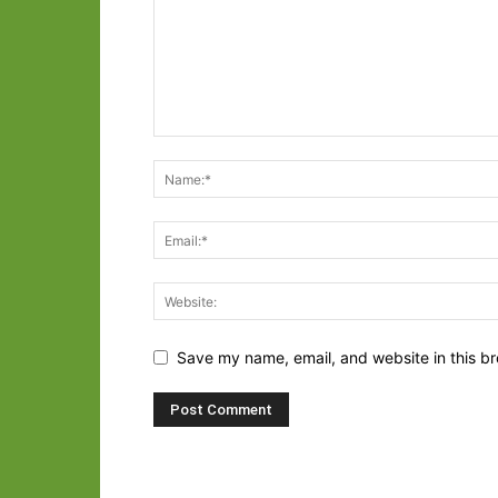
Save my name, email, and website in this br