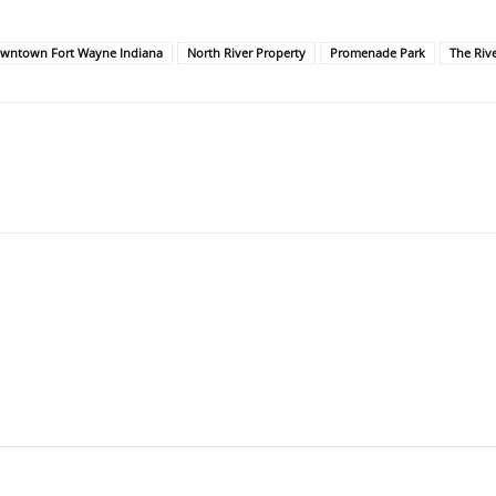
wntown Fort Wayne Indiana
North River Property
Promenade Park
The Riv