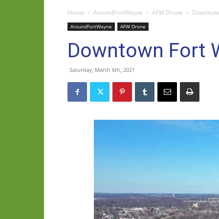
Home
AroundFortWayne
AFW Drone
Downtown 
AroundFortWayne
AFW Drone
Downtown Fort W
Saturday, March 6th, 2021