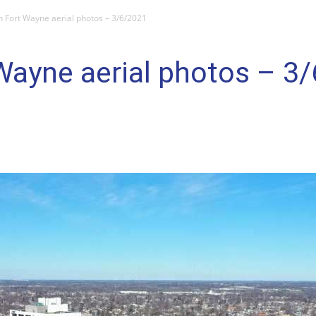
Fort Wayne aerial photos – 3/6/2021
ayne aerial photos – 3