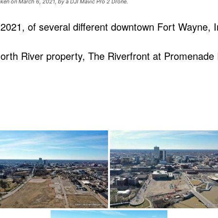
ken on March 6, 2021, by a DJI Mavic Pro 2 Drone.
2021, of several different downtown Fort Wayne, I
rth River property, The Riverfront at Promenade P