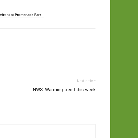
erfront at Promenade Park
Next article
NWS: Warming trend this week