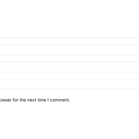
owser for the next time I comment.