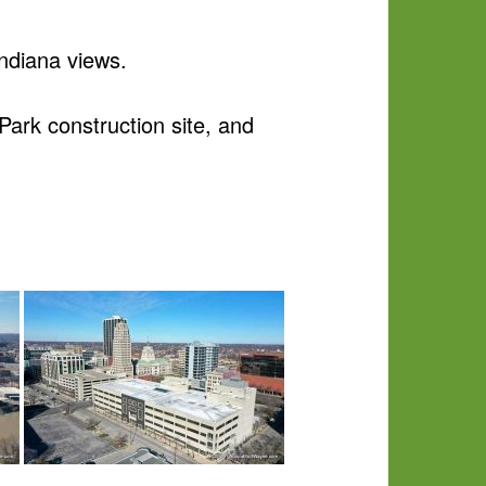
ndiana views.
ark construction site, and