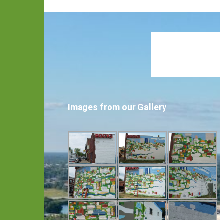
Images from our Gallery