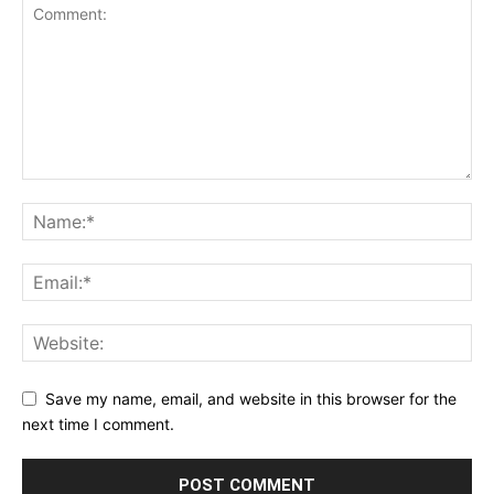
Save my name, email, and website in this browser for the
next time I comment.