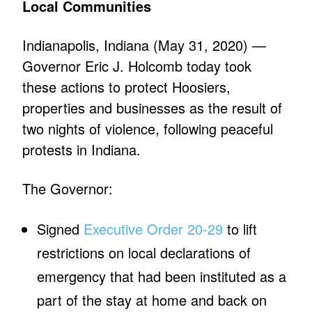
Local Communities
Indianapolis, Indiana (May 31, 2020) —
Governor Eric J. Holcomb today took
these actions to protect Hoosiers,
properties and businesses as the result of
two nights of violence, following peaceful
protests in Indiana.
The Governor:
Signed
Executive Order 20-29
to lift
restrictions on local declarations of
emergency that had been instituted as a
part of the stay at home and back on