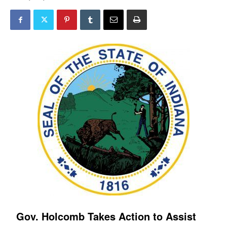
Gov. Holcomb Takes Action to Assist