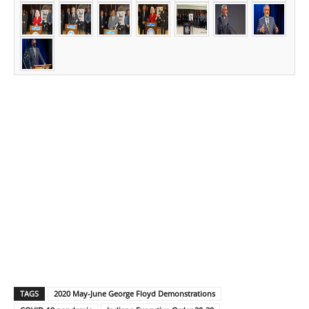
TAGS
2020 May-June George Floyd Demonstrations