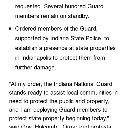
requested. Several hundred Guard
members remain on standby.
Ordered members of the Guard,
supported by Indiana State Police, to
establish a presence at state properties
in Indianapolis to protect them from
further damage.
“At my order, the Indiana National Guard
stands ready to assist local communities in
need to protect the public and property,
and I am deploying Guard members to
protect state property beginning today,”
said Gov. Holcomb. “Organized protests