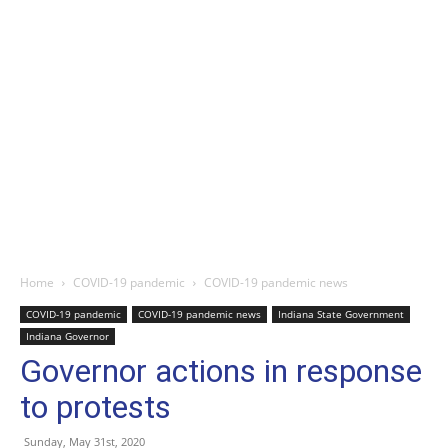
Home
COVID-19 pandemic
COVID-19 pandemic news
COVID-19 pandemic
COVID-19 pandemic news
Indiana State Government
Indiana Governor
Governor actions in response
to protests
Sunday, May 31st, 2020