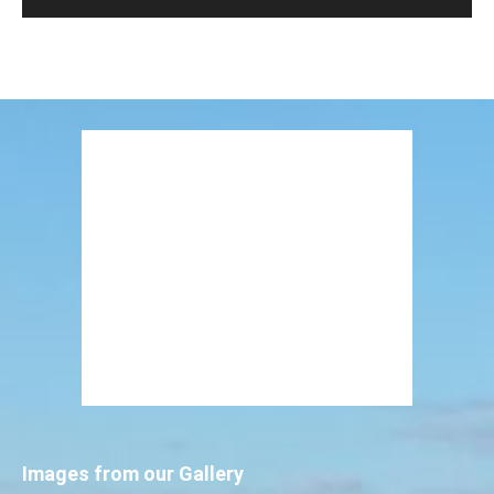
Images from our Gallery