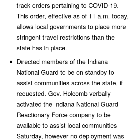
track orders pertaining to COVID-19.
This order, effective as of 11 a.m. today,
allows local governments to place more
stringent travel restrictions than the
state has in place.
Directed members of the Indiana
National Guard to be on standby to
assist communities across the state, if
requested. Gov. Holcomb verbally
activated the Indiana National Guard
Reactionary Force company to be
available to assist local communities
Saturday, however no deployment was