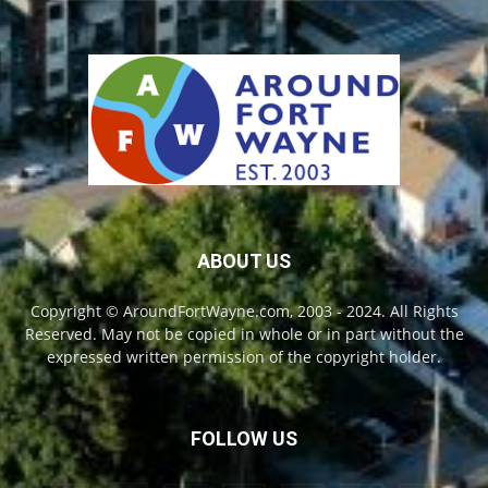
ABOUT US
Copyright © AroundFortWayne.com, 2003 - 2024. All Rights
Reserved. May not be copied in whole or in part without the
expressed written permission of the copyright holder.
FOLLOW US