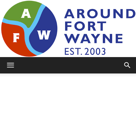
AroundFortWayne