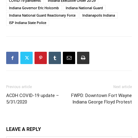
COVID-19 pandemic
Indiana Executive Order 20-29
Indiana Governor Eric Holcomb
Indiana National Guard
Indiana National Guard Reactionary Force
Indianapolis Indiana
ISP Indiana State Police
Previous article
Next article
ACDH COVID-19 update –
FWPD: Downtown Fort Wayne
5/31/2020
Indiana George Floyd Protest
LEAVE A REPLY