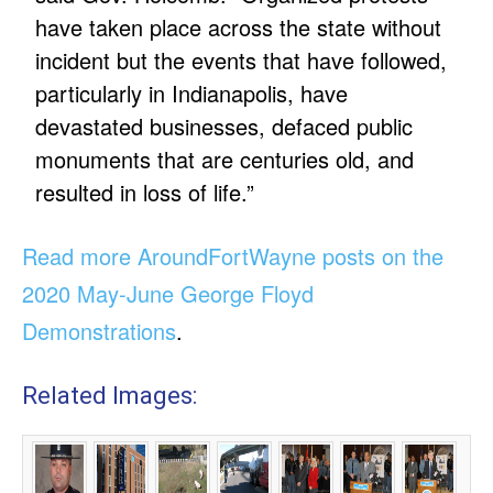
have taken place across the state without
incident but the events that have followed,
particularly in Indianapolis, have
devastated businesses, defaced public
monuments that are centuries old, and
resulted in loss of life.”
Read more AroundFortWayne posts on the
2020 May-June George Floyd
Demonstrations
.
Related Images: