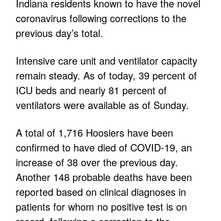
Indiana residents known to have the novel
coronavirus following corrections to the
previous day’s total.
Intensive care unit and ventilator capacity
remain steady. As of today, 39 percent of
ICU beds and nearly 81 percent of
ventilators were available as of Sunday.
A total of 1,716 Hoosiers have been
confirmed to have died of COVID-19, an
increase of 38 over the previous day.
Another 148 probable deaths have been
reported based on clinical diagnoses in
patients for whom no positive test is on