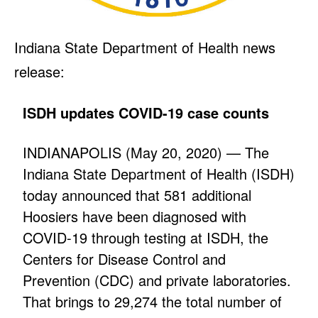
Indiana State Department of Health news
release:
ISDH updates COVID-19 case counts
INDIANAPOLIS (May 20, 2020) — The
Indiana State Department of Health (ISDH)
today announced that 581 additional
Hoosiers have been diagnosed with
COVID-19 through testing at ISDH, the
Centers for Disease Control and
Prevention (CDC) and private laboratories.
That brings to 29,274 the total number of