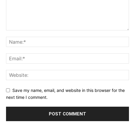
Save my name, email, and website in this browser for the
next time I comment.