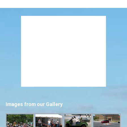
Images from our Gallery