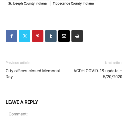
St. Joseph County Indiana
Tippecanoe County Indiana
Previous article
Next article
City offices closed Memorial
ACDH COVID-19 update –
Day
5/20/2020
LEAVE A REPLY