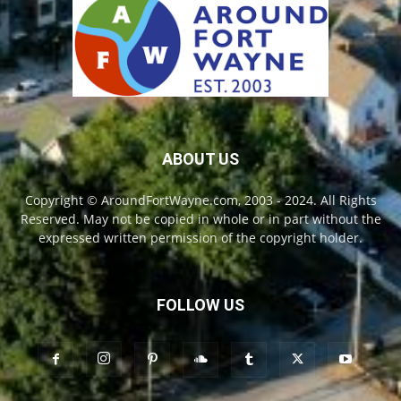
ABOUT US
Copyright © AroundFortWayne.com, 2003 - 2024. All Rights
Reserved. May not be copied in whole or in part without the
expressed written permission of the copyright holder.
FOLLOW US