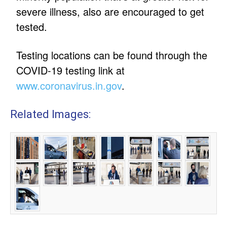
severe illness, also are encouraged to get
tested.
Testing locations can be found through the
COVID-19 testing link at
www.coronavirus.in.gov
.
Related Images: