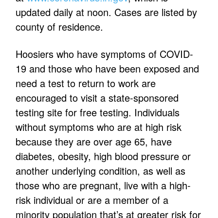
updated daily at noon. Cases are listed by
county of residence.
Hoosiers who have symptoms of COVID-
19 and those who have been exposed and
need a test to return to work are
encouraged to visit a state-sponsored
testing site for free testing. Individuals
without symptoms who are at high risk
because they are over age 65, have
diabetes, obesity, high blood pressure or
another underlying condition, as well as
those who are pregnant, live with a high-
risk individual or are a member of a
minority population that’s at greater risk for