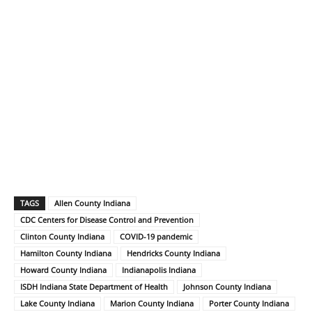
TAGS
Allen County Indiana
CDC Centers for Disease Control and Prevention
Clinton County Indiana
COVID-19 pandemic
Hamilton County Indiana
Hendricks County Indiana
Howard County Indiana
Indianapolis Indiana
ISDH Indiana State Department of Health
Johnson County Indiana
Lake County Indiana
Marion County Indiana
Porter County Indiana