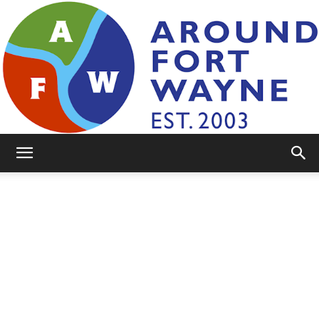
AroundFortWayne