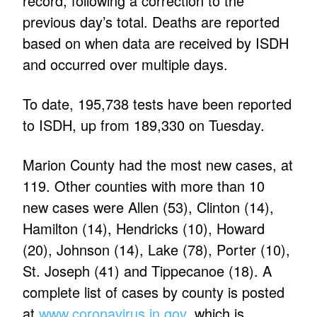
record, following a correction to the
previous day’s total. Deaths are reported
based on when data are received by ISDH
and occurred over multiple days.
To date, 195,738 tests have been reported
to ISDH, up from 189,330 on Tuesday.
Marion County had the most new cases, at
119. Other counties with more than 10
new cases were Allen (53), Clinton (14),
Hamilton (14), Hendricks (10), Howard
(20), Johnson (14), Lake (78), Porter (10),
St. Joseph (41) and Tippecanoe (18). A
complete list of cases by county is posted
at
www.coronavirus.in.gov
, which is