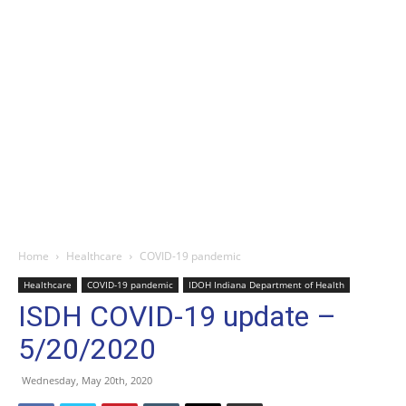
Home
Healthcare
COVID-19 pandemic
Healthcare
COVID-19 pandemic
IDOH Indiana Department of Health
ISDH COVID-19 update –
5/20/2020
Wednesday, May 20th, 2020