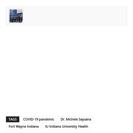
TAGS
COVID-19 pandemic
Dr. Michele Saysana
Fort Wayne Indiana
IU Indiana University Health