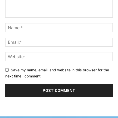
Save my name, email, and website in this browser for the
next time I comment.