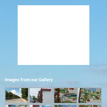
Images from our Gallery