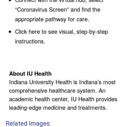
“Coronavirus Screen” and find the
appropriate pathway for care.
Click here to see visual, step-by-step
instructions.
About IU Health
Indiana University Health is Indiana’s most
comprehensive healthcare system. An
academic health center, IU Health provides
leading-edge medicine and treatments.
Related Images: