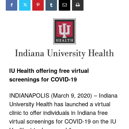
IU Health offering free virtual
screenings for COVID-19
INDIANAPOLIS (March 9, 2020) – Indiana
University Health has launched a virtual
clinic to offer individuals in Indiana free
virtual screenings for COVID-19 on the IU