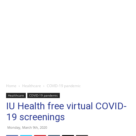
Home
Healthcare
COVID-19 pandemic
Healthcare
COVID-19 pandemic
IU Health free virtual COVID-
19 screenings
Monday, March 9th, 2020