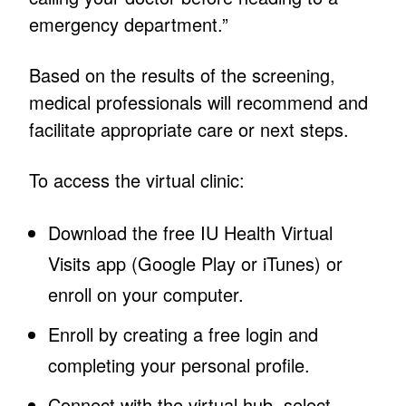
emergency department.”
Based on the results of the screening,
medical professionals will recommend and
facilitate appropriate care or next steps.
To access the virtual clinic:
Download the free IU Health Virtual
Visits app (Google Play or iTunes) or
enroll on your computer.
Enroll by creating a free login and
completing your personal profile.
Connect with the virtual hub, select