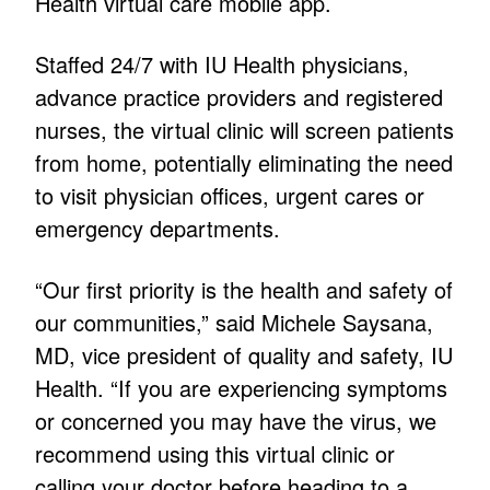
Health virtual care mobile app.
Staffed 24/7 with IU Health physicians,
advance practice providers and registered
nurses, the virtual clinic will screen patients
from home, potentially eliminating the need
to visit physician offices, urgent cares or
emergency departments.
“Our first priority is the health and safety of
our communities,” said Michele Saysana,
MD, vice president of quality and safety, IU
Health. “If you are experiencing symptoms
or concerned you may have the virus, we
recommend using this virtual clinic or
calling your doctor before heading to a