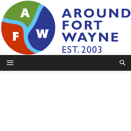
AroundFortWayne