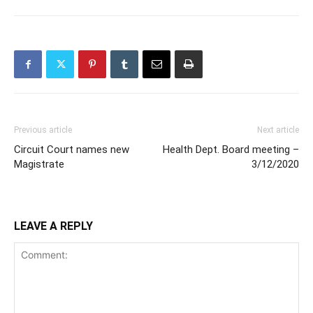
Previous article
Next article
Circuit Court names new
Health Dept. Board meeting –
Magistrate
3/12/2020
LEAVE A REPLY