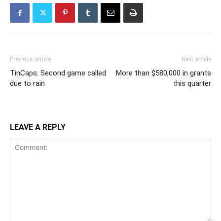
Previous article
Next article
TinCaps: Second game called
More than $580,000 in grants
due to rain
this quarter
LEAVE A REPLY