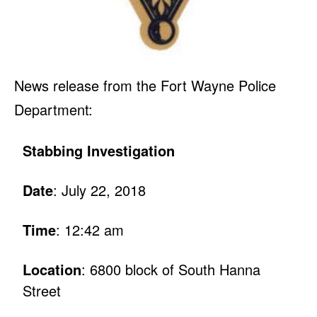
News release from the Fort Wayne Police
Department:
Stabbing Investigation
Date
: July 22, 2018
Time
: 12:42 am
Location
: 6800 block of South Hanna
Street