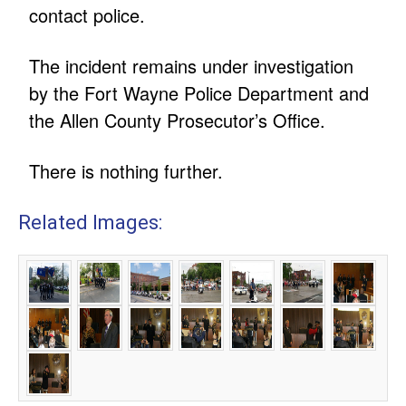
contact police.
The incident remains under investigation
by the Fort Wayne Police Department and
the Allen County Prosecutor’s Office.
There is nothing further.
Related Images: