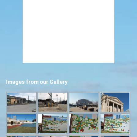
Images from our Gallery