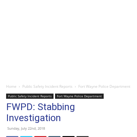
Home
Public Safety Incident Reports
Fort Wayne Police Department
Public Safety Incident Reports
Fort Wayne Police Department
FWPD: Stabbing
Investigation
Sunday, July 22nd, 2018