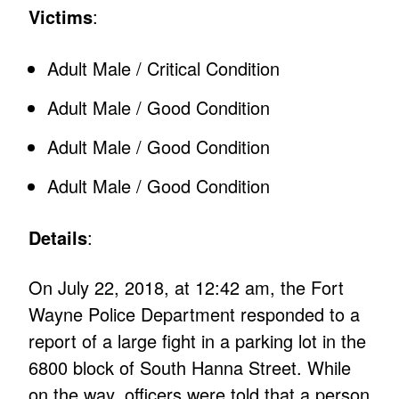
Victims
:
Adult Male / Critical Condition
Adult Male / Good Condition
Adult Male / Good Condition
Adult Male / Good Condition
Details
:
On July 22, 2018, at 12:42 am, the Fort
Wayne Police Department responded to a
report of a large fight in a parking lot in the
6800 block of South Hanna Street. While
on the way, officers were told that a person