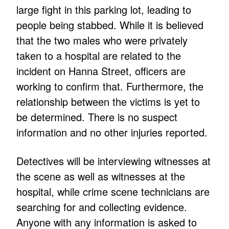
large fight in this parking lot, leading to
people being stabbed. While it is believed
that the two males who were privately
taken to a hospital are related to the
incident on Hanna Street, officers are
working to confirm that. Furthermore, the
relationship between the victims is yet to
be determined. There is no suspect
information and no other injuries reported.
Detectives will be interviewing witnesses at
the scene as well as witnesses at the
hospital, while crime scene technicians are
searching for and collecting evidence.
Anyone with any information is asked to