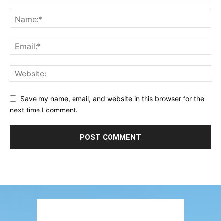
Save my name, email, and website in this browser for the
next time I comment.