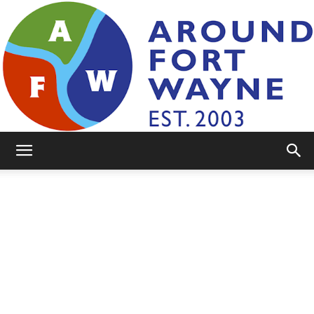
AroundFortWayne