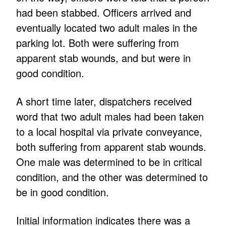
had been stabbed. Officers arrived and
eventually located two adult males in the
parking lot. Both were suffering from
apparent stab wounds, and but were in
good condition.
A short time later, dispatchers received
word that two adult males had been taken
to a local hospital via private conveyance,
both suffering from apparent stab wounds.
One male was determined to be in critical
condition, and the other was determined to
be in good condition.
Initial information indicates there was a