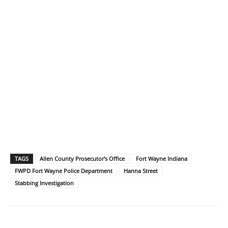
TAGS
Allen County Prosecutor's Office
Fort Wayne Indiana
FWPD Fort Wayne Police Department
Hanna Street
Stabbing Investigation