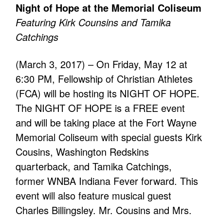
Night of Hope at the Memorial Coliseum
Featuring Kirk Counsins and Tamika
Catchings
(March 3, 2017) – On Friday, May 12 at
6:30 PM, Fellowship of Christian Athletes
(FCA) will be hosting its NIGHT OF HOPE.
The NIGHT OF HOPE is a FREE event
and will be taking place at the Fort Wayne
Memorial Coliseum with special guests Kirk
Cousins, Washington Redskins
quarterback, and Tamika Catchings,
former WNBA Indiana Fever forward. This
event will also feature musical guest
Charles Billingsley. Mr. Cousins and Mrs.