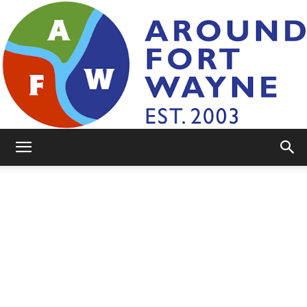
AroundFortWayne