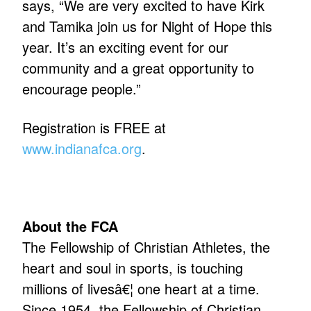
says, “We are very excited to have Kirk
and Tamika join us for Night of Hope this
year. It’s an exciting event for our
community and a great opportunity to
encourage people.”
Registration is FREE at
www.indianafca.org
.
About the FCA
The Fellowship of Christian Athletes, the
heart and soul in sports, is touching
millions of livesâ€¦ one heart at a time.
Since 1954, the Fellowship of Christian