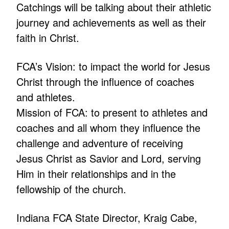
Catchings will be talking about their athletic
journey and achievements as well as their
faith in Christ.
FCA’s Vision: to impact the world for Jesus
Christ through the influence of coaches
and athletes.
Mission of FCA: to present to athletes and
coaches and all whom they influence the
challenge and adventure of receiving
Jesus Christ as Savior and Lord, serving
Him in their relationships and in the
fellowship of the church.
Indiana FCA State Director, Kraig Cabe,