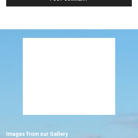
Images from our Gallery