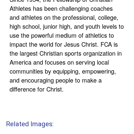
Athletes has been challenging coaches
and athletes on the professional, college,
high school, junior high, and youth levels to
use the powerful medium of athletics to
impact the world for Jesus Christ. FCA is
the largest Christian sports organization in
America and focuses on serving local
communities by equipping, empowering,
and encouraging people to make a
difference for Christ.
Related Images: