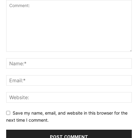
Save my name, email, and website in this browser for the
next time I comment.