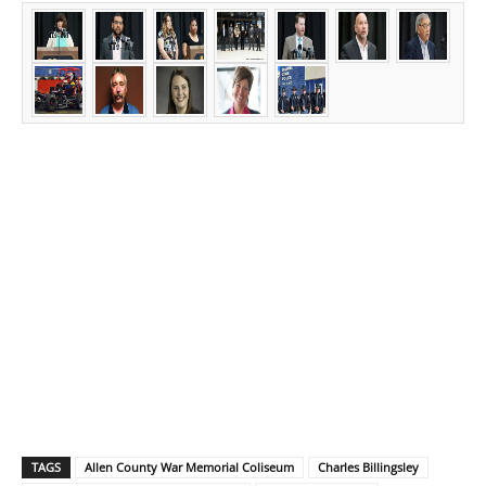
TAGS
Allen County War Memorial Coliseum
Charles Billingsley