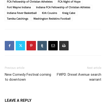
FCA Fellowship of Christian Atheletes
FCA Night of Hope
Fort Wayne Indiana
Indiana FCA Fellowship of Christian Athletes
Indiana Fever Basketball
Kirk Cousins
Kraig Cabe
Tamika Catchings
Washington Redskins Football
Previous article
Next article
New Comedy Festival coming
FWPD: Drexel Avenue search
to downtown
warrant
LEAVE A REPLY