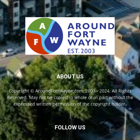
ABOUT US
Copyright © AroundFortWayne.com, 2003 - 2024. All Rights
Reserved. May not be copied in whole or in part without the
expressed written permission of the copyright holder.
FOLLOW US