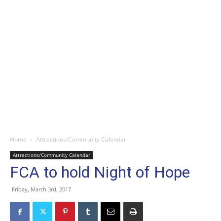
Home
Attractions/Community Calendar
Attractions/Community Calendar
FCA to hold Night of Hope
Friday, March 3rd, 2017