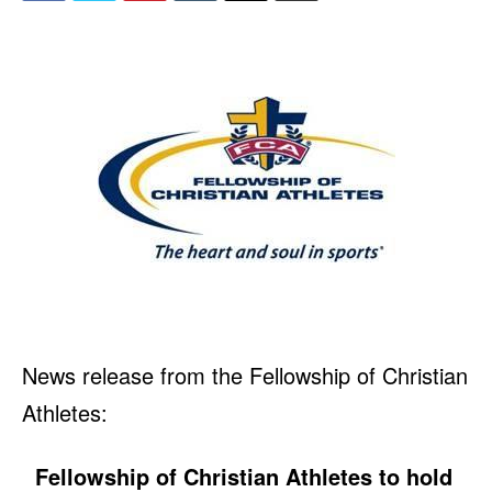
News release from the Fellowship of Christian
Athletes:
Fellowship of Christian Athletes to hold