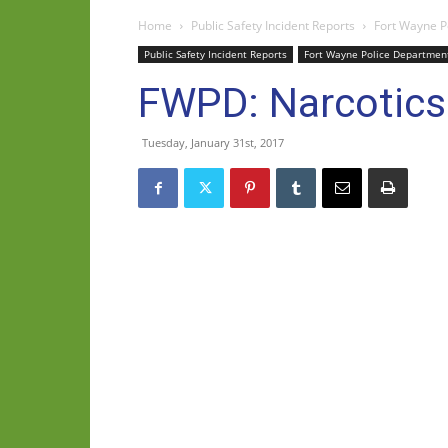
Home
Public Safety Incident Reports
Fort Wayne P
Public Safety Incident Reports
Fort Wayne Police Departmen
FWPD: Narcotics
Tuesday, January 31st, 2017