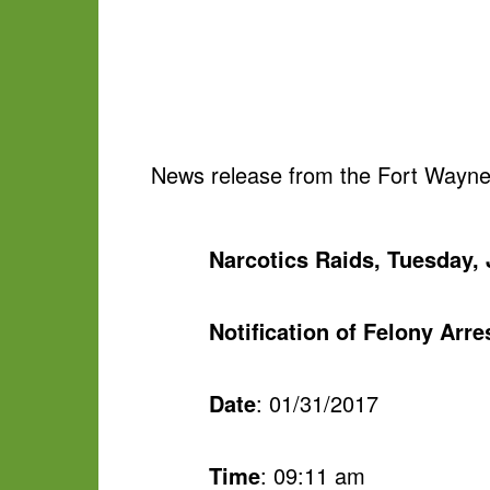
News release from the Fort Wayne
Narcotics Raids, Tuesday, 
Notification of Felony Arr
Date
: 01/31/2017
Time
: 09:11 am