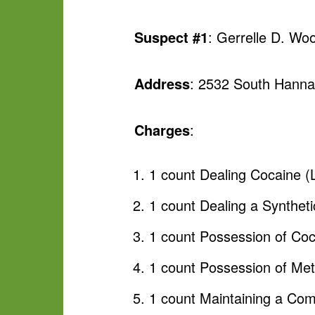
Suspect #1
: Gerrelle D. W
Address
: 2532 South Hanna
Charges
:
1 count Dealing Cocaine (
1 count Dealing a Syntheti
1 count Possession of Coc
1 count Possession of M
1 count Maintaining a Co