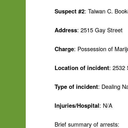
Suspect #2
: Taiwan C. Book
Address
: 2515 Gay Street
Charge
: Possession of Mari
Location of incident
: 2532
Type of incident
: Dealing Na
Injuries/Hospital
: N/A
Brief summary of arrests: