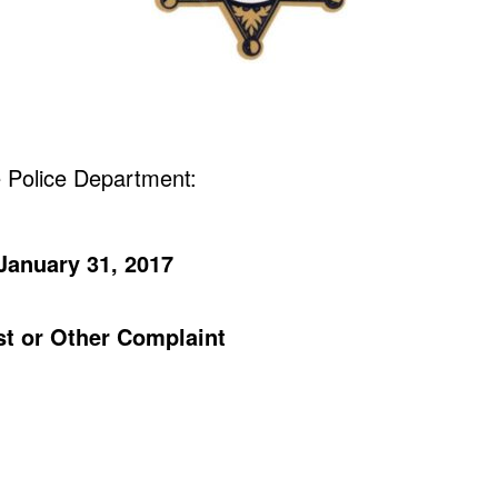
 Police Department:
January 31, 2017
est or Other Complaint