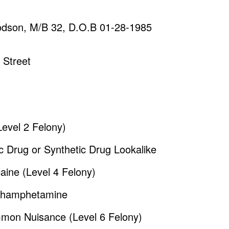
oodson, M/B 32, D.O.B 01-28-1985
 Street
Level 2 Felony)
c Drug or Synthetic Drug Lookalike
aine (Level 4 Felony)
ethamphetamine
mmon Nuisance (Level 6 Felony)