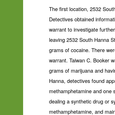
The first location, 2532 Sou
Detectives obtained informat
warrant to investigate furth
leaving 2532 South Hanna St
grams of cocaine. There were
warrant. Taiwan C. Booker w
grams of marijuana and havin
Hanna, detectives found appr
methamphetamine and one st
dealing a synthetic drug or s
methamphetamine, and main