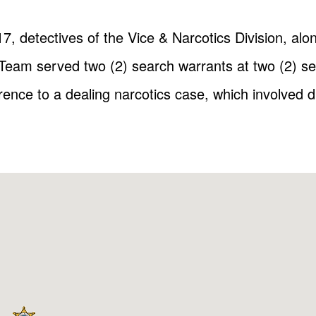
, detectives of the Vice & Narcotics Division, al
am served two (2) search warrants at two (2) sep
rence to a dealing narcotics case, which involved 