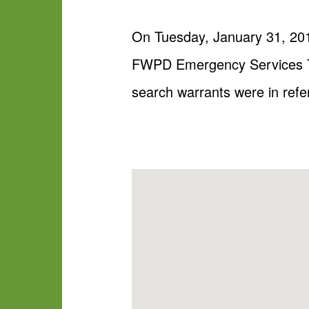
On Tuesday, January 31, 2017
FWPD Emergency Services Te
search warrants were in refe