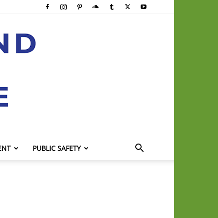
ENT
PUBLIC SAFETY