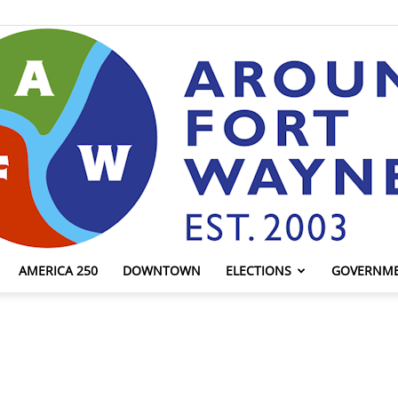
AMERICA 250
DOWNTOWN
ELECTIONS
GOVERNM
AroundFortWayne