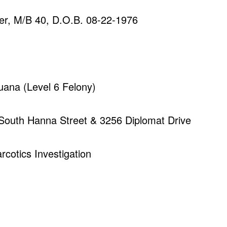
er, M/B 40, D.O.B. 08-22-1976
juana (Level 6 Felony)
 South Hanna Street & 3256 Diplomat Drive
rcotics Investigation