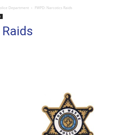
olice Department
FWPD: Narcotics Raids
t
 Raids