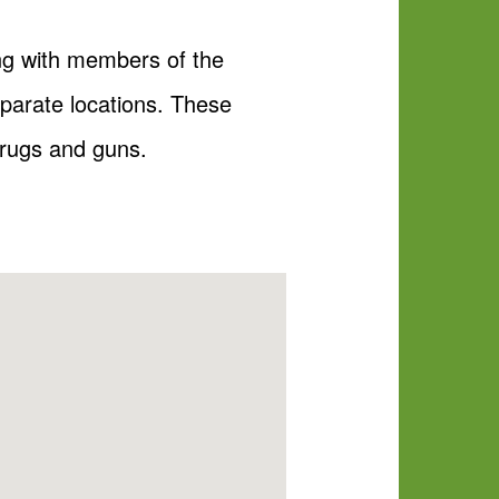
ong with members of the
arate locations. These
drugs and guns.