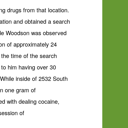
ng drugs from that location.
cation and obtained a search
rrelle Woodson was observed
on of approximately 24
the time of the search
 to him having over 30
 While inside of 2532 South
an one gram of
 with dealing cocaine,
session of