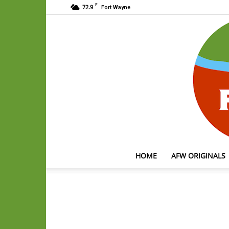
F
72.9
Fort Wayne
HOME
AFW ORIGINALS