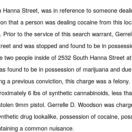
th Hanna Street, was in reference to someone deali
ion that a person was dealing cocaine from this lo
er. Prior to the service of this search warrant, Ge
reet and was stopped and found to be in possessi
 two people inside of 2532 South Hanna Street at 
as found to be in possession of marijuana and due
g a previous conviction, this charge was a felony.
oximately 6 lbs of synthetic cannabinoids, less th
olen 9mm pistol. Gerrelle D. Woodson was charged
ynthetic drug lookalike, possession of cocaine, pos
taining a common nuisance.