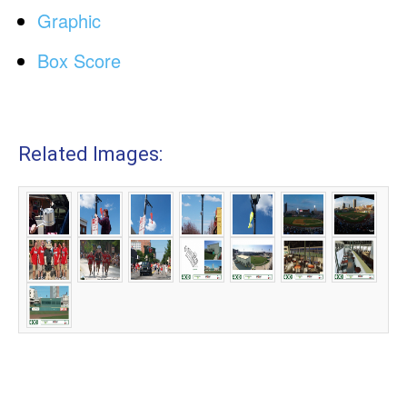
Graphic
Box Score
Related Images: