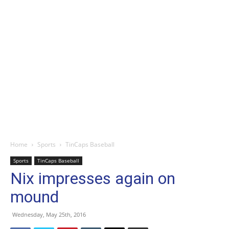
Home
Sports
TinCaps Baseball
Sports
TinCaps Baseball
Nix impresses again on
mound
Wednesday, May 25th, 2016