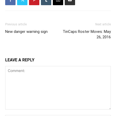
Previous article
Next article
New danger warning sign
TinCaps Roster Moves: May
26, 2016
LEAVE A REPLY