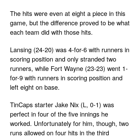
The hits were even at eight a piece in this
game, but the difference proved to be what
each team did with those hits.
Lansing (24-20) was 4-for-6 with runners in
scoring position and only stranded two
runners, while Fort Wayne (23-23) went 1-
for-9 with runners in scoring position and
left eight on base.
TinCaps starter Jake Nix (L, 0-1) was
perfect in four of the five innings he
worked. Unfortunately for him, though, two
runs allowed on four hits in the third