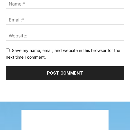
Save my name, email, and website in this browser for the
next time I comment.