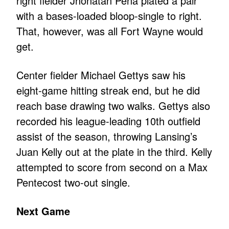
right fielder Jhonatan Pena plated a pair
with a bases-loaded bloop-single to right.
That, however, was all Fort Wayne would
get.
Center fielder Michael Gettys saw his
eight-game hitting streak end, but he did
reach base drawing two walks. Gettys also
recorded his league-leading 10th outfield
assist of the season, throwing Lansing’s
Juan Kelly out at the plate in the third. Kelly
attempted to score from second on a Max
Pentecost two-out single.
Next Game