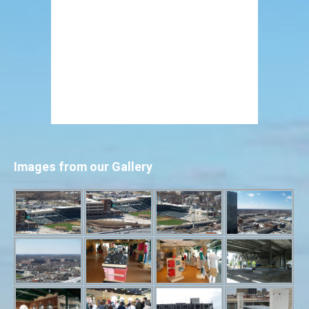
Images from our Gallery