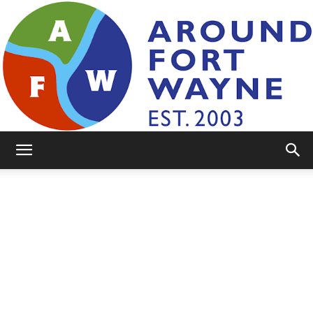
AroundFortWayne