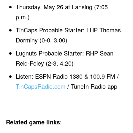
Thursday, May 26 at Lansing (7:05
p.m.)
TinCaps Probable Starter: LHP Thomas
Dorminy (0-0, 3.00)
Lugnuts Probable Starter: RHP Sean
Reid-Foley (2-3, 4.20)
Listen: ESPN Radio 1380 & 100.9 FM /
TinCapsRadio.com
/ TuneIn Radio app
Related game links
: