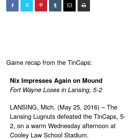
Game recap from the TinCaps:
Nix Impresses Again on Mound
Fort Wayne Loses in Lansing, 5-2
LANSING, Mich. (May 25, 2016) – The
Lansing Lugnuts defeated the TinCaps, 5-
2, on a warm Wednesday afternoon at
Cooley Law School Stadium.