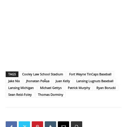
TAGS
Cooley Law School Stadium
Fort Wayne TinCaps Baseball
Jake Nix
Jhonatan PeÃ±a
Juan Kelly
Lansing Lugnuts Baseball
Lansing Michigan
Michael Gettys
Patrick Murphy
Ryan Borucki
Sean Reid-Foley
Thomas Dorminy