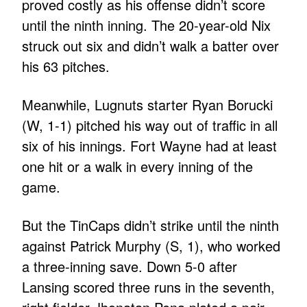
proved costly as his offense didn’t score
until the ninth inning. The 20-year-old Nix
struck out six and didn’t walk a batter over
his 63 pitches.
Meanwhile, Lugnuts starter Ryan Borucki
(W, 1-1) pitched his way out of traffic in all
six of his innings. Fort Wayne had at least
one hit or a walk in every inning of the
game.
But the TinCaps didn’t strike until the ninth
against Patrick Murphy (S, 1), who worked
a three-inning save. Down 5-0 after
Lansing scored three runs in the seventh,