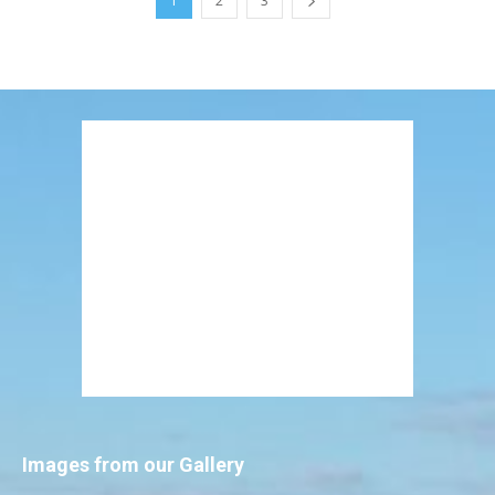
1
2
3
Images from our Gallery