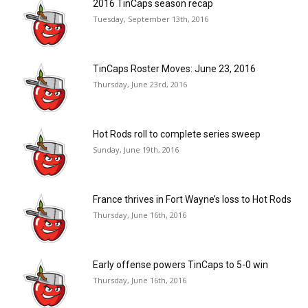
2016 TinCaps season recap
Tuesday, September 13th, 2016
TinCaps Roster Moves: June 23, 2016
Thursday, June 23rd, 2016
Hot Rods roll to complete series sweep
Sunday, June 19th, 2016
France thrives in Fort Wayne’s loss to Hot Rods
Thursday, June 16th, 2016
Early offense powers TinCaps to 5-0 win
Thursday, June 16th, 2016