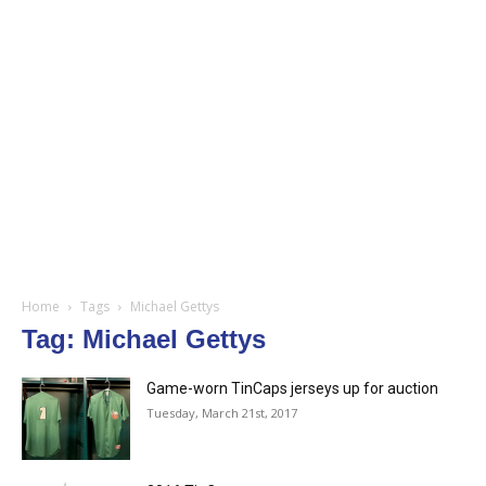
Home
Tags
Michael Gettys
Tag: Michael Gettys
Game-worn TinCaps jerseys up for auction
Tuesday, March 21st, 2017