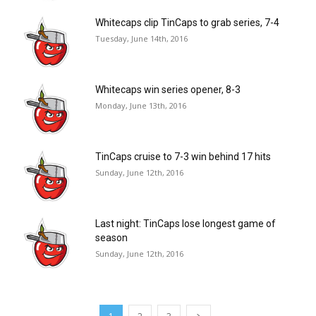
Whitecaps clip TinCaps to grab series, 7-4
Tuesday, June 14th, 2016
Whitecaps win series opener, 8-3
Monday, June 13th, 2016
TinCaps cruise to 7-3 win behind 17 hits
Sunday, June 12th, 2016
Last night: TinCaps lose longest game of
season
Sunday, June 12th, 2016