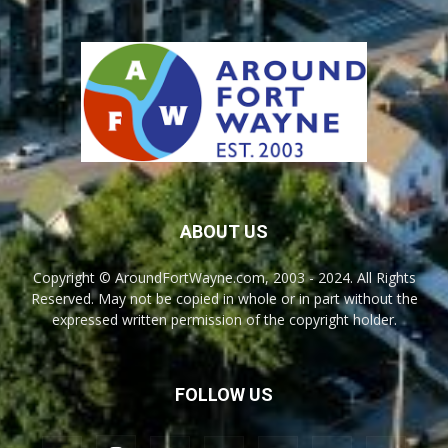
ABOUT US
Copyright © AroundFortWayne.com, 2003 - 2024. All Rights
Reserved. May not be copied in whole or in part without the
expressed written permission of the copyright holder.
FOLLOW US