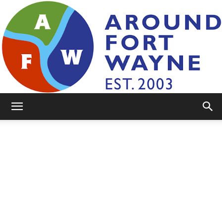
AroundFortWayne