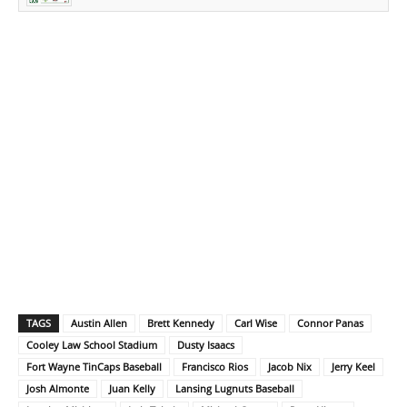
TAGS
Austin Allen
Brett Kennedy
Carl Wise
Connor Panas
Cooley Law School Stadium
Dusty Isaacs
Fort Wayne TinCaps Baseball
Francisco Rios
Jacob Nix
Jerry Keel
Josh Almonte
Juan Kelly
Lansing Lugnuts Baseball