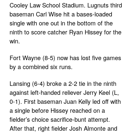
Cooley Law School Stadium. Lugnuts third
baseman Carl Wise hit a bases-loaded
single with one out in the bottom of the
ninth to score catcher Ryan Hissey for the
win.
Fort Wayne (8-5) now has lost five games
by a combined six runs.
Lansing (6-4) broke a 2-2 tie in the ninth
against left-handed reliever Jerry Keel (L,
0-1). First baseman Juan Kelly led off with
a single before Hissey reached on a
fielder’s choice sacrifice-bunt attempt.
After that, right fielder Josh Almonte and