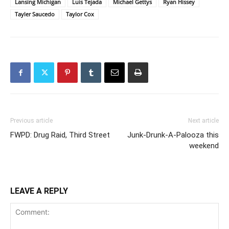
Lansing Michigan
Luis Tejada
Michael Gettys
Ryan Hissey
Tayler Saucedo
Taylor Cox
Previous article
Next article
FWPD: Drug Raid, Third Street
Junk-Drunk-A-Palooza this
weekend
LEAVE A REPLY