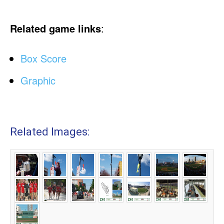
Related game links
:
Box Score
Graphic
Related Images: