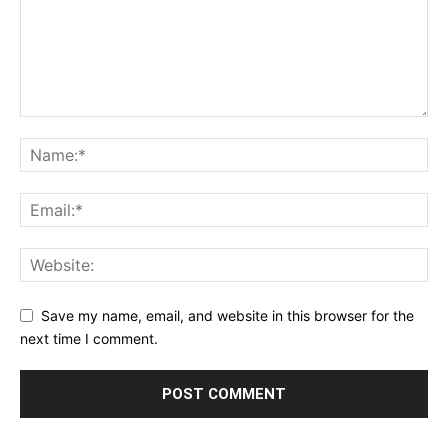
Save my name, email, and website in this browser for the
next time I comment.