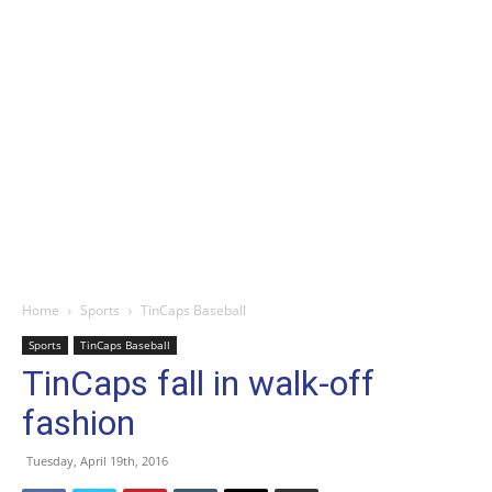
Home
Sports
TinCaps Baseball
Sports
TinCaps Baseball
TinCaps fall in walk-off
fashion
Tuesday, April 19th, 2016