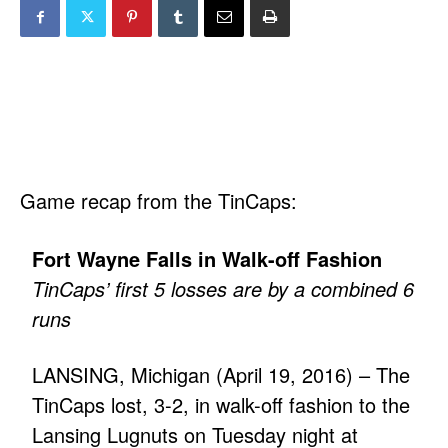
Game recap from the TinCaps:
Fort Wayne Falls in Walk-off Fashion
TinCaps’ first 5 losses are by a combined 6
runs
LANSING, Michigan (April 19, 2016) – The
TinCaps lost, 3-2, in walk-off fashion to the
Lansing Lugnuts on Tuesday night at