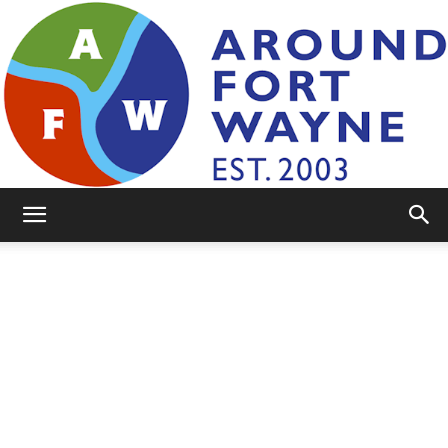
AroundFortWayne