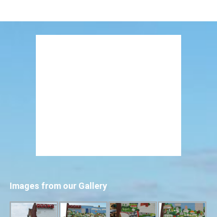
Images from our Gallery