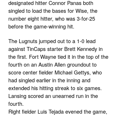
designated hitter Connor Panas both
singled to load the bases for Wise, the
number eight hitter, who was 3-for-25
before the game-winning hit.
The Lugnuts jumped out to a 1-0 lead
against TinCaps starter Brett Kennedy in
the first. Fort Wayne tied it in the top of the
fourth on an Austin Allen groundout to
score center fielder Michael Gettys, who
had singled earlier in the inning and
extended his hitting streak to six games.
Lansing scored an unearned run in the
fourth.
Right fielder Luis Tejada evened the game,