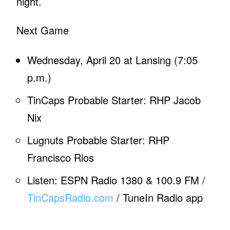
night.
Next Game
Wednesday, April 20 at Lansing (7:05
p.m.)
TinCaps Probable Starter: RHP Jacob
Nix
Lugnuts Probable Starter: RHP
Francisco Rios
Listen: ESPN Radio 1380 & 100.9 FM /
TinCapsRadio.com
/ TuneIn Radio app