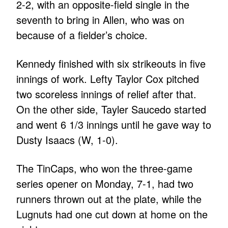
2-2, with an opposite-field single in the
seventh to bring in Allen, who was on
because of a fielder’s choice.
Kennedy finished with six strikeouts in five
innings of work. Lefty Taylor Cox pitched
two scoreless innings of relief after that.
On the other side, Tayler Saucedo started
and went 6 1/3 innings until he gave way to
Dusty Isaacs (W, 1-0).
The TinCaps, who won the three-game
series opener on Monday, 7-1, had two
runners thrown out at the plate, while the
Lugnuts had one cut down at home on the