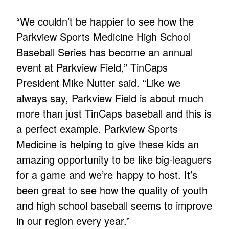
“We couldn’t be happier to see how the
Parkview Sports Medicine High School
Baseball Series has become an annual
event at Parkview Field,” TinCaps
President Mike Nutter said. “Like we
always say, Parkview Field is about much
more than just TinCaps baseball and this is
a perfect example. Parkview Sports
Medicine is helping to give these kids an
amazing opportunity to be like big-leaguers
for a game and we’re happy to host. It’s
been great to see how the quality of youth
and high school baseball seems to improve
in our region every year.”