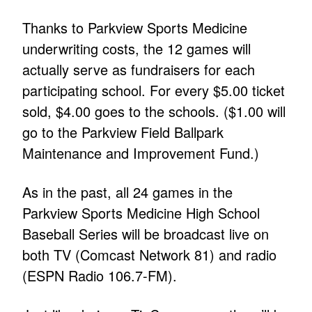
Thanks to Parkview Sports Medicine
underwriting costs, the 12 games will
actually serve as fundraisers for each
participating school. For every $5.00 ticket
sold, $4.00 goes to the schools. ($1.00 will
go to the Parkview Field Ballpark
Maintenance and Improvement Fund.)
As in the past, all 24 games in the
Parkview Sports Medicine High School
Baseball Series will be broadcast live on
both TV (Comcast Network 81) and radio
(ESPN Radio 106.7-FM).