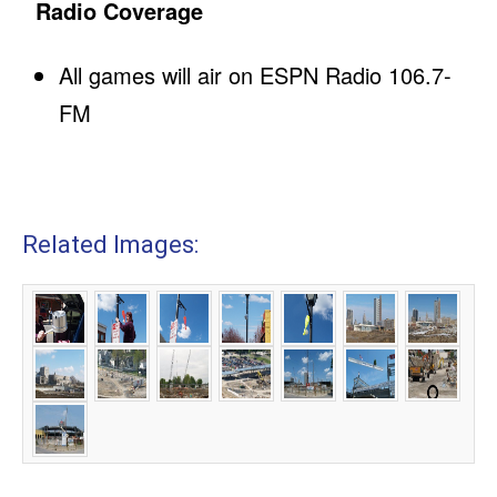
Radio Coverage
All games will air on ESPN Radio 106.7-
FM
Related Images: