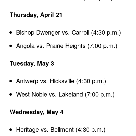
Thursday, April 21
Bishop Dwenger vs. Carroll (4:30 p.m.)
Angola vs. Prairie Heights (7:00 p.m.)
Tuesday, May 3
Antwerp vs. Hicksville (4:30 p.m.)
West Noble vs. Lakeland (7:00 p.m.)
Wednesday, May 4
Heritage vs. Bellmont (4:30 p.m.)