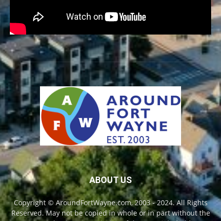
ABOUT US
Copyright © AroundFortWayne.com, 2003 - 2024. All Rights
Reserved. May not be copied in whole or in part without the