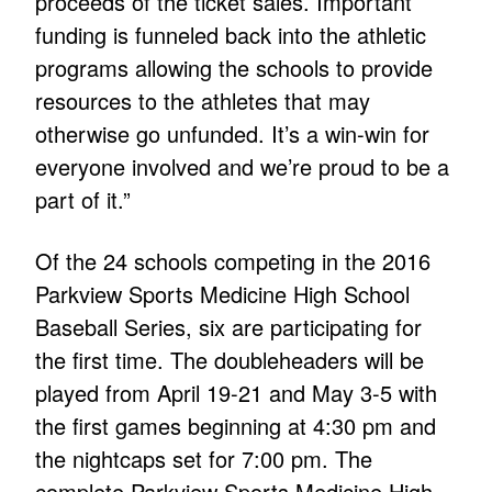
proceeds of the ticket sales. Important
funding is funneled back into the athletic
programs allowing the schools to provide
resources to the athletes that may
otherwise go unfunded. It’s a win-win for
everyone involved and we’re proud to be a
part of it.”
Of the 24 schools competing in the 2016
Parkview Sports Medicine High School
Baseball Series, six are participating for
the first time. The doubleheaders will be
played from April 19-21 and May 3-5 with
the first games beginning at 4:30 pm and
the nightcaps set for 7:00 pm. The
complete Parkview Sports Medicine High