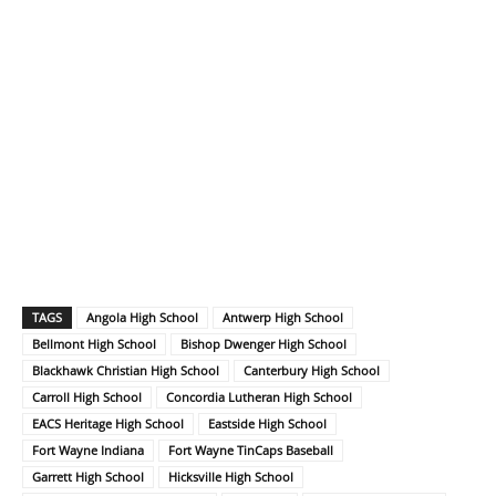
TAGS
Angola High School
Antwerp High School
Bellmont High School
Bishop Dwenger High School
Blackhawk Christian High School
Canterbury High School
Carroll High School
Concordia Lutheran High School
EACS Heritage High School
Eastside High School
Fort Wayne Indiana
Fort Wayne TinCaps Baseball
Garrett High School
Hicksville High School