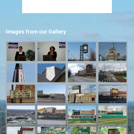
Images from our Gallery