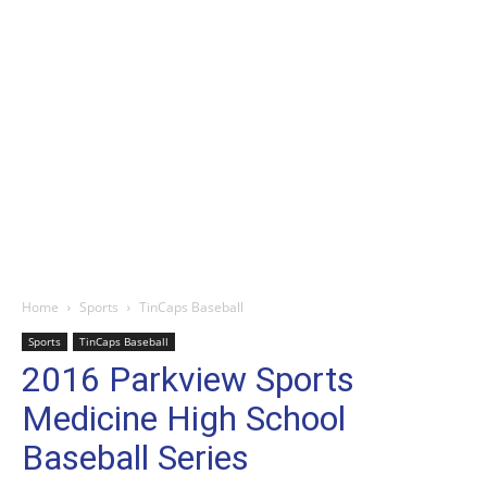
Home
Sports
TinCaps Baseball
Sports
TinCaps Baseball
2016 Parkview Sports
Medicine High School
Baseball Series