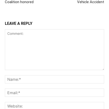
Coalition honored
Vehicle Accident
LEAVE A REPLY