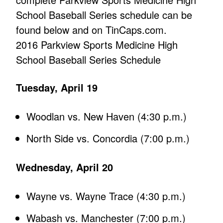
School Baseball Series schedule can be
found below and on TinCaps.com.
2016 Parkview Sports Medicine High
School Baseball Series Schedule
Tuesday, April 19
Woodlan vs. New Haven (4:30 p.m.)
North Side vs. Concordia (7:00 p.m.)
Wednesday, April 20
Wayne vs. Wayne Trace (4:30 p.m.)
Wabash vs. Manchester (7:00 p.m.)