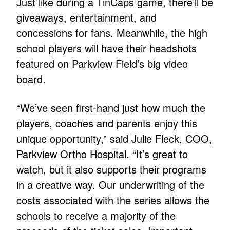
Just like during a TinCaps game, there’ll be
giveaways, entertainment, and
concessions for fans. Meanwhile, the high
school players will have their headshots
featured on Parkview Field’s big video
board.
“We’ve seen first-hand just how much the
players, coaches and parents enjoy this
unique opportunity,” said Julie Fleck, COO,
Parkview Ortho Hospital. “It’s great to
watch, but it also supports their programs
in a creative way. Our underwriting of the
costs associated with the series allows the
schools to receive a majority of the