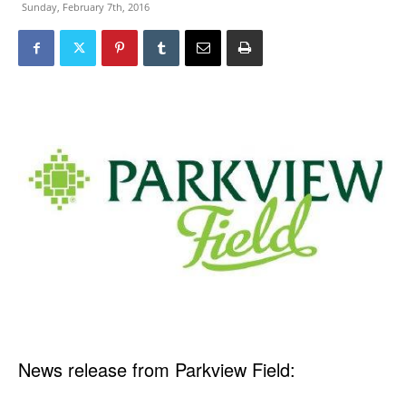
Sunday, February 7th, 2016
News release from Parkview Field: