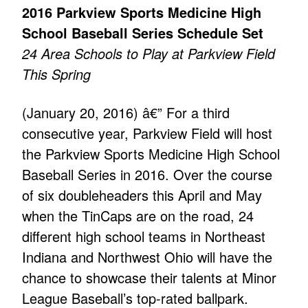
2016 Parkview Sports Medicine High
School Baseball Series Schedule Set
24 Area Schools to Play at Parkview Field
This Spring
(January 20, 2016) â€” For a third
consecutive year, Parkview Field will host
the Parkview Sports Medicine High School
Baseball Series in 2016. Over the course
of six doubleheaders this April and May
when the TinCaps are on the road, 24
different high school teams in Northeast
Indiana and Northwest Ohio will have the
chance to showcase their talents at Minor
League Baseball’s top-rated ballpark.