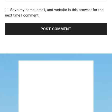
Save my name, email, and website in this browser for the
next time I comment.