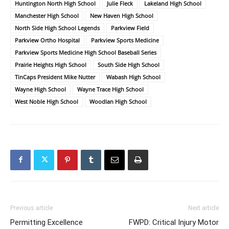
Huntington North High School
Julie Fleck
Lakeland High School
Manchester High School
New Haven High School
North Side High School Legends
Parkview Field
Parkview Ortho Hospital
Parkview Sports Medicine
Parkview Sports Medicine High School Baseball Series
Prairie Heights High School
South Side High School
TinCaps President Mike Nutter
Wabash High School
Wayne High School
Wayne Trace High School
West Noble High School
Woodlan High School
Previous article
Next article
Permitting Excellence
FWPD: Critical Injury Motor