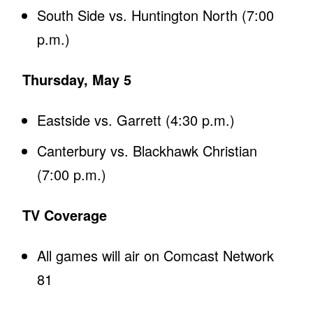
South Side vs. Huntington North (7:00
p.m.)
Thursday, May 5
Eastside vs. Garrett (4:30 p.m.)
Canterbury vs. Blackhawk Christian
(7:00 p.m.)
TV Coverage
All games will air on Comcast Network
81