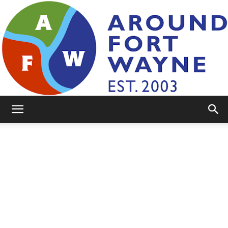
AroundFortWayne