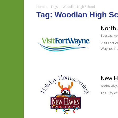
Home
Tags
Woodlan High School
Tag: Woodlan High S
North 
Tuesday, Apr
Visit Fort
Wayne, Indi
New Ha
Wednesday,
The City of