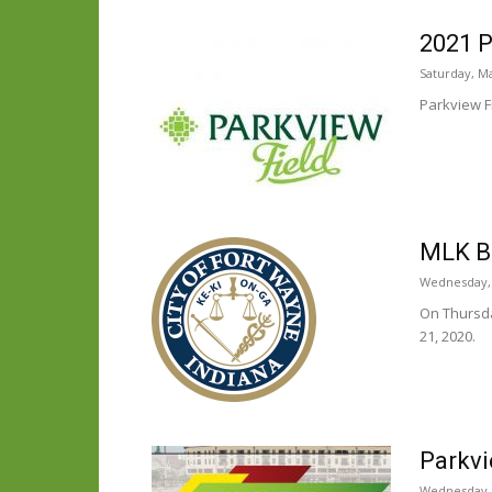
2021 P
Saturday, Ma
Parkview Fi
MLK Br
Wednesday, 
On Thursda
21, 2020.
Parkvi
Wednesday, 