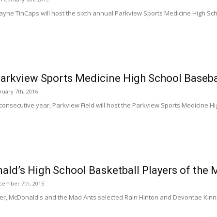
ayne TinCaps will host the sixth annual Parkview Sports Medicine High Scho
arkview Sports Medicine High School Baseba
ruary 7th, 2016
 consecutive year, Parkview Field will host the Parkview Sports Medicine Hi
ld’s High School Basketball Players of the
cember 7th, 2015
r, McDonald's and the Mad Ants selected Rain Hinton and Devontae Kinni