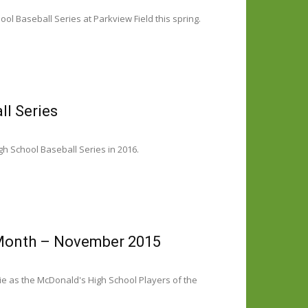
ol Baseball Series at Parkview Field this spring.
ll Series
gh School Baseball Series in 2016.
 Month – November 2015
e as the McDonald's High School Players of the