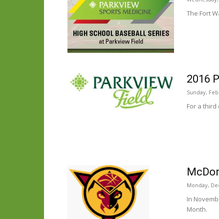
The Fort W
2016 P
Sunday, Feb
For a third
McDona
Monday, De
In Novembe
Month.