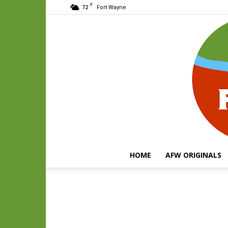
F
72
Fort Wayne
HOME
AFW ORIGINALS