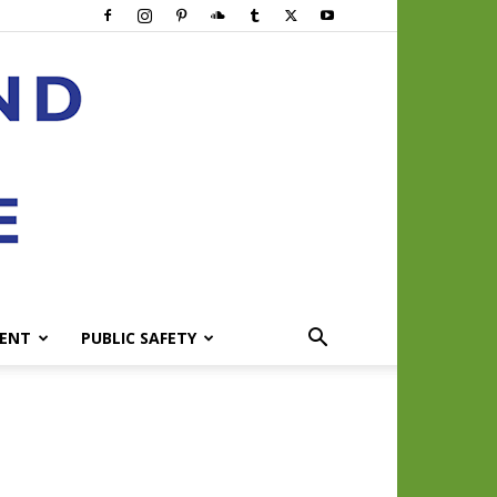
ENT
PUBLIC SAFETY