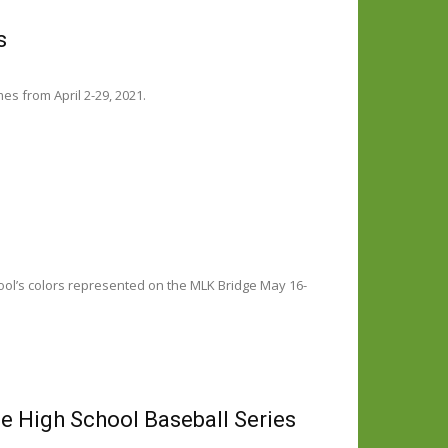
s
es from April 2-29, 2021.
ool’s colors represented on the MLK Bridge May 16-
e High School Baseball Series