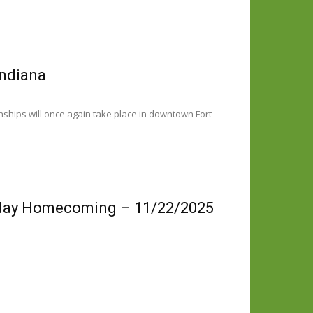
Indiana
ships will once again take place in downtown Fort
iday Homecoming – 11/22/2025