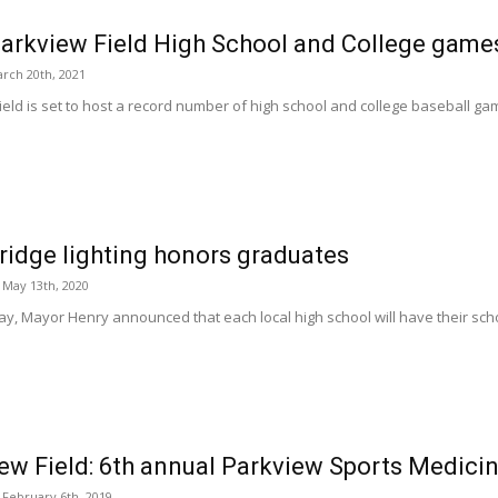
arkview Field High School and College game
rch 20th, 2021
eld is set to host a record number of high school and college baseball gam
idge lighting honors graduates
May 13th, 2020
y, Mayor Henry announced that each local high school will have their sch
ew Field: 6th annual Parkview Sports Medicin
February 6th, 2019