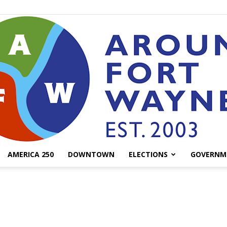
AMERICA 250
DOWNTOWN
ELECTIONS
GOVERNM
AroundFortWayne