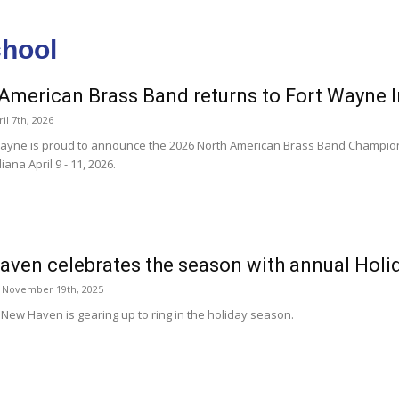
chool
American Brass Band returns to Fort Wayne 
il 7th, 2026
 Wayne is proud to announce the 2026 North American Brass Band Champion
ana April 9 - 11, 2026.
ven celebrates the season with annual Hol
 November 19th, 2025
 New Haven is gearing up to ring in the holiday season.