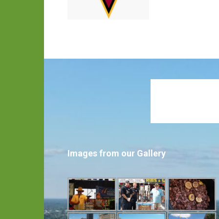
Images from our Gallery