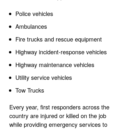
Police vehicles
Ambulances
Fire trucks and rescue equipment
Highway incident-response vehicles
Highway maintenance vehicles
Utility service vehicles
Tow Trucks
Every year, first responders across the
country are injured or killed on the job
while providing emergency services to