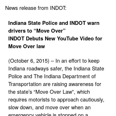
News release from INDOT:
Indiana State Police and INDOT warn
drivers to “Move Over”
INDOT Debuts New YouTube Video for
Move Over law
(October 6, 2015) – In an effort to keep
Indiana roadways safer, the Indiana State
Police and The Indiana Department of
Transportation are raising awareness for
the state’s “Move Over Law”, which
requires motorists to approach cautiously,
slow down, and move over when an
emergency vehicle is stopped on a