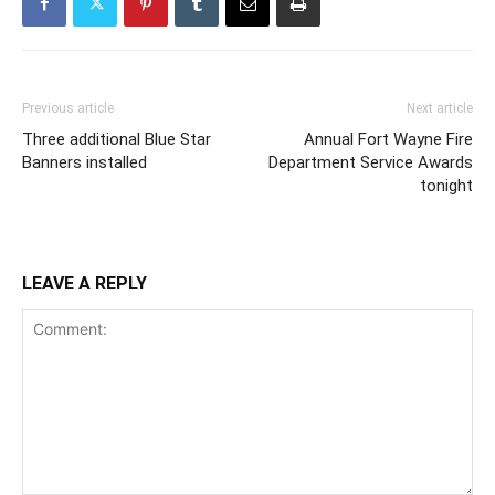
Previous article
Next article
Three additional Blue Star
Annual Fort Wayne Fire
Banners installed
Department Service Awards
tonight
LEAVE A REPLY