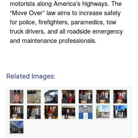
motorists along America’s highways. The
“Move Over” law aims to increase safety
for police, firefighters, paramedics, tow
truck drivers, and all roadside emergency
and maintenance professionals.
Related Images: