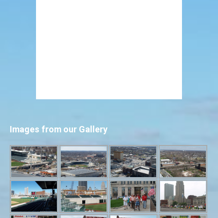
Images from our Gallery