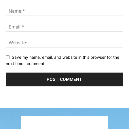
Save my name, email, and website in this browser for the
next time I comment.