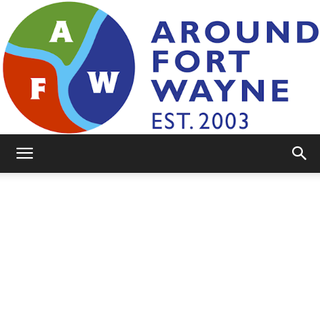
AroundFortWayne