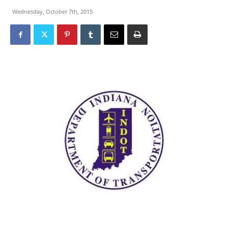
Wednesday, October 7th, 2015