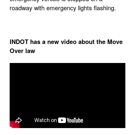
roadway with emergency lights flashing.
INDOT has a new video about the Move
Over law