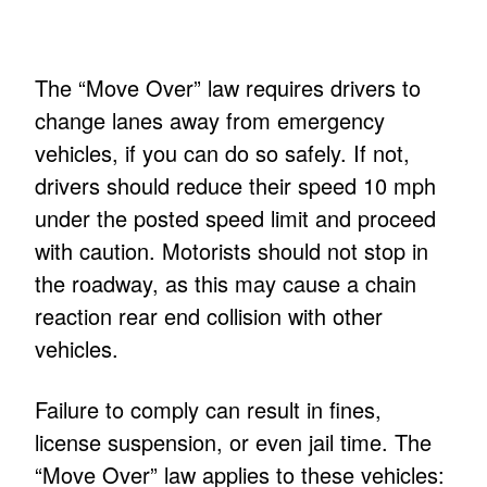
The “Move Over” law requires drivers to
change lanes away from emergency
vehicles, if you can do so safely. If not,
drivers should reduce their speed 10 mph
under the posted speed limit and proceed
with caution. Motorists should not stop in
the roadway, as this may cause a chain
reaction rear end collision with other
vehicles.
Failure to comply can result in fines,
license suspension, or even jail time. The
“Move Over” law applies to these vehicles: