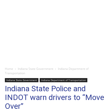
Home
Indiana State Government
Indiana Department of
Transportation
Indiana State Government
Indiana Department of Transportation
Indiana State Police and
INDOT warn drivers to “Move
Over”