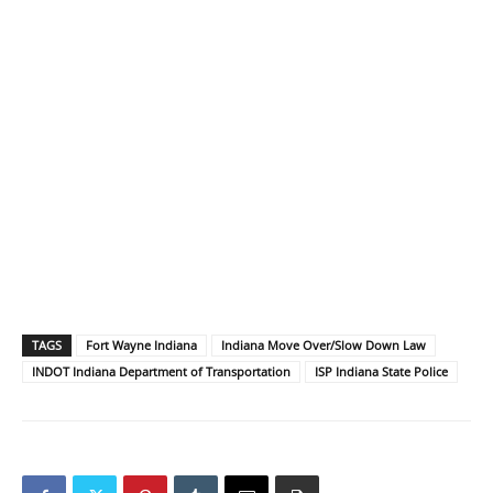
TAGS
Fort Wayne Indiana
Indiana Move Over/Slow Down Law
INDOT Indiana Department of Transportation
ISP Indiana State Police