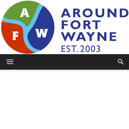
AroundFortWayne