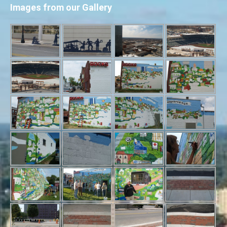
Images from our Gallery