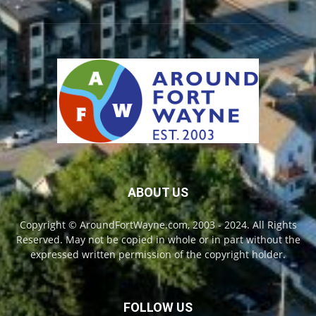
ABOUT US
Copyright © AroundFortWayne.com, 2003 - 2024. All Rights
Reserved. May not be copied in whole or in part without the
expressed written permission of the copyright holder.
FOLLOW US