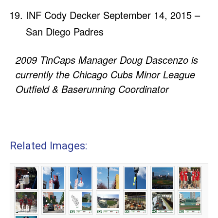
INF Cody Decker September 14, 2015 –
San Diego Padres
2009 TinCaps Manager Doug Dascenzo is
currently the Chicago Cubs Minor League
Outfield & Baserunning Coordinator
Related Images: