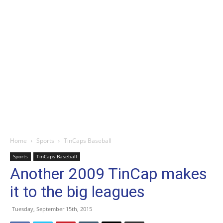
Home
Sports
TinCaps Baseball
Sports
TinCaps Baseball
Another 2009 TinCap makes
it to the big leagues
Tuesday, September 15th, 2015