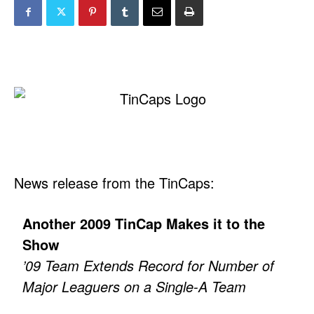
News release from the TinCaps:
Another 2009 TinCap Makes it to the
Show
’09 Team Extends Record for Number of
Major Leaguers on a Single-A Team