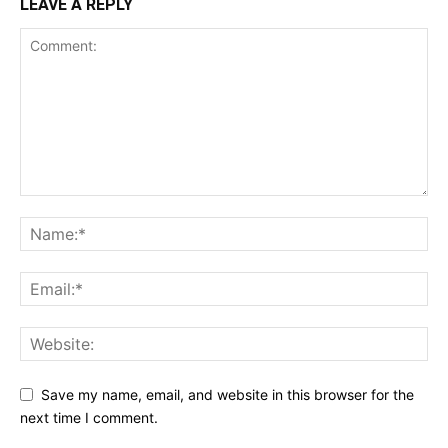
LEAVE A REPLY
Save my name, email, and website in this browser for the
next time I comment.