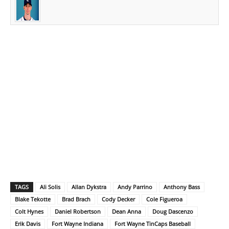
TAGS
Ali Solis
Allan Dykstra
Andy Parrino
Anthony Bass
Blake Tekotte
Brad Brach
Cody Decker
Cole Figueroa
Colt Hynes
Daniel Robertson
Dean Anna
Doug Dascenzo
Erik Davis
Fort Wayne Indiana
Fort Wayne TinCaps Baseball