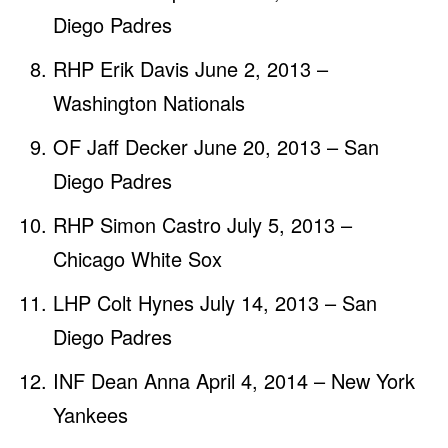
Diego Padres
RHP Erik Davis June 2, 2013 –
Washington Nationals
OF Jaff Decker June 20, 2013 – San
Diego Padres
RHP Simon Castro July 5, 2013 –
Chicago White Sox
LHP Colt Hynes July 14, 2013 – San
Diego Padres
INF Dean Anna April 4, 2014 – New York
Yankees