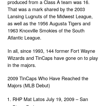
produced from a Class A team was 16.
That was a mark shared by the 2003
Lansing Lugnuts of the Midwest League,
as well as the 1956 Augusta Tigers and
1963 Knoxville Smokies of the South
Atlantic League.
In all, since 1993, 144 former Fort Wayne
Wizards and TinCaps have gone on to play
in the majors.
2009 TinCaps Who Have Reached the
Majors (MLB Debut)
RHP Mat Latos July 19, 2009 – San