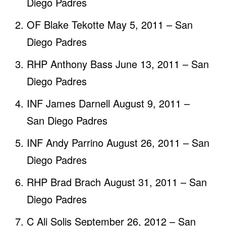
Diego Padres
OF Blake Tekotte May 5, 2011 – San
Diego Padres
RHP Anthony Bass June 13, 2011 – San
Diego Padres
INF James Darnell August 9, 2011 –
San Diego Padres
INF Andy Parrino August 26, 2011 – San
Diego Padres
RHP Brad Brach August 31, 2011 – San
Diego Padres
C Ali Solis September 26, 2012 – San