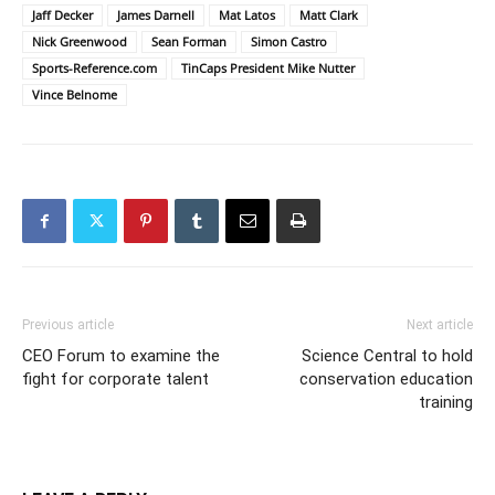
Jaff Decker
James Darnell
Mat Latos
Matt Clark
Nick Greenwood
Sean Forman
Simon Castro
Sports-Reference.com
TinCaps President Mike Nutter
Vince Belnome
Previous article
Next article
CEO Forum to examine the
Science Central to hold
fight for corporate talent
conservation education
training