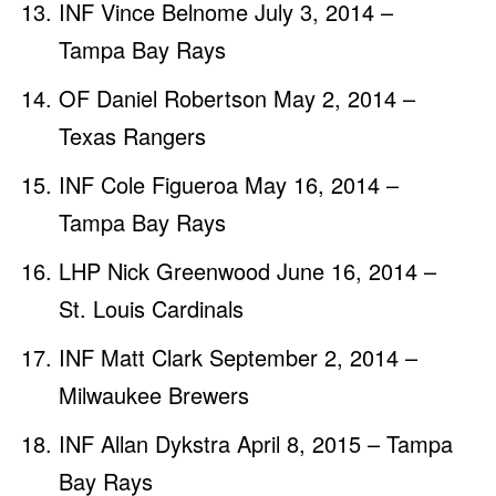
INF Vince Belnome July 3, 2014 –
Tampa Bay Rays
OF Daniel Robertson May 2, 2014 –
Texas Rangers
INF Cole Figueroa May 16, 2014 –
Tampa Bay Rays
LHP Nick Greenwood June 16, 2014 –
St. Louis Cardinals
INF Matt Clark September 2, 2014 –
Milwaukee Brewers
INF Allan Dykstra April 8, 2015 – Tampa
Bay Rays