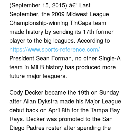
(September 15, 2015) â€” Last
September, the 2009 Midwest League
Championship-winning TinCaps team
made history by sending its 17th former
player to the big leagues. According to
https://www.sports-reference.com/
President Sean Forman, no other Single-A
team in MiLB history has produced more
future major leaguers.
Cody Decker became the 19th on Sunday
after Allan Dykstra made his Major League
debut back on April 8th for the Tampa Bay
Rays. Decker was promoted to the San
Diego Padres roster after spending the