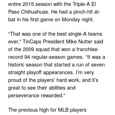
entire 2015 season with the Triple-A El
Paso Chihuahuas. He had a pinch-hit at-
bat in his first game on Monday night.
“That was one of the best single-A teams
ever,” TinCaps President Mike Nutter said
of the 2009 squad that won a franchise-
record 94 regular-season games. “It was a
historic season that started a run of seven
straight playoff appearances. I’m very
proud of the players’ hard work, and it’s
great to see their abilities and
perseverance rewarded.”
The previous high for MLB players