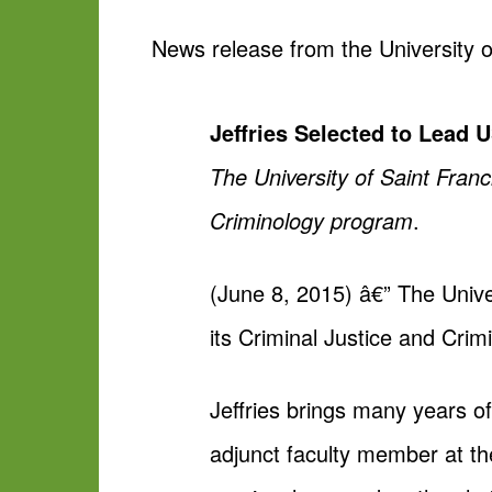
News release from the University o
Jeffries Selected to Lead 
The University of Saint Franc
Criminology program
.
(June 8, 2015) â€” The Univer
its Criminal Justice and Crim
Jeffries brings many years o
adjunct faculty member at th