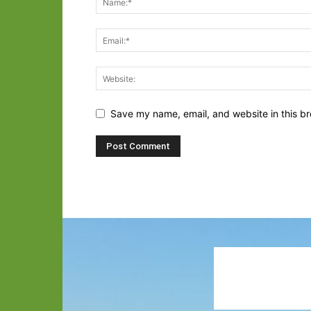
Save my name, email, and website in this br