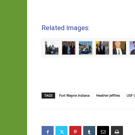
Related Images:
TAGS
Fort Wayne Indiana
Heather Jeffries
USF U