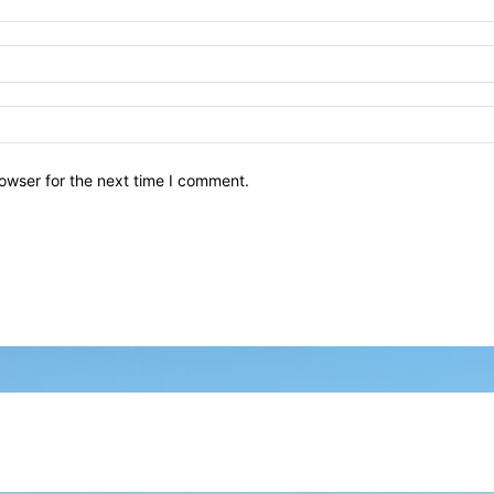
owser for the next time I comment.