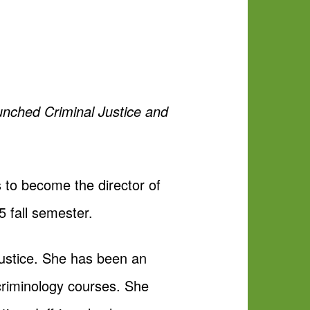
aunched Criminal Justice and
s to become the director of
5 fall semester.
justice. She has been an
 criminology courses. She