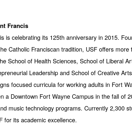
int Francis
is is celebrating its 125th anniversary in 2015. Fo
the Catholic Franciscan tradition, USF offers mor
e School of Health Sciences, School of Liberal A
reneurial Leadership and School of Creative Arts. I
igns focused curricula for working adults in Fort 
pen a Downtown Fort Wayne Campus in the fall of 20
and music technology programs. Currently 2,300 s
 for its academic excellence.