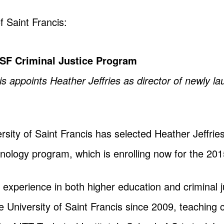
f Saint Francis:
USF Criminal Justice Program
is appoints Heather Jeffries as director of newly l
sity of Saint Francis has selected Heather Jeffrie
inology program, which is enrolling now for the 201
f experience in both higher education and criminal 
e University of Saint Francis since 2009, teaching