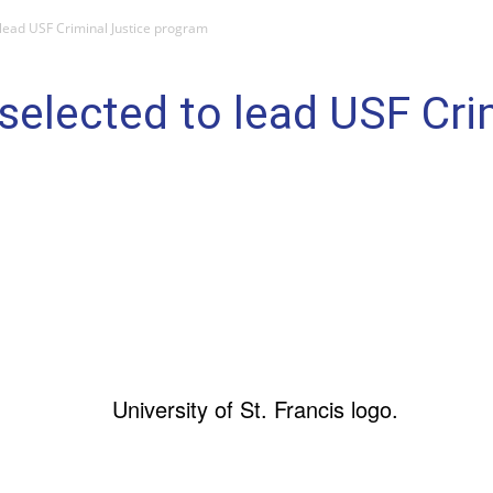
 lead USF Criminal Justice program
 selected to lead USF Cri