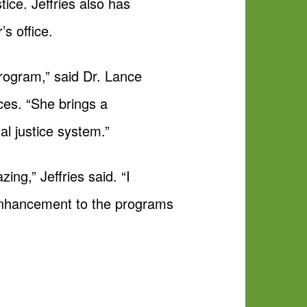
tice. Jeffries also has
s office.
rogram,” said Dr. Lance
ces. “She brings a
al justice system.”
ng,” Jeffries said. “I
 enhancement to the programs