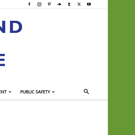
ENT
PUBLIC SAFETY