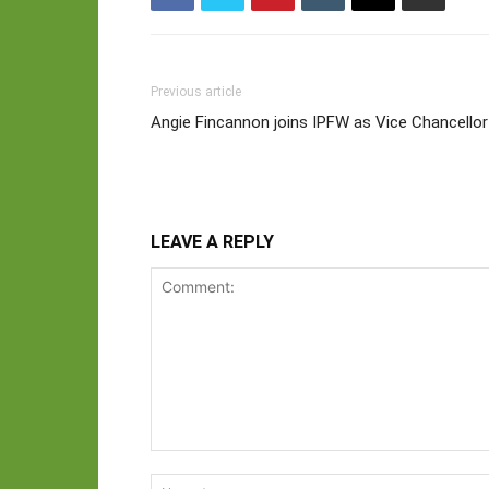
Previous article
Angie Fincannon joins IPFW as Vice Chancell
LEAVE A REPLY