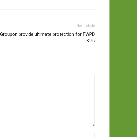
Next article
 Groupon provide ultimate protection for FWPD
K9’s