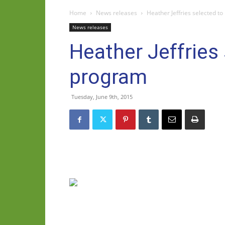
Home
News releases
Heather Jeffries selected to
News releases
Heather Jeffries
program
Tuesday, June 9th, 2015