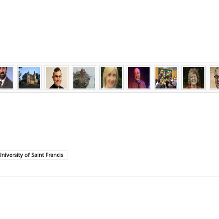
niversity of Saint Francis