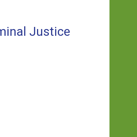
minal Justice