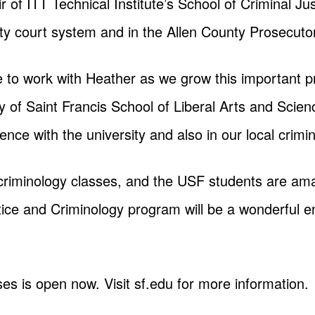
 of ITT Technical Institute’s School of Criminal Jus
ty court system and in the Allen County Prosecutor’
e to work with Heather as we grow this important p
y of Saint Francis School of Liberal Arts and Scien
ce with the university and also in our local crimin
criminology classes, and the USF students are amazi
stice and Criminology program will be a wonderful
ses is open now. Visit sf.edu for more information.