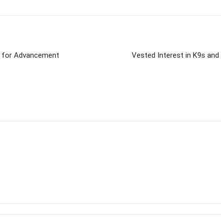
or for Advancement
Vested Interest in K9s and