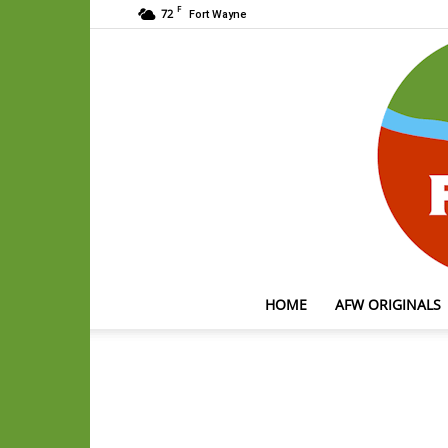
F
72
Fort Wayne
HOME
AFW ORIGINALS