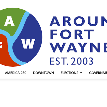
AMERICA 250
DOWNTOWN
ELECTIONS
GOVERNM
AroundFortWayne