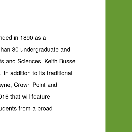
unded in 1890 as a
e than 80 undergraduate and
rts and Sciences, Keith Busse
n addition to its traditional
Wayne, Crown Point and
16 that will feature
tudents from a broad