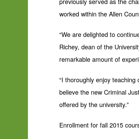
previously served as the chair
worked within the Allen Coun
“We are delighted to continu
Richey, dean of the Universit
remarkable amount of experien
“I thoroughly enjoy teaching 
believe the new Criminal Ju
offered by the university.”
Enrollment for fall 2015 cour