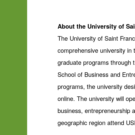
About the University of Sa
The University of Saint Franc
comprehensive university in 
graduate programs through th
School of Business and Entrep
programs, the university des
online. The university will o
business, entrepreneurship 
geographic region attend USF