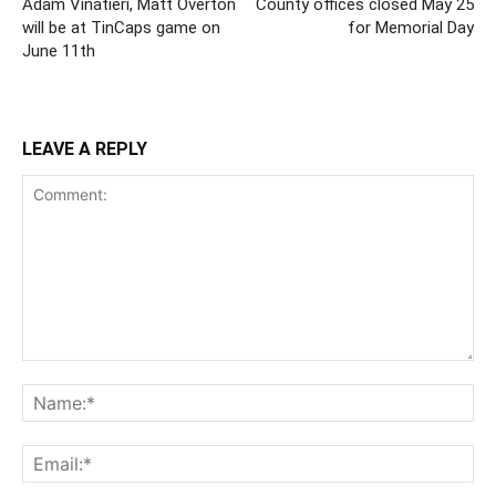
Adam Vinatieri, Matt Overton
County offices closed May 25
will be at TinCaps game on
for Memorial Day
June 11th
LEAVE A REPLY