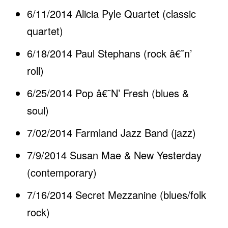
6/11/2014 Alicia Pyle Quartet (classic
quartet)
6/18/2014 Paul Stephans (rock â€˜n’
roll)
6/25/2014 Pop â€˜N’ Fresh (blues &
soul)
7/02/2014 Farmland Jazz Band (jazz)
7/9/2014 Susan Mae & New Yesterday
(contemporary)
7/16/2014 Secret Mezzanine (blues/folk
rock)