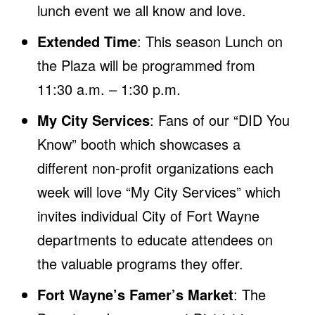
lunch event we all know and love.
Extended Time
: This season Lunch on
the Plaza will be programmed from
11:30 a.m. – 1:30 p.m.
My City Services
: Fans of our “DID You
Know” booth which showcases a
different non-profit organizations each
week will love “My City Services” which
invites individual City of Fort Wayne
departments to educate attendees on
the valuable programs they offer.
Fort Wayne’s Famer’s Market
: The