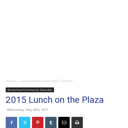
Home
Attractions/Community Calendar
Attractions/Community Calendar
2015 Lunch on the Plaza
Wednesday, May 20th, 2015