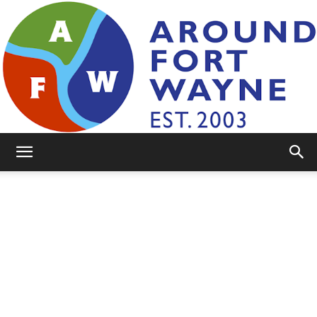
AroundFortWayne