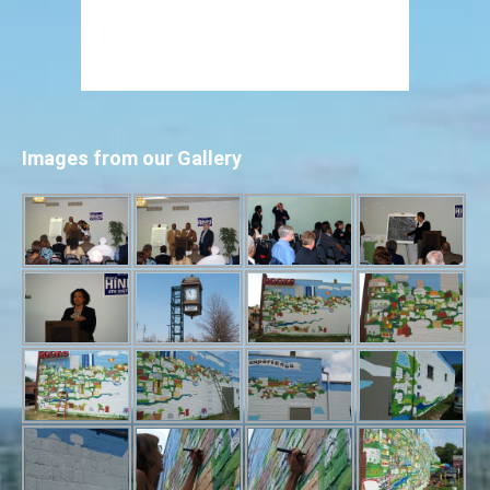
Images from our Gallery