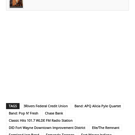
TAGS
3Rivers Federal Credit Union
Band: APQ Alicia Pyle Quartet
Band: Pop N' Fresh
Chase Bank
Classic Hits 101.7 WLDE FM Radio Station
DID Fort Wayne Downtown Improvement District
Elle/The Remnant
Farmland Jazz Band
Fernando Tarango
Fort Wayne Indiana