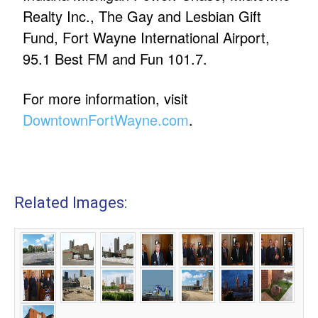
Realty Inc., The Gay and Lesbian Gift
Fund, Fort Wayne International Airport,
95.1 Best FM and Fun 101.7.
For more information, visit
DowntownFortWayne.com
.
Related Images: