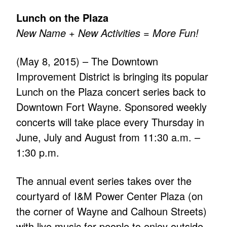
Lunch on the Plaza
New Name + New Activities = More Fun!
(May 8, 2015) – The Downtown
Improvement District is bringing its popular
Lunch on the Plaza concert series back to
Downtown Fort Wayne. Sponsored weekly
concerts will take place every Thursday in
June, July and August from 11:30 a.m. –
1:30 p.m.
The annual event series takes over the
courtyard of I&M Power Center Plaza (on
the corner of Wayne and Calhoun Streets)
with live music for people to enjoy outside