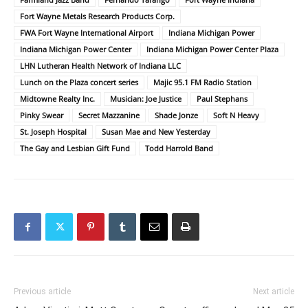
Fort Wayne Metals Research Products Corp.
FWA Fort Wayne International Airport
Indiana Michigan Power
Indiana Michigan Power Center
Indiana Michigan Power Center Plaza
LHN Lutheran Health Network of Indiana LLC
Lunch on the Plaza concert series
Majic 95.1 FM Radio Station
Midtowne Realty Inc.
Musician: Joe Justice
Paul Stephans
Pinky Swear
Secret Mazzanine
Shade Jonze
Soft N Heavy
St. Joseph Hospital
Susan Mae and New Yesterday
The Gay and Lesbian Gift Fund
Todd Harrold Band
Previous article
Next article