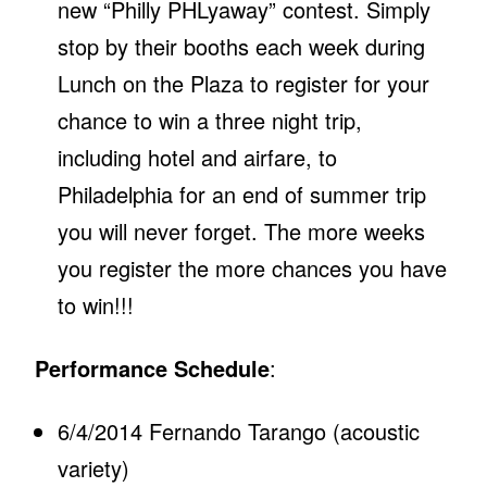
new “Philly PHLyaway” contest. Simply
stop by their booths each week during
Lunch on the Plaza to register for your
chance to win a three night trip,
including hotel and airfare, to
Philadelphia for an end of summer trip
you will never forget. The more weeks
you register the more chances you have
to win!!!
Performance Schedule
:
6/4/2014 Fernando Tarango (acoustic
variety)