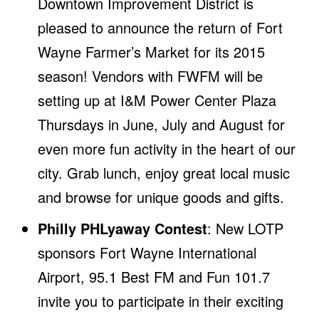
Downtown Improvement District is
pleased to announce the return of Fort
Wayne Farmer’s Market for its 2015
season! Vendors with FWFM will be
setting up at I&M Power Center Plaza
Thursdays in June, July and August for
even more fun activity in the heart of our
city. Grab lunch, enjoy great local music
and browse for unique goods and gifts.
Philly PHLyaway Contest
: New LOTP
sponsors Fort Wayne International
Airport, 95.1 Best FM and Fun 101.7
invite you to participate in their exciting