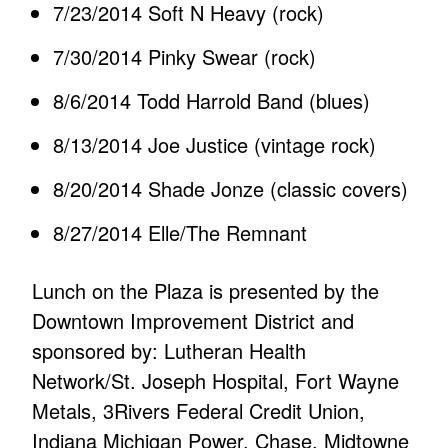
7/23/2014 Soft N Heavy (rock)
7/30/2014 Pinky Swear (rock)
8/6/2014 Todd Harrold Band (blues)
8/13/2014 Joe Justice (vintage rock)
8/20/2014 Shade Jonze (classic covers)
8/27/2014 Elle/The Remnant
Lunch on the Plaza is presented by the
Downtown Improvement District and
sponsored by: Lutheran Health
Network/St. Joseph Hospital, Fort Wayne
Metals, 3Rivers Federal Credit Union,
Indiana Michigan Power. Chase, Midtowne