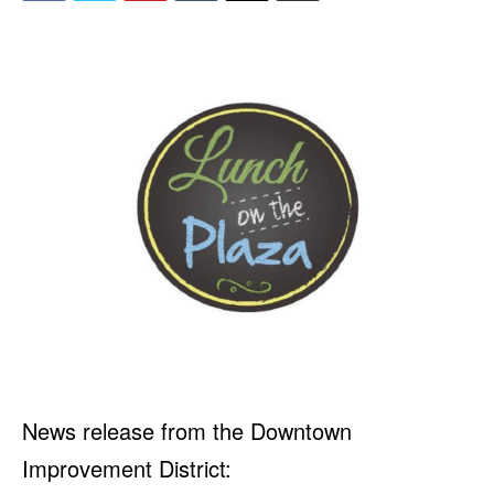
News release from the Downtown
Improvement District: