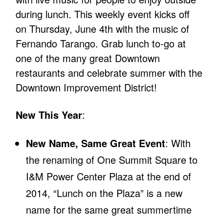
during lunch. This weekly event kicks off
on Thursday, June 4th with the music of
Fernando Tarango. Grab lunch to-go at
one of the many great Downtown
restaurants and celebrate summer with the
Downtown Improvement District!
New This Year
:
New Name, Same Great Event
: With
the renaming of One Summit Square to
I&M Power Center Plaza at the end of
2014, “Lunch on the Plaza” is a new
name for the same great summertime