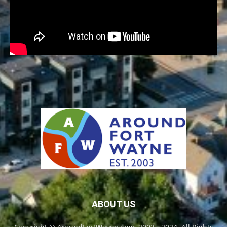
ABOUT US