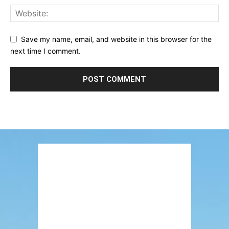
Save my name, email, and website in this browser for the
next time I comment.