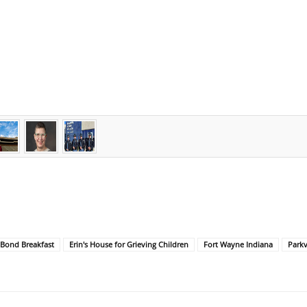
ond Breakfast
Erin's House for Grieving Children
Fort Wayne Indiana
Parkv