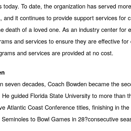
 is today. To date, the organization has served mor
 and it continues to provide support services for c
e death of a loved one. As an industry center for e
grams and services to ensure they are effective for 
ograms and services are provided at no cost.
en
n seven decades, Coach Bowden became the seco
y. He guided Florida State University to more than t
 Atlantic Coast Conference titles, finishing in the 
he Seminoles to Bowl Games in 28?consecutive sea