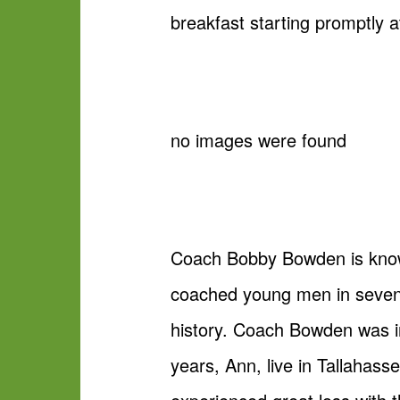
breakfast starting promptly a
no images were found
Coach Bobby Bowden is known
coached young men in seven 
history. Coach Bowden was in
years, Ann, live in Tallahass