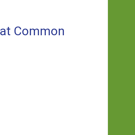
n at Common