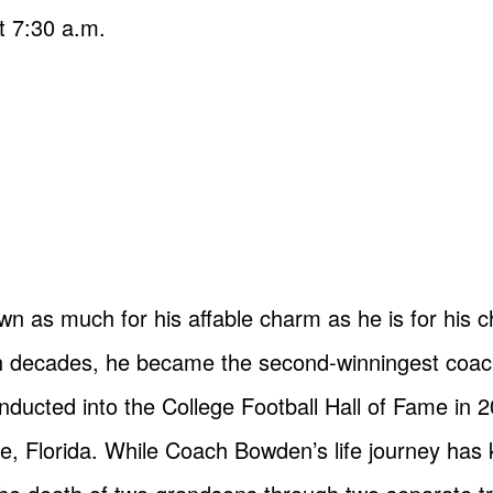
t 7:30 a.m.
 as much for his affable charm as he is for his 
decades, he became the second-winningest coach i
ducted into the College Football Hall of Fame in 2
ee, Florida. While Coach Bowden’s life journey has