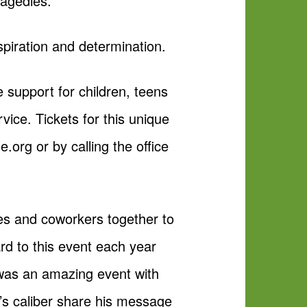
ragedies.
piration and determination.
support for children, teens
vice. Tickets for this unique
org or by calling the office
ies and coworkers together to
d to this event each year
 was an amazing event with
s caliber share his message