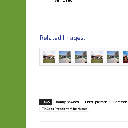
Related Images:
TAGS
Bobby Bowden
Chris Spielman
Common B
TinCaps President Mike Nutter