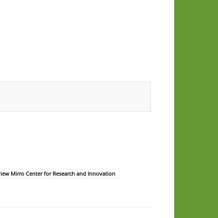
iew Mirro Center for Research and Innovation