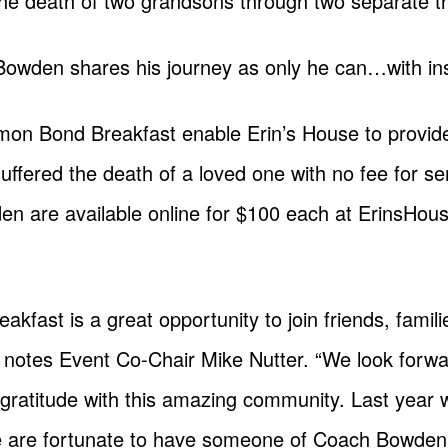
the death of two grandsons through two separate t
Bowden shares his journey as only he can…with ins
n Bond Breakfast enable Erin’s House to provide 
uffered the death of a loved one with no fee for ser
n are available online for $100 each at ErinsHouse.
ast is a great opportunity to join friends, famil
notes Event Co-Chair Mike Nutter. “We look forwar
 gratitude with this amazing community. Last year
e are fortunate to have someone of Coach Bowden’