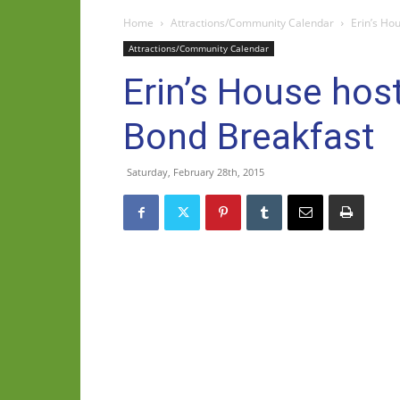
Home
Attractions/Community Calendar
Erin’s H
Attractions/Community Calendar
Erin’s House h
Bond Breakfast
Saturday, February 28th, 2015