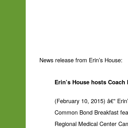
News release from Erin’s House:
Erin’s House hosts Coac
(February 10, 2015) â€” Eri
Common Bond Breakfast featu
Regional Medical Center Cam