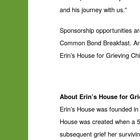
and his journey with us.”
Sponsorship opportunities are
Common Bond Breakfast. Anyo
Erin’s House for Grieving Ch
About Erin’s House for Gri
Erin’s House was founded in 1
House was created when a 5-
subsequent grief her surviving