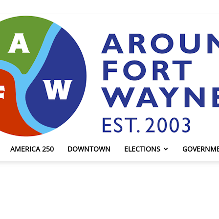
AMERICA 250
DOWNTOWN
ELECTIONS
GOVERNM
AroundFortWayne