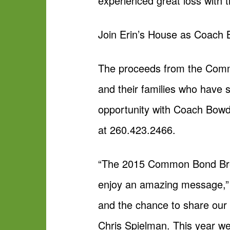
experienced great loss with 
Join Erin’s House as Coach 
The proceeds from the Commo
and their families who have s
opportunity with Coach Bowde
at 260.423.2466.
“The 2015 Common Bond Breakf
enjoy an amazing message,” 
and the chance to share our
Chris Spielman. This year w