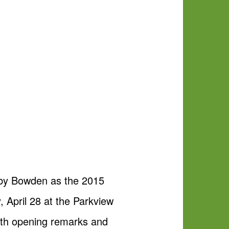
obby Bowden as the 2015
April 28 at the Parkview
ith opening remarks and