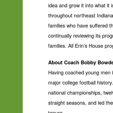
idea and grow it into what it
throughout northeast Indiana,
families who have suffered th
continually reviewing its pro
families. All Erin’s House pr
About Coach Bobby Bowd
Having coached young men i
major college football histor
national championships, twelve
straight seasons, and led t
tenure.