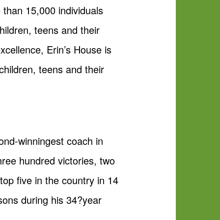
e than 15,000 individuals
hildren, teens and their
xcellence, Erin’s House is
children, teens and their
nd-winningest coach in
hree hundred victories, two
top five in the country in 14
sons during his 34?year