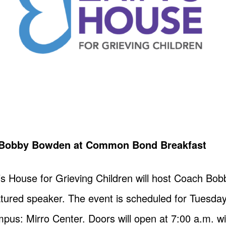
h Bobby Bowden at Common Bond Breakfast
n’s House for Grieving Children will host Coach B
red speaker. The event is scheduled for Tuesday, 
pus: Mirro Center. Doors will open at 7:00 a.m. w