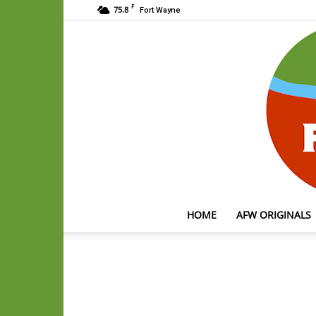
F
75.8
Fort Wayne
HOME
AFW ORIGINALS