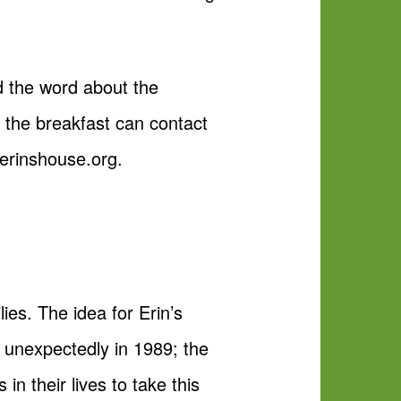
ad the word about the
 the breakfast can contact
.erinshouse.org.
ies. The idea for Erin’s
 unexpectedly in 1989; the
in their lives to take this