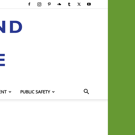
ENT
PUBLIC SAFETY