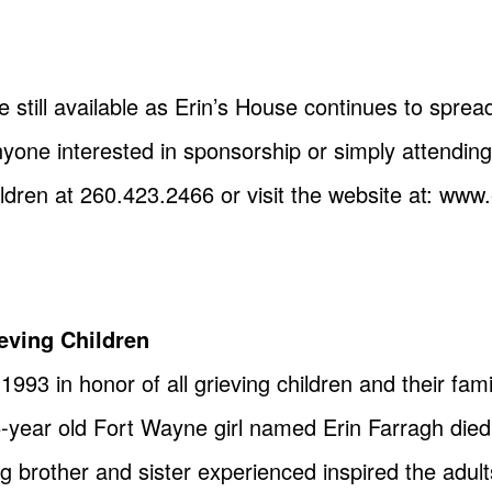
 still available as Erin’s House continues to spre
ne interested in sponsorship or simply attending
ildren at 260.423.2466 or visit the website at: www
eving Children
993 in honor of all grieving children and their famil
year old Fort Wayne girl named Erin Farragh died
 brother and sister experienced inspired the adults 