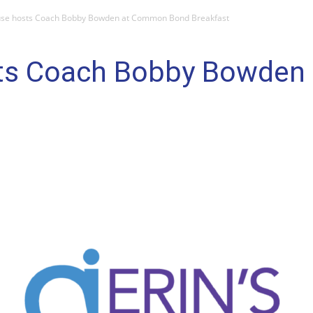
ouse hosts Coach Bobby Bowden at Common Bond Breakfast
osts Coach Bobby Bowde