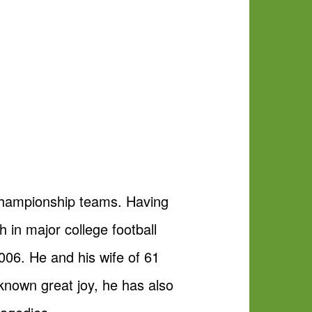
championship teams. Having
n major college football
006. He and his wife of 61
 known great joy, he has also