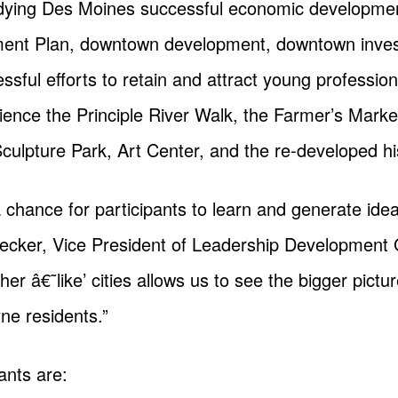
tudying Des Moines successful economic development
ment Plan, downtown development, downtown inves
sful efforts to retain and attract young professiona
ience the Principle River Walk, the Farmer’s Marke
ulpture Park, Art Center, and the re-developed his
 a chance for participants to learn and generate id
 Becker, Vice President of Leadership Development
er â€˜like’ cities allows us to see the bigger pictur
ne residents.”
pants are: