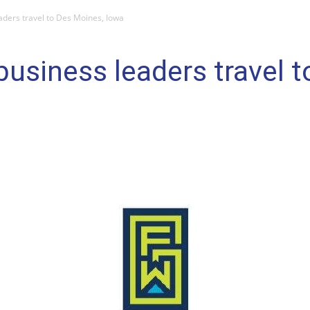
ders travel to Des Moines, Iowa
siness leaders travel t