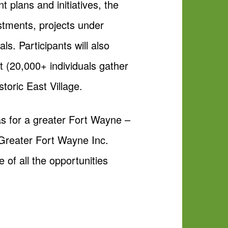
 plans and initiatives, the
tments, projects under
ls. Participants will also
t (20,000+ individuals gather
toric East Village.
eas for a greater Fort Wayne –
 Greater Fort Wayne Inc.
e of all the opportunities