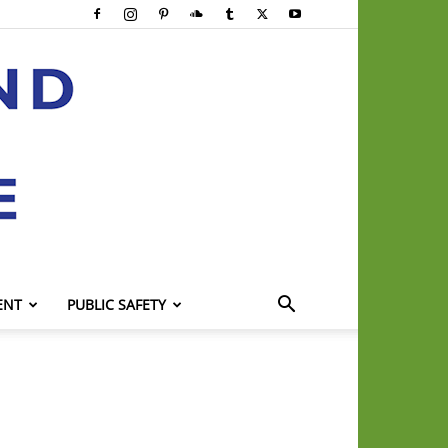
ENT
PUBLIC SAFETY