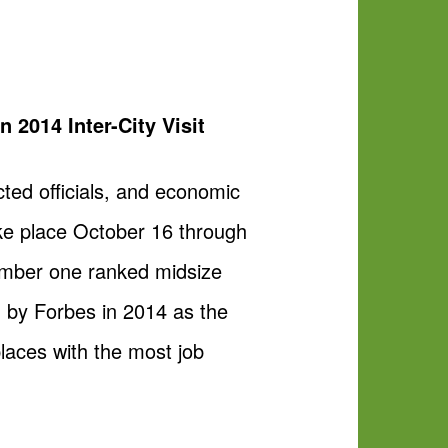
2014 Inter-City Visit
ted officials, and economic
take place October 16 through
number one ranked midsize
 by Forbes in 2014 as the
laces with the most job