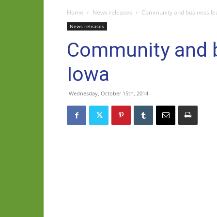
Home
News releases
Community and business lea
News releases
Community and bu
Iowa
Wednesday, October 15th, 2014