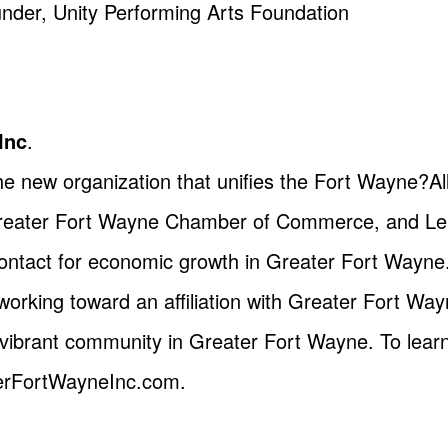
nder, Unity Performing Arts Foundation
Inc
.
the new organization that unifies the Fort Wayne?
Greater Fort Wayne Chamber of Commerce, and Le
 contact for economic growth in Greater Fort Wayne
working toward an affiliation with Greater Fort Way
vibrant community in Greater Fort Wayne. To lear
terFortWayneInc.com.