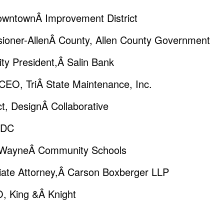
DowntownÂ Improvement District
oner-AllenÂ County, Allen County Government
y President,Â Salin Bank
CEO, TriÂ State Maintenance, Inc.
t, DesignÂ Collaborative
IEDC
t WayneÂ Community Schools
iate Attorney,Â Carson Boxberger LLP
O, King &Â Knight