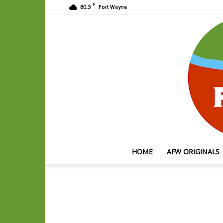
F
80.3
Fort Wayne
HOME
AFW ORIGINALS