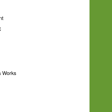
nt
C
a Works