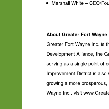
Marshall White – CEO/Fou
About Greater Fort Wayne 
Greater Fort Wayne Inc. is 
Development Alliance, the 
serving as a single point of
Improvement District is also 
growing a more prosperous, 
Wayne Inc., visit www.Grea