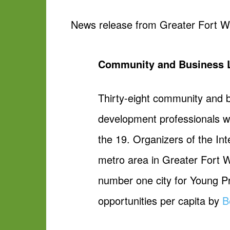
News release from Greater Fort W
Community and Business Lea
Thirty-eight community and b
development professionals wil
the 19. Organizers of the In
metro area in Greater Fort 
number one city for Young Pr
opportunities per capita by
B