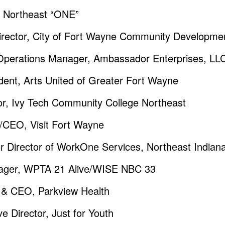
o Northeast “ONE”
irector, City of Fort Wayne Community Developme
Operations Manager, Ambassador Enterprises, LL
ent, Arts United of Greater Fort Wayne
lor, Ivy Tech Community College Northeast
t/CEO, Visit Fort Wayne
r Director of WorkOne Services, Northeast Indian
ager, WPTA 21 Alive/WISE NBC 33
t & CEO, Parkview Health
e Director, Just for Youth