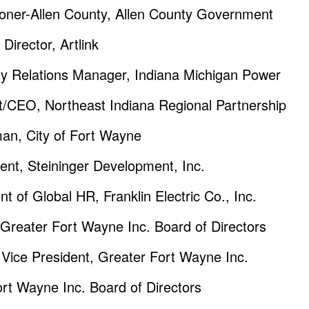
oner-Allen County, Allen County Government
irector, Artlink
 Relations Manager, Indiana Michigan Power
/CEO, Northeast Indiana Regional Partnership
an, City of Fort Wayne
ent, Steininger Development, Inc.
t of Global HR, Franklin Electric Co., Inc.
 Greater Fort Wayne Inc. Board of Directors
Vice President, Greater Fort Wayne Inc.
ort Wayne Inc. Board of Directors