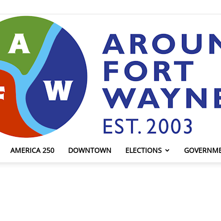
AMERICA 250
DOWNTOWN
ELECTIONS
GOVERNM
AroundFortWayne