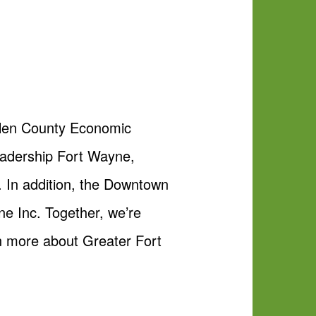
Allen County Economic
adership Fort Wayne,
. In addition, the Downtown
ne Inc. Together, we’re
n more about Greater Fort