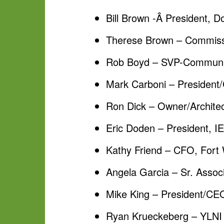
Bill Brown -Â President, 
Therese Brown – Commissi
Rob Boyd – SVP-Communit
Mark Carboni – President/
Ron Dick – Owner/Architec
Eric Doden – President, 
Kathy Friend – CFO, For
Angela Garcia – Sr. Assoc
Mike King – President/CE
Ryan Krueckeberg – YLNI