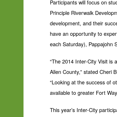
Participants will focus on s
Principle Riverwalk Develop
development, and their succes
have an opportunity to exper
each Saturday), Pappajohn Sc
“The 2014 Inter-City Visit is
Allen County,” stated Cheri
“Looking at the success of oth
available to greater Fort Way
This year’s Inter-City partici