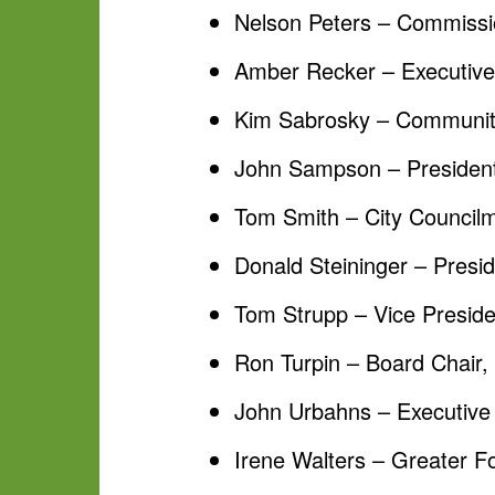
Nelson Peters – Commissi
Amber Recker – Executive D
Kim Sabrosky – Community
John Sampson – President
Tom Smith – City Councilm
Donald Steininger – Presid
Tom Strupp – Vice Presiden
Ron Turpin – Board Chair,
John Urbahns – Executive 
Irene Walters – Greater F