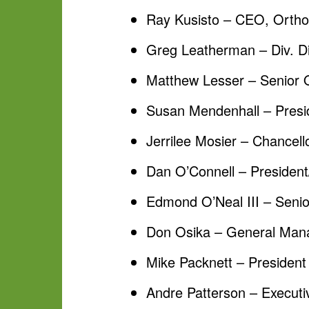
Ray Kusisto – CEO, Orth
Greg Leatherman – Div. D
Matthew Lesser – Senior 
Susan Mendenhall – Presid
Jerrilee Mosier – Chancel
Dan O’Connell – Presiden
Edmond O’Neal III – Senio
Don Osika – General Man
Mike Packnett – Presiden
Andre Patterson – Executiv