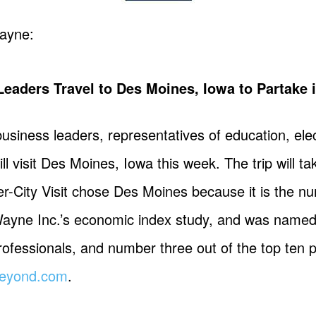
ayne:
ders Travel to Des Moines, Iowa to Partake in 
usiness leaders, representatives of education, elec
l visit Des Moines, Iowa this week. The trip will 
ter-City Visit chose Des Moines because it is the 
Wayne Inc.’s economic index study, and was named
ofessionals, and number three out of the top ten p
eyond.com
.