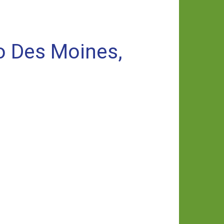
o Des Moines,