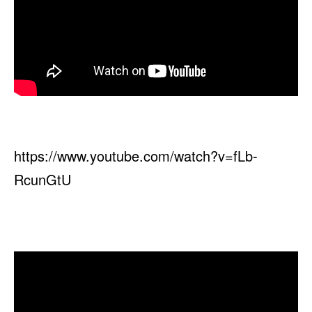
https://www.youtube.com/watch?v=fLb-
RcunGtU