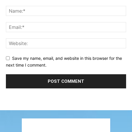
Save my name, email, and website in this browser for the
next time I comment.