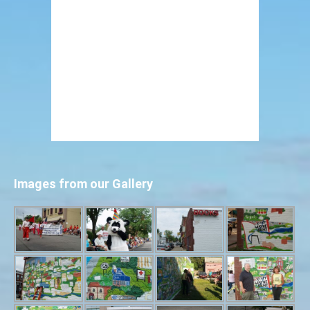
Images from our Gallery