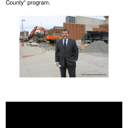
County” program.