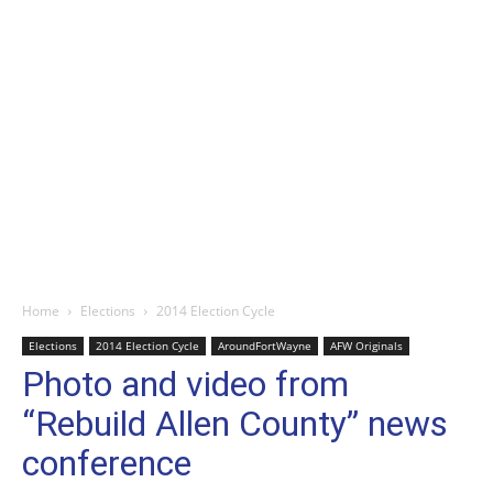
Home
Elections
2014 Election Cycle
Elections
2014 Election Cycle
AroundFortWayne
AFW Originals
Photo and video from
“Rebuild Allen County” news
conference