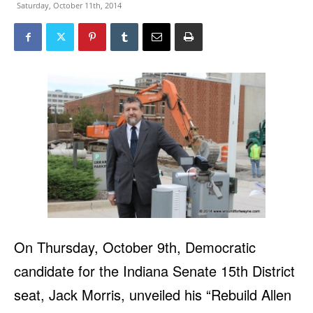
Saturday, October 11th, 2014
On Thursday, October 9th, Democratic
candidate for the Indiana Senate 15th District
seat, Jack Morris, unveiled his “Rebuild Allen