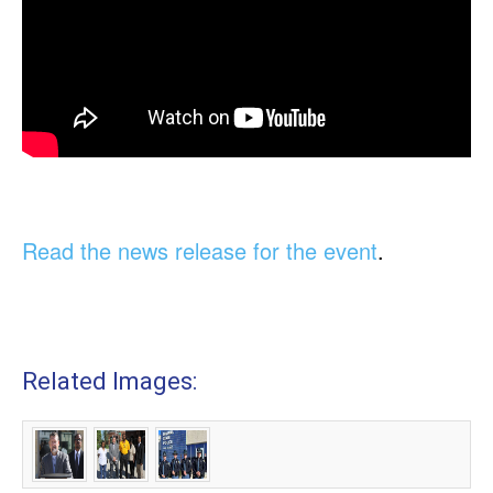
Read the news release for the event
.
Related Images: