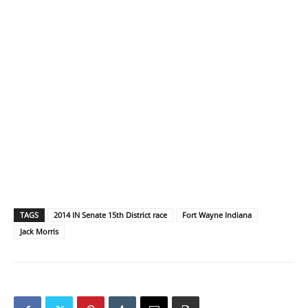
TAGS
2014 IN Senate 15th District race
Fort Wayne Indiana
Jack Morris