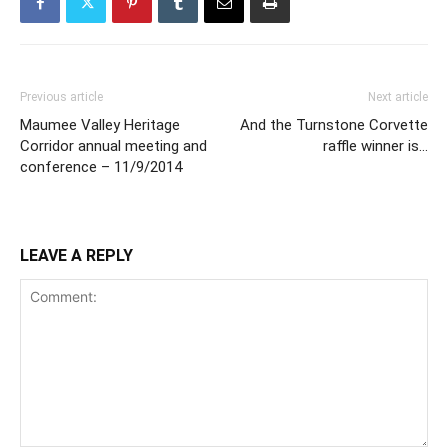
Previous article
Next article
Maumee Valley Heritage
And the Turnstone Corvette
Corridor annual meeting and
raffle winner is…
conference – 11/9/2014
LEAVE A REPLY