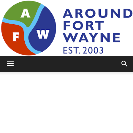
AroundFortWayne