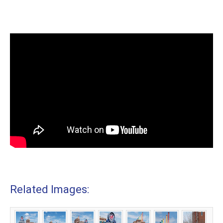
Related Images: