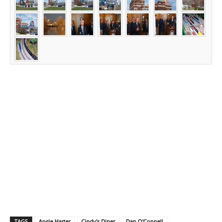
TAGS
Angie Harter
Cindy's Diner
Dan O'Connell