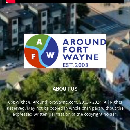
ABOUT US
Copyright © AroundFortWayne.com, 2003 - 2024. All Rights
Reserved. May not be copied in whole or in part without the
expressed written permission of the copyright holder.