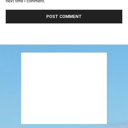
next time I comment.