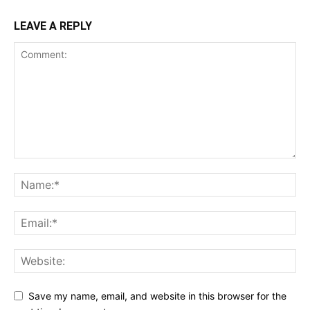
LEAVE A REPLY
Save my name, email, and website in this browser for the