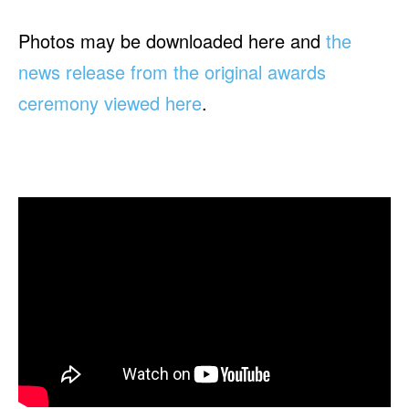
Photos may be downloaded here and
the
news release from the original awards
ceremony viewed here
.