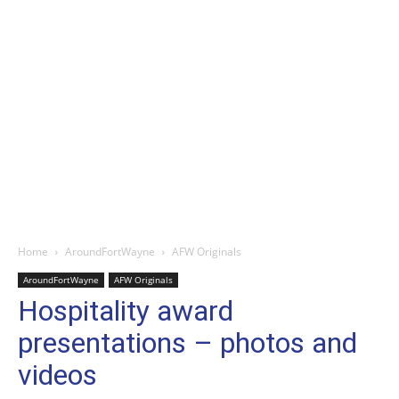
Home
AroundFortWayne
AFW Originals
AroundFortWayne
AFW Originals
Hospitality award
presentations – photos and
videos