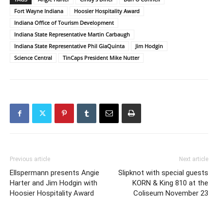
Fort Wayne Indiana
Hoosier Hospitality Award
Indiana Office of Tourism Development
Indiana State Representative Martin Carbaugh
Indiana State Representative Phil GiaQuinta
Jim Hodgin
Science Central
TinCaps President Mike Nutter
Previous article
Next article
Ellspermann presents Angie
Slipknot with special guests
Harter and Jim Hodgin with
KORN & King 810 at the
Hoosier Hospitality Award
Coliseum November 23