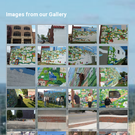
Images from our Gallery