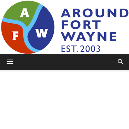
AroundFortWayne