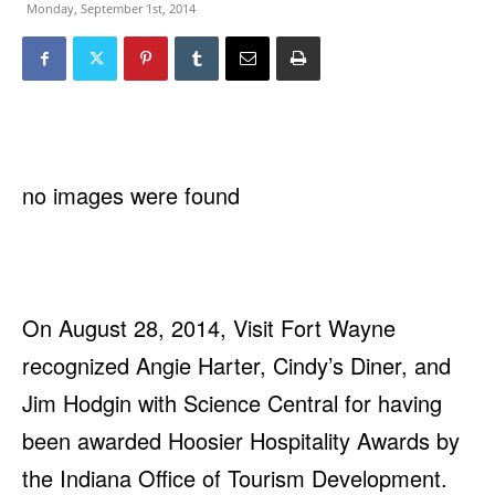
Monday, September 1st, 2014
no images were found
On August 28, 2014, Visit Fort Wayne
recognized Angie Harter, Cindy’s Diner, and
Jim Hodgin with Science Central for having
been awarded Hoosier Hospitality Awards by
the Indiana Office of Tourism Development.