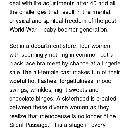
deal with life adjustments after 40 and all
the challenges that result in the mental,
physical and spiritual freedom of the post-
World War II baby boomer generation.
Set in a department store, four women
with seemingly nothing in common but a
black lace bra meet by chance at a lingerie
sale.The all-female cast makes fun of their
woeful hot flashes, forgetfulness, mood
swings, wrinkles, night sweats and
chocolate binges. A sisterhood is created
between these diverse women as they
realize that menopause is no longer “The
Silent Passage.” It is a stage in every