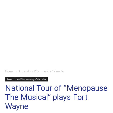
Home
Attractions/Community Calendar
Attractions/Community Calendar
National Tour of “Menopause
The Musical” plays Fort
Wayne