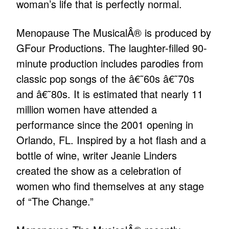
woman’s life that is perfectly normal.
Menopause The MusicalÂ® is produced by
GFour Productions. The laughter-filled 90-
minute production includes parodies from
classic pop songs of the â€˜60s â€˜70s
and â€˜80s. It is estimated that nearly 11
million women have attended a
performance since the 2001 opening in
Orlando, FL. Inspired by a hot flash and a
bottle of wine, writer Jeanie Linders
created the show as a celebration of
women who find themselves at any stage
of “The Change.”