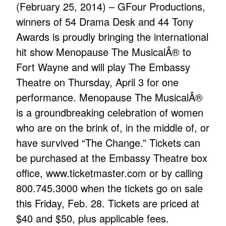
(February 25, 2014) – GFour Productions,
winners of 54 Drama Desk and 44 Tony
Awards is proudly bringing the international
hit show Menopause The MusicalÂ® to
Fort Wayne and will play The Embassy
Theatre on Thursday, April 3 for one
performance. Menopause The MusicalÂ®
is a groundbreaking celebration of women
who are on the brink of, in the middle of, or
have survived “The Change.” Tickets can
be purchased at the Embassy Theatre box
office,
www.ticketmaster.com
or by calling
800.745.3000 when the tickets go on sale
this Friday, Feb. 28. Tickets are priced at
$40 and $50, plus applicable fees.