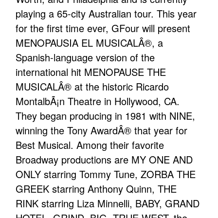
playing a 65-city Australian tour. This year
for the first time ever, GFour will present
MENOPAUSIA EL MUSICALÂ®, a
Spanish-language version of the
international hit MENOPAUSE THE
MUSICALÂ® at the historic Ricardo
MontalbÃ¡n Theatre in Hollywood, CA.
They began producing in 1981 with NINE,
winning the Tony AwardÂ® that year for
Best Musical. Among their favorite
Broadway productions are MY ONE AND
ONLY starring Tommy Tune, ZORBA THE
GREEK starring Anthony Quinn, THE
RINK starring Liza Minnelli, BABY, GRAND
HOTEL, GRIND, BIG, TRUE WEST, the