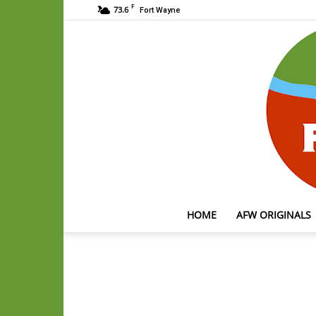
F
73.6
Fort Wayne
HOME
AFW ORIGINALS