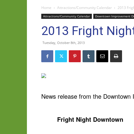
Home
Attractions/Community Calendar
2013 Frig
Attractions/Community Calendar
Downtown Improvement Dis
2013 Fright Nigh
Tuesday, October 8th, 2013
News release from the Downtown I
Fright Night Downtown