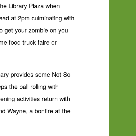
 the Library Plaza when
ead at 2pm culminating with
to get your zombie on you
me food truck faire or
ibrary provides some Not So
 the ball rolling with
ning activities return with
nd Wayne, a bonfire at the