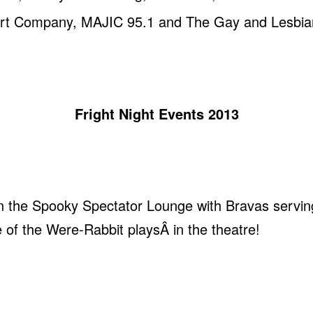
 Art Company, MAJIC 95.1 and The Gay and Lesbian
Fright Night Events 2013
n the Spooky Spectator Lounge with Bravas servin
 of the Were-Rabbit playsÂ in the theatre!