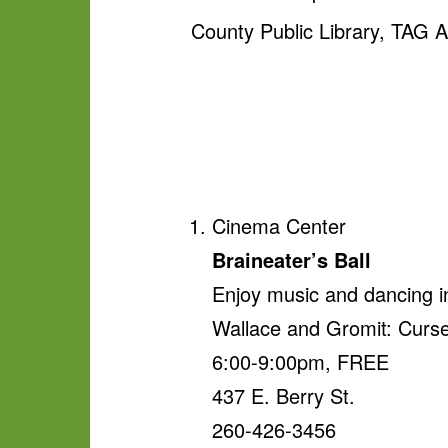
County Public Library, TAG
Cinema Center
Braineater’s Ball
Enjoy music and dancing i
Wallace and Gromit: Curse
6:00-9:00pm, FREE
437 E. Berry St.
260-426-3456