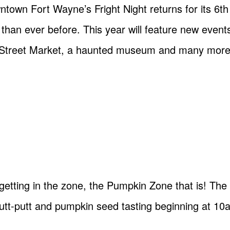
town Fort Wayne’s Fright Night returns for its 6t
 than ever before. This year will feature new event
rr Street Market, a haunted museum and many more
getting in the zone, the Pumpkin Zone that is! The 
 putt-putt and pumpkin seed tasting beginning at 10