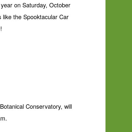
h year on Saturday, October
s like the Spooktacular Car
!
Botanical Conservatory, will
am.