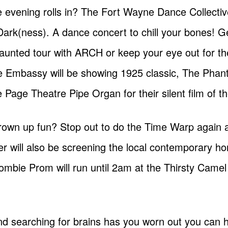
he evening rolls in? The Fort Wayne Dance Collective
Dark(ness). A dance concert to chill your bones! 
aunted tour with ARCH or keep your eye out for t
he Embassy will be showing 1925 classic, The Phan
age Theatre Pipe Organ for their silent film of t
e grown up fun? Stop out to do the Time Warp again 
 will also be screening the local contemporary ho
mbie Prom will run until 2am at the Thirsty Camel
g and searching for brains has you worn out you ca