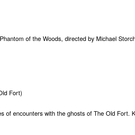
 Phantom of the Woods, directed by Michael Storch. 
Old Fort)
ales of encounters with the ghosts of The Old Fort. 