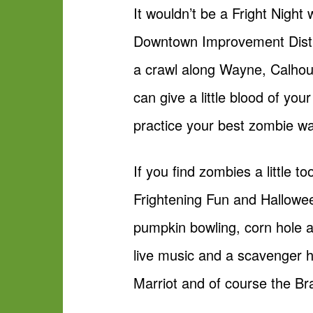
It wouldn’t be a Fright Night
Downtown Improvement Distri
a crawl along Wayne, Calhou
can give a little blood of y
practice your best zombie wa
If you find zombies a little 
Frightening Fun and Hallowee
pumpkin bowling, corn hole an
live music and a scavenger h
Marriot and of course the Br