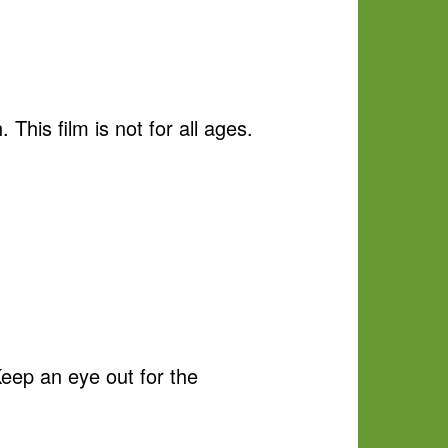
This film is not for all ages.
Keep an eye out for the