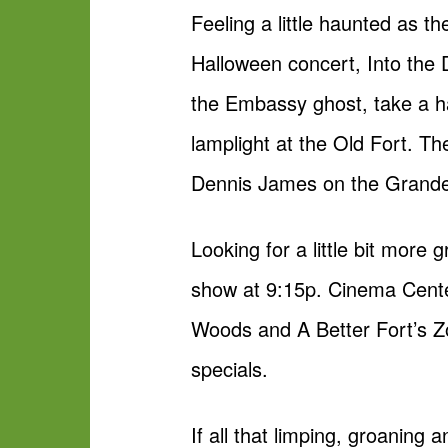
Feeling a little haunted as t
Halloween concert, Into the 
the Embassy ghost, take a h
lamplight at the Old Fort. T
Dennis James on the Grande P
Looking for a little bit mor
show at 9:15p. Cinema Center
Woods and A Better Fort’s Zo
specials.
If all that limping, groanin