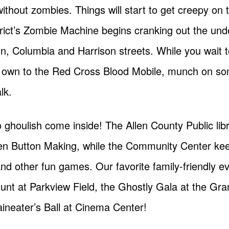
 without zombies. Things will start to get creepy on
ct’s Zombie Machine begins cranking out the und
n, Columbia and Harrison streets. While you wait 
our own to the Red Cross Blood Mobile, munch on so
lk.
too ghoulish come inside! The Allen County Public l
n Button Making, while the Community Center keeps
d other fun games. Our favorite family-friendly eve
unt at Parkview Field, the Ghostly Gala at the Gra
aineater’s Ball at Cinema Center!