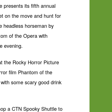
 presents its fifth annual
Get on the move and hunt for
he headless horseman by
tom of the Opera with
he evening.
at the Rocky Horror Picture
rror film Phantom of the
 with some scary good drink
n hop a CTN Spooky Shuttle to