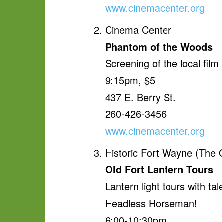
www.cinemacenter.org
Cinema Center
Phantom of the Woods
Screening of the local film
9:15pm, $5
437 E. Berry St.
260-426-3456
www.cinemacenter.org
Historic Fort Wayne (The 
Old Fort Lantern Tours
Lantern light tours with t
Headless Horseman!
6:00-10:30pm