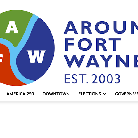
AMERICA 250
DOWNTOWN
ELECTIONS
GOVERNM
AroundFortWayne