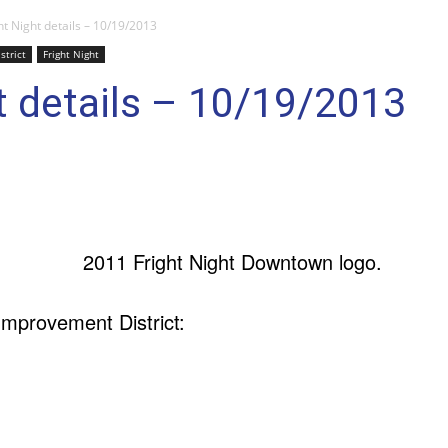
ht Night details – 10/19/2013
trict
Fright Night
t details – 10/19/2013
mprovement District: