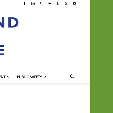
ENT
PUBLIC SAFETY