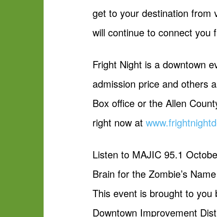
get to your destination from 
will continue to connect you
Fright Night is a downtown e
admission price and others a
Box office or the Allen Count
right now at
www.frightnigh
Listen to MAJIC 95.1 October 
Brain for the Zombie’s Nam
This event is brought to you
Downtown Improvement Distri