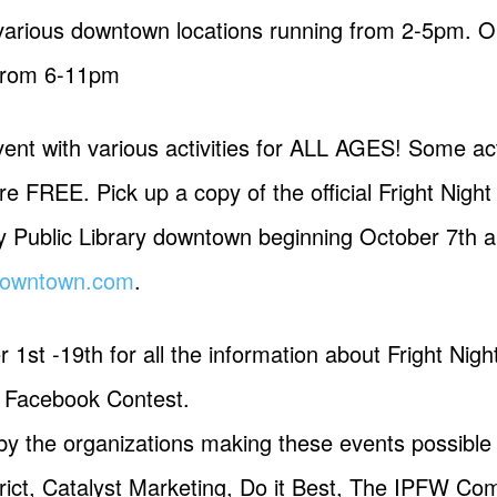
various downtown locations running from 2-5pm. Our
 from 6-11pm
vent with various activities for ALL AGES! Some act
re FREE. Pick up a copy of the official Fright Nig
y Public Library downtown beginning October 7th an
tdowntown.com
.
1st -19th for all the information about Fright Nig
e Facebook Contest.
 by the organizations making these events possible
ct, Catalyst Marketing, Do it Best, The IPFW Co