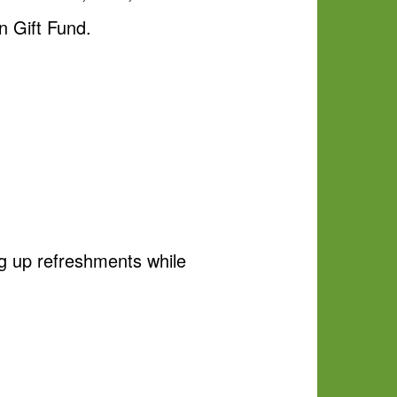
 Gift Fund.
g up refreshments while