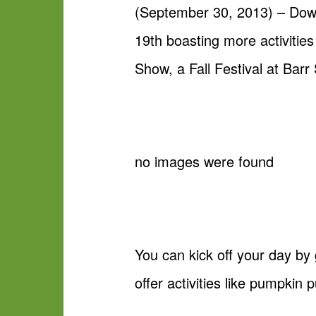
(September 30, 2013) – Down
19th boasting more activities
Show, a Fall Festival at Ba
no images were found
You can kick off your day by 
offer activities like pumpkin