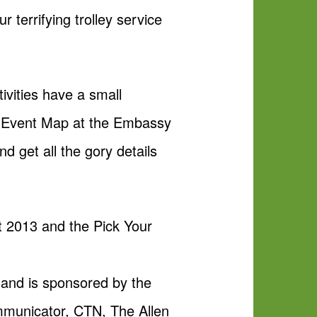
 terrifying trolley service
ivities have a small
ht Event Map at the Embassy
d get all the gory details
ht 2013 and the Pick Your
 and is sponsored by the
mmunicator, CTN, The Allen