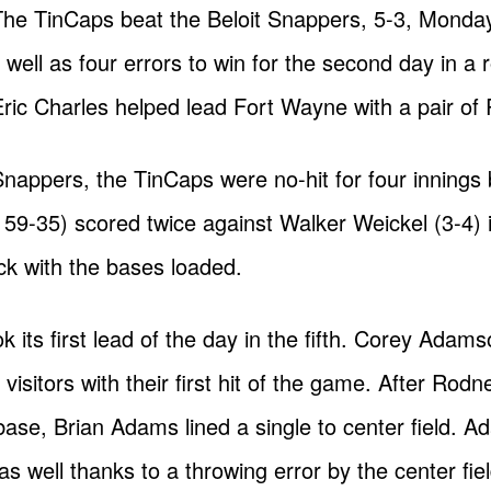
 The TinCaps beat the Beloit Snappers, 5-3, Monda
ell as four errors to win for the second day in a 
Eric Charles helped lead Fort Wayne with a pair of 
 Snappers, the TinCaps were no-hit for four innings
, 59-35) scored twice against Walker Weickel (3-4) 
ick with the bases loaded.
 its first lead of the day in the fifth. Corey Adam
sitors with their first hit of the game. After Rodn
base, Brian Adams lined a single to center field. 
 well thanks to a throwing error by the center fie