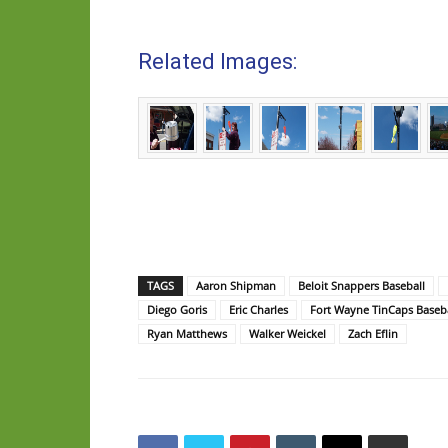
Related Images:
TAGS
Aaron Shipman
Beloit Snappers Baseball
Diego Goris
Eric Charles
Fort Wayne TinCaps Baseba
Ryan Matthews
Walker Weickel
Zach Eflin