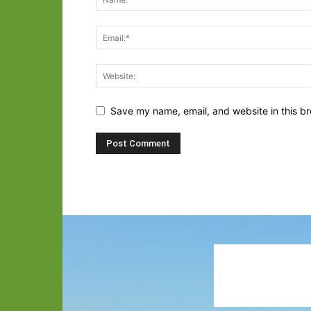
Save my name, email, and website in this br