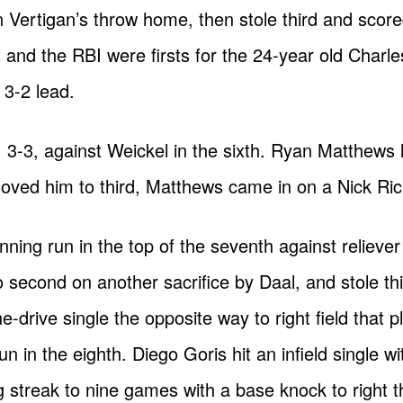
ertigan’s throw home, then stole third and scored 
t and the RBI were firsts for the 24-year old Charl
 3-2 lead.
3-3, against Weickel in the sixth. Ryan Matthews l
ved him to third, Matthews came in on a Nick Rickl
ning run in the top of the seventh against relieve
econd on another sacrifice by Daal, and stole thi
e-drive single the opposite way to right field that
in the eighth. Diego Goris hit an infield single with
 streak to nine games with a base knock to right th