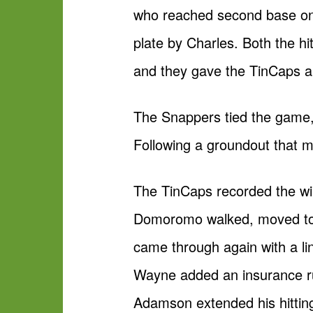
who reached second base on V
plate by Charles. Both the hi
and they gave the TinCaps a
The Snappers tied the game, 
Following a groundout that mo
The TinCaps recorded the win
Domoromo walked, moved to s
came through again with a lin
Wayne added an insurance run 
Adamson extended his hitting