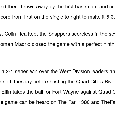
 and then thrown away by the first baseman, and c
ore from first on the single to right to make it 5-3
gs, Colin Rea kept the Snappers scoreless in the s
oman Madrid closed the game with a perfect ninth 
a 2-1 series win over the West Division leaders and
e off Tuesday before hosting the Quad Cities River
flin takes the ball for Fort Wayne against Quad C
 The game can be heard on The Fan 1380 and The