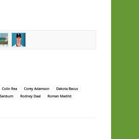
Colin Rea
Corey Adamson
Dakota Bacus
 Sanburn
Rodney Daal
Roman Madrid