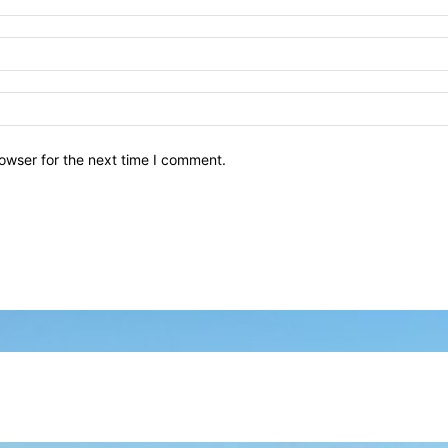
owser for the next time I comment.