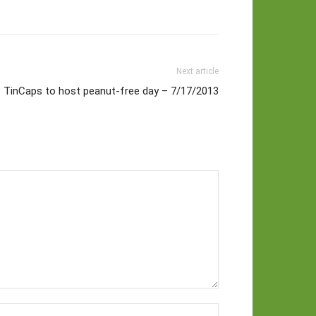
Next article
TinCaps to host peanut-free day – 7/17/2013