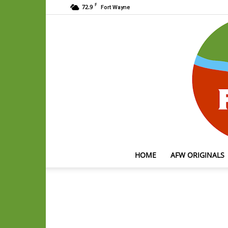
F
72.9
Fort Wayne
HOME
AFW ORIGINALS