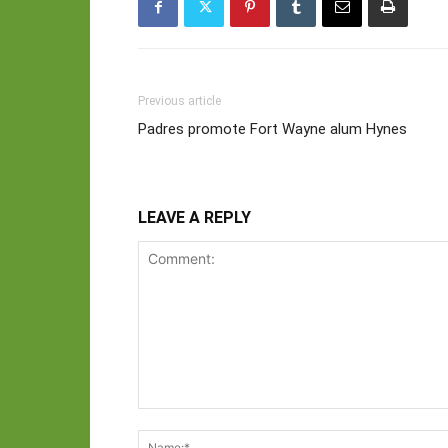
Previous article
Padres promote Fort Wayne alum Hynes
LEAVE A REPLY