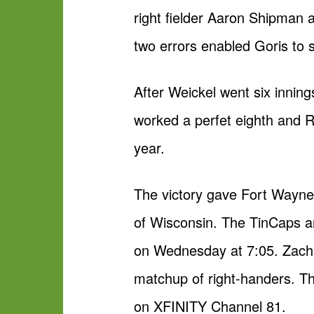
right fielder Aaron Shipman
two errors enabled Goris to sc
After Weickel went six innin
worked a perfet eighth and R
year.
The victory gave Fort Wayne 
of Wisconsin. The TinCaps ar
on Wednesday at 7:05. Zach E
matchup of right-handers.
on XFINITY Channel 81.