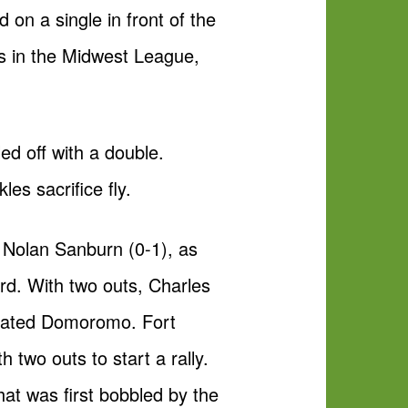
on a single in front of the
es in the Midwest League,
ed off with a double.
es sacrifice fly.
r Nolan Sanburn (0-1), as
rd. With two outs, Charles
 plated Domoromo. Fort
 two outs to start a rally.
at was first bobbled by the