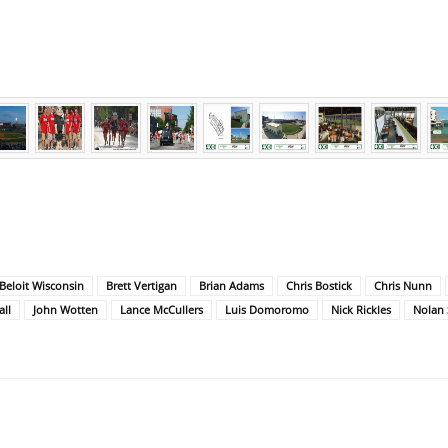
Beloit Wisconsin
Brett Vertigan
Brian Adams
Chris Bostick
Chris Nunn
ll
John Wotten
Lance McCullers
Luis Domoromo
Nick Rickles
Nolan