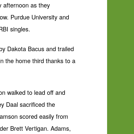
y afternoon as they
row. Purdue University and
RBI singles.
 by Dakota Bacus and trailed
in the home third thanks to a
son walked to lead off and
ey Daal sacrificed the
Adamson scored easily from
lder Brett Vertigan. Adams,