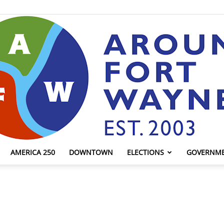
AMERICA 250
DOWNTOWN
ELECTIONS
GOVERNM
AroundFortWayne