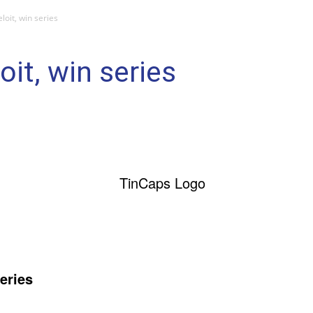
loit, win series
it, win series
eries