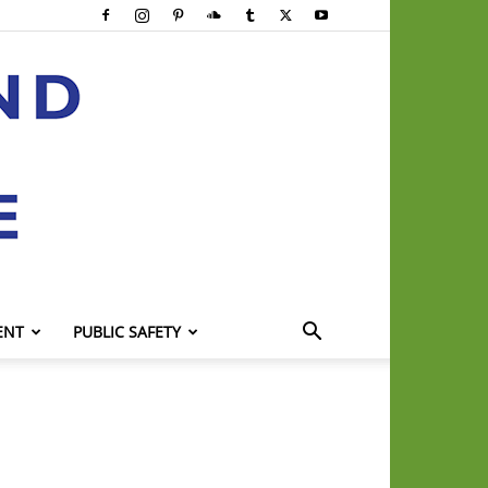
ENT
PUBLIC SAFETY