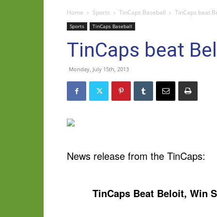
Home
Sports
TinCaps Baseball
TinCaps beat Be
Sports
TinCaps Baseball
TinCaps beat Belo
Monday, July 15th, 2013
News release from the TinCaps:
TinCaps Beat Beloit, Win S