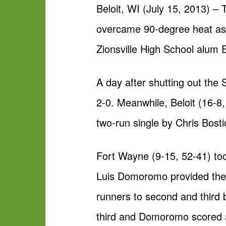
Beloit, WI (July 15, 2013) –
overcame 90-degree heat as w
Zionsville High School alum 
A day after shutting out the
2-0. Meanwhile, Beloit (16-8
two-run single by Chris Bost
Fort Wayne (9-15, 52-41) took
Luis Domoromo provided the vi
runners to second and third 
third and Domoromo scored as