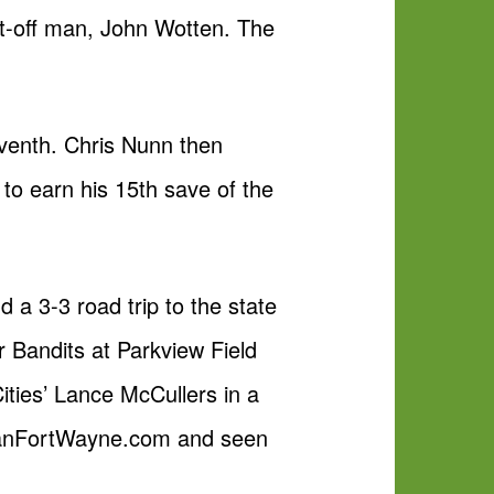
ut-off man, John Wotten. The
.
eventh. Chris Nunn then
to earn his 15th save of the
 a 3-3 road trip to the state
 Bandits at Parkview Field
ities’ Lance McCullers in a
FanFortWayne.com and seen