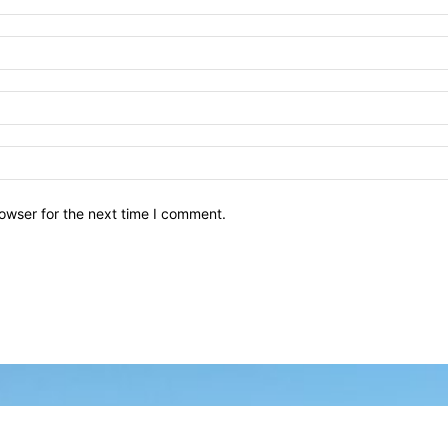
owser for the next time I comment.