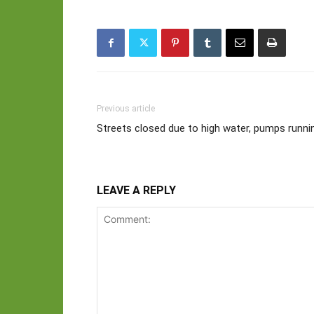
Previous article
Streets closed due to high water, pumps runni
LEAVE A REPLY