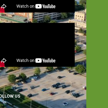
OLLOW US