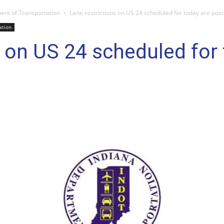
ent of Transportation
Lane restrictions on US 24 scheduled for today are pos
ation
s on US 24 scheduled for