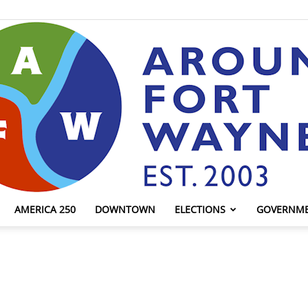
AMERICA 250
DOWNTOWN
ELECTIONS
GOVERNM
AroundFortWayne