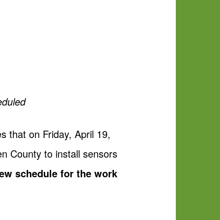
eduled
that on Friday, April 19,
en County to install sensors
ew schedule for the work