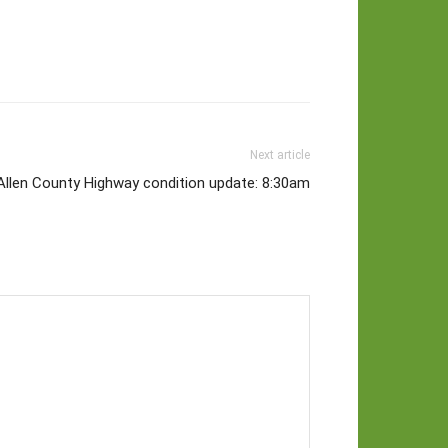
Next article
Allen County Highway condition update: 8:30am