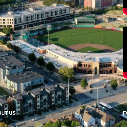
OUT US
F