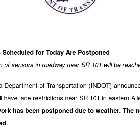
4 Scheduled for Today Are Postponed
ion of sensors in roadway near SR 101 will be resch
na Department of Transportation (INDOT) announces 
l have lane restrictions near SR 101 in eastern All
work has been postponed due to weather. The n
ned
.