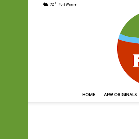
F
72
Fort Wayne
HOME
AFW ORIGINALS