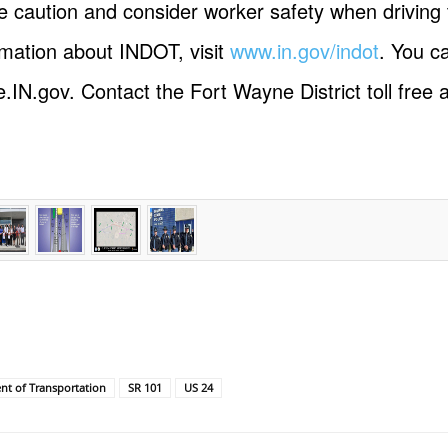
 caution and consider worker safety when driving 
rmation about INDOT, visit
www.in.gov/indot
. You ca
e.IN.gov. Contact the Fort Wayne District toll free
t of Transportation
SR 101
US 24