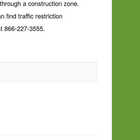
through a construction zone.
n find traffic restriction
 at 866-227-3555.