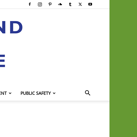
ENT
PUBLIC SAFETY