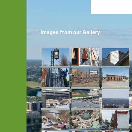
Images from our Gallery