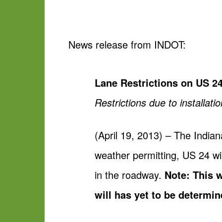
News release from INDOT:
Lane Restrictions on US 2
Restrictions due to installat
(April 19, 2013) – The India
weather permitting, US 24 wil
in the roadway.
Note: This 
will has yet to be determi