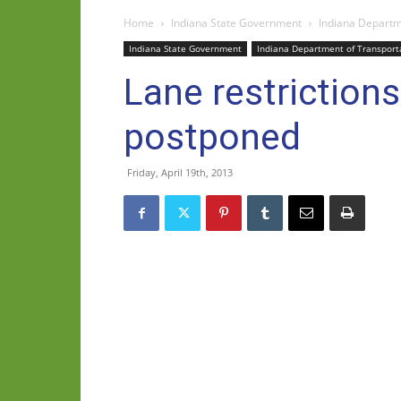
Home
Indiana State Government
Indiana Departm
Indiana State Government
Indiana Department of Transport
Lane restriction
postponed
Friday, April 19th, 2013