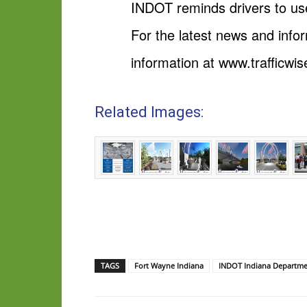
INDOT reminds drivers to use
For the latest news and info
information at www.trafficwis
Related Images:
TAGS
Fort Wayne Indiana
INDOT Indiana Departmen