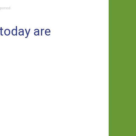
tponed
 today are