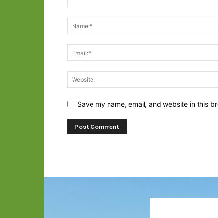
Save my name, email, and website in this br