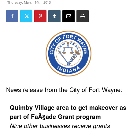
Thursday, March 14th, 2013
News release from the City of Fort Wayne:
Quimby Village area to get makeover as
part of FaÃ§ade Grant program
Nine other businesses receive grants