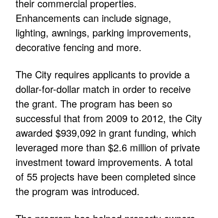
their commercial properties.
Enhancements can include signage,
lighting, awnings, parking improvements,
decorative fencing and more.
The City requires applicants to provide a
dollar-for-dollar match in order to receive
the grant. The program has been so
successful that from 2009 to 2012, the City
awarded $939,092 in grant funding, which
leveraged more than $2.6 million of private
investment toward improvements. A total
of 55 projects have been completed since
the program was introduced.