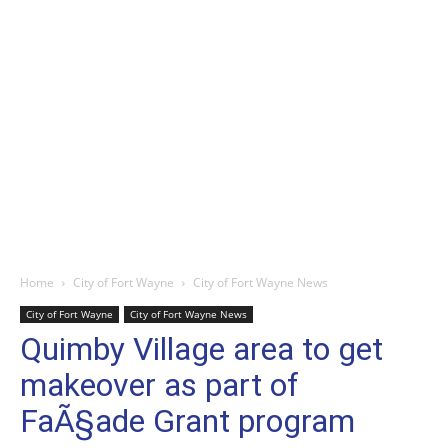
Home
City of Fort Wayne
City of Fort Wayne News
City of Fort Wayne
City of Fort Wayne News
Quimby Village area to get
makeover as part of
FaÃ§ade Grant program