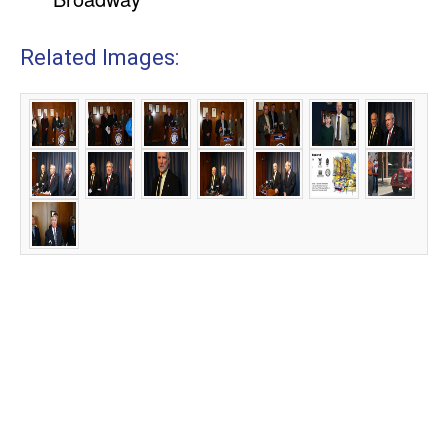
Related Images: