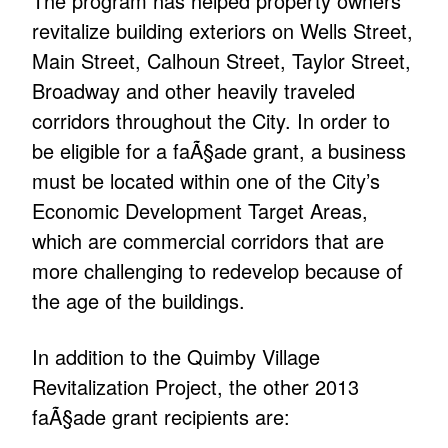
The program has helped property owners
revitalize building exteriors on Wells Street,
Main Street, Calhoun Street, Taylor Street,
Broadway and other heavily traveled
corridors throughout the City. In order to
be eligible for a faÃ§ade grant, a business
must be located within one of the City’s
Economic Development Target Areas,
which are commercial corridors that are
more challenging to redevelop because of
the age of the buildings.
In addition to the Quimby Village
Revitalization Project, the other 2013
faÃ§ade grant recipients are: