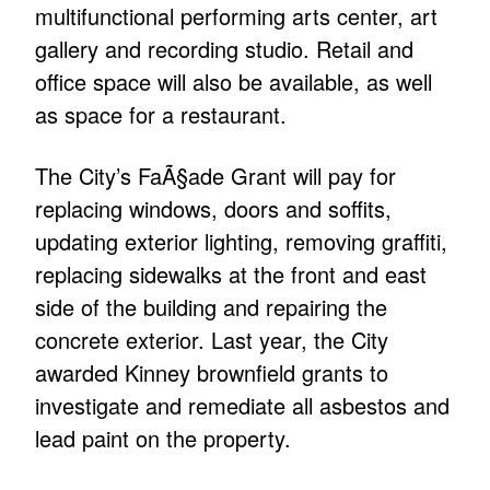
multifunctional performing arts center, art
gallery and recording studio. Retail and
office space will also be available, as well
as space for a restaurant.
The City’s FaÃ§ade Grant will pay for
replacing windows, doors and soffits,
updating exterior lighting, removing graffiti,
replacing sidewalks at the front and east
side of the building and repairing the
concrete exterior. Last year, the City
awarded Kinney brownfield grants to
investigate and remediate all asbestos and
lead paint on the property.