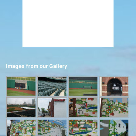
Images from our Gallery