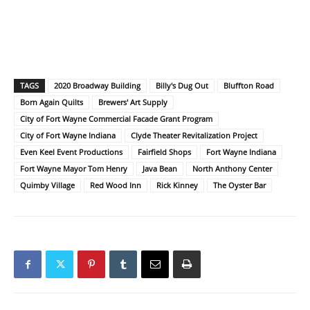
TAGS
2020 Broadway Building
Billy's Dug Out
Bluffton Road
Born Again Quilts
Brewers' Art Supply
City of Fort Wayne Commercial Facade Grant Program
City of Fort Wayne Indiana
Clyde Theater Revitalization Project
Even Keel Event Productions
Fairfield Shops
Fort Wayne Indiana
Fort Wayne Mayor Tom Henry
Java Bean
North Anthony Center
Quimby Village
Red Wood Inn
Rick Kinney
The Oyster Bar