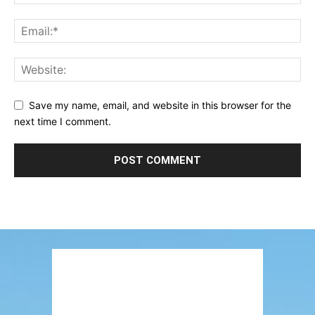
Save my name, email, and website in this browser for the
next time I comment.