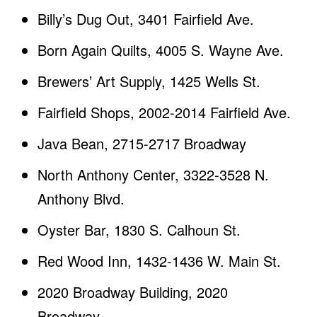
Billy’s Dug Out, 3401 Fairfield Ave.
Born Again Quilts, 4005 S. Wayne Ave.
Brewers’ Art Supply, 1425 Wells St.
Fairfield Shops, 2002-2014 Fairfield Ave.
Java Bean, 2715-2717 Broadway
North Anthony Center, 3322-3528 N.
Anthony Blvd.
Oyster Bar, 1830 S. Calhoun St.
Red Wood Inn, 1432-1436 W. Main St.
2020 Broadway Building, 2020
Broadway