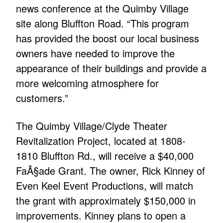
news conference at the Quimby Village
site along Bluffton Road. “This program
has provided the boost our local business
owners have needed to improve the
appearance of their buildings and provide a
more welcoming atmosphere for
customers.”
The Quimby Village/Clyde Theater
Revitalization Project, located at 1808-
1810 Bluffton Rd., will receive a $40,000
FaÃ§ade Grant. The owner, Rick Kinney of
Even Keel Event Productions, will match
the grant with approximately $150,000 in
improvements. Kinney plans to open a