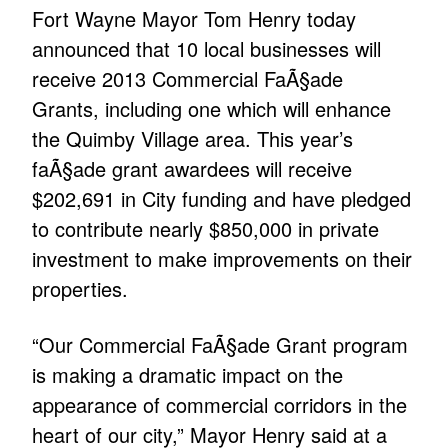
Fort Wayne Mayor Tom Henry today
announced that 10 local businesses will
receive 2013 Commercial FaÃ§ade
Grants, including one which will enhance
the Quimby Village area. This year’s
faÃ§ade grant awardees will receive
$202,691 in City funding and have pledged
to contribute nearly $850,000 in private
investment to make improvements on their
properties.
“Our Commercial FaÃ§ade Grant program
is making a dramatic impact on the
appearance of commercial corridors in the
heart of our city,” Mayor Henry said at a