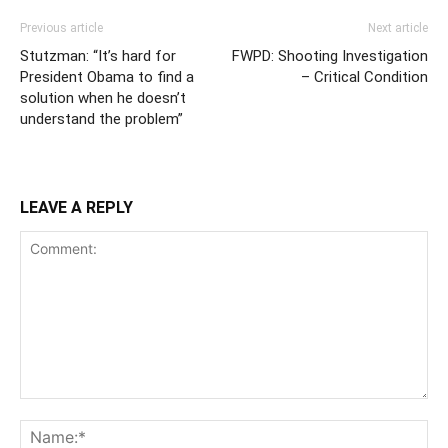
Previous article
Next article
Stutzman: “It’s hard for
FWPD: Shooting Investigation
President Obama to find a
– Critical Condition
solution when he doesn’t
understand the problem”
LEAVE A REPLY