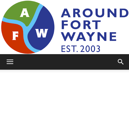
AroundFortWayne