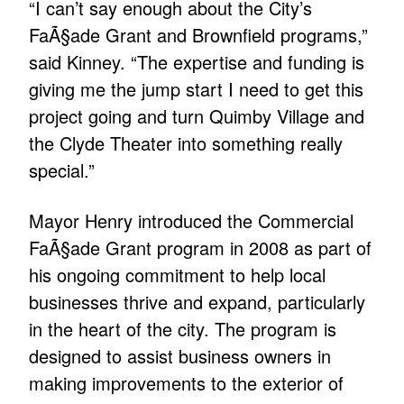
“I can’t say enough about the City’s
FaÃ§ade Grant and Brownfield programs,”
said Kinney. “The expertise and funding is
giving me the jump start I need to get this
project going and turn Quimby Village and
the Clyde Theater into something really
special.”
Mayor Henry introduced the Commercial
FaÃ§ade Grant program in 2008 as part of
his ongoing commitment to help local
businesses thrive and expand, particularly
in the heart of the city. The program is
designed to assist business owners in
making improvements to the exterior of