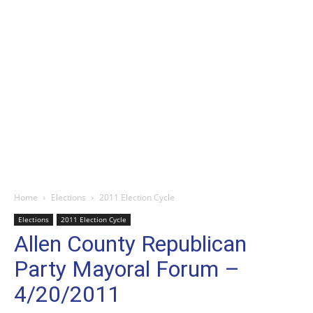
Home
Elections
2011 Election Cycle
Elections
2011 Election Cycle
Allen County Republican
Party Mayoral Forum –
4/20/2011