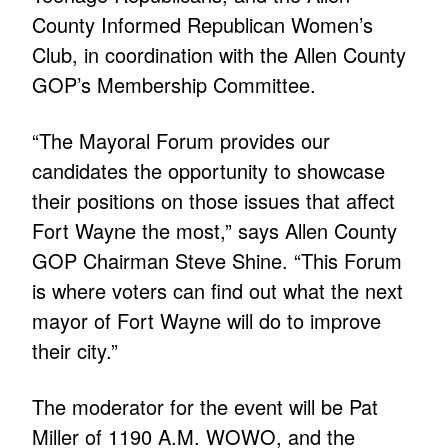
County Informed Republican Women’s
Club, in coordination with the Allen County
GOP’s Membership Committee.
“The Mayoral Forum provides our
candidates the opportunity to showcase
their positions on those issues that affect
Fort Wayne the most,” says Allen County
GOP Chairman Steve Shine. “This Forum
is where voters can find out what the next
mayor of Fort Wayne will do to improve
their city.”
The moderator for the event will be Pat
Miller of 1190 A.M. WOWO, and the