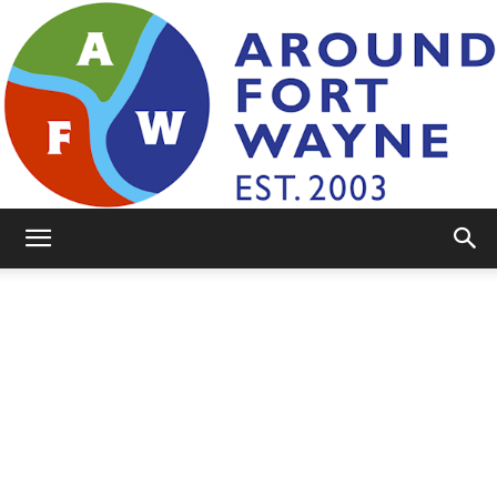
AroundFortWayne