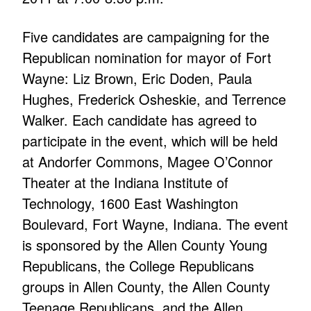
Five candidates are campaigning for the
Republican nomination for mayor of Fort
Wayne: Liz Brown, Eric Doden, Paula
Hughes, Frederick Osheskie, and Terrence
Walker. Each candidate has agreed to
participate in the event, which will be held
at Andorfer Commons, Magee O’Connor
Theater at the Indiana Institute of
Technology, 1600 East Washington
Boulevard, Fort Wayne, Indiana. The event
is sponsored by the Allen County Young
Republicans, the College Republicans
groups in Allen County, the Allen County
Teenage Republicans, and the Allen