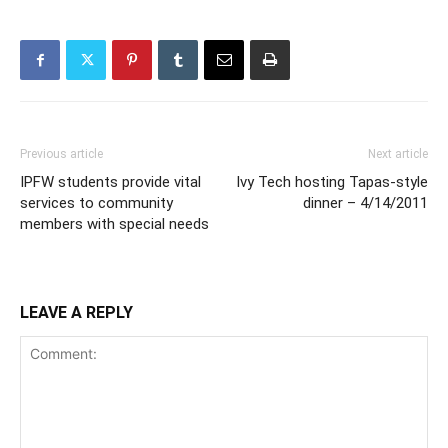
Previous article
Next article
IPFW students provide vital
Ivy Tech hosting Tapas-style
services to community
dinner – 4/14/2011
members with special needs
LEAVE A REPLY