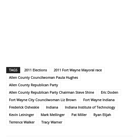
TAGS
2011 Elections
2011 Fort Wayne Mayoral race
Allen County Councilwoman Paula Hughes
Allen County Republican Party
Allen County Republican Party Chairman Steve Shine
Eric Doden
Fort Wayne City Councilwoman Liz Brown
Fort Wayne Indiana
Frederick Osheskie
Indiana
Indiana Institute of Technology
Kevin Leininger
Mark Mellinger
Pat Miller
Ryan Elijah
Terrence Walker
Tracy Warner