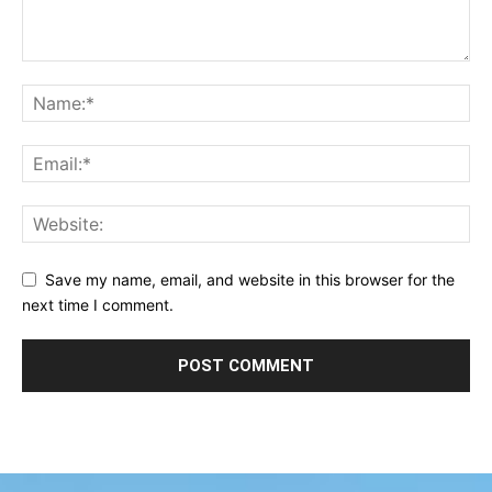
Save my name, email, and website in this browser for the
next time I comment.