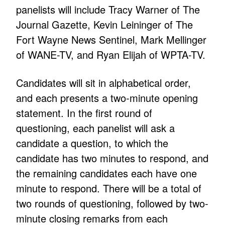
panelists will include Tracy Warner of The
Journal Gazette, Kevin Leininger of The
Fort Wayne News Sentinel, Mark Mellinger
of WANE-TV, and Ryan Elijah of WPTA-TV.
Candidates will sit in alphabetical order,
and each presents a two-minute opening
statement. In the first round of
questioning, each panelist will ask a
candidate a question, to which the
candidate has two minutes to respond, and
the remaining candidates each have one
minute to respond. There will be a total of
two rounds of questioning, followed by two-
minute closing remarks from each