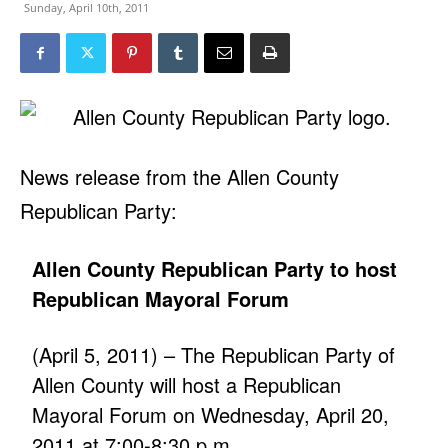
Sunday, April 10th, 2011
News release from the Allen County
Republican Party:
Allen County Republican Party to host
Republican Mayoral Forum
(April 5, 2011) – The Republican Party of
Allen County will host a Republican
Mayoral Forum on Wednesday, April 20,
2011 at 7:00-8:30 p.m.