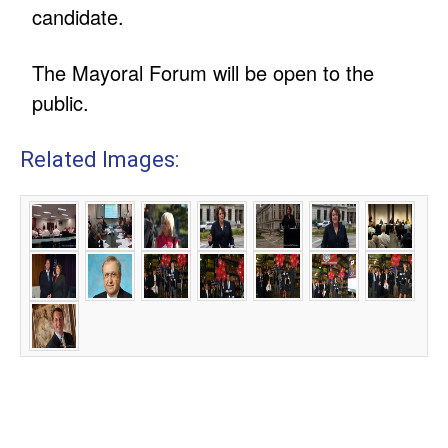
candidate.
The Mayoral Forum will be open to the
public.
Related Images: