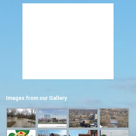
Images from our Gallery