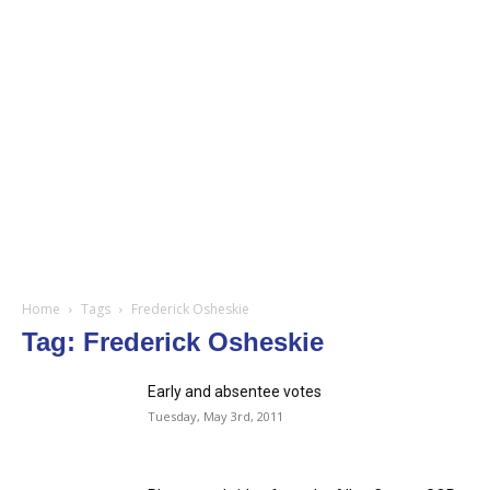
Home
Tags
Frederick Osheskie
Tag: Frederick Osheskie
Early and absentee votes
Tuesday, May 3rd, 2011