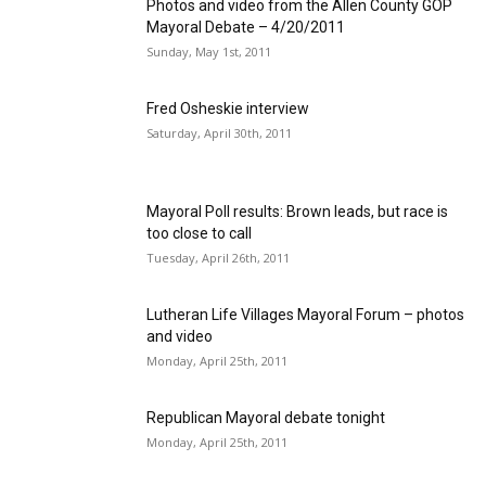
Photos and video from the Allen County GOP
Mayoral Debate – 4/20/2011
Sunday, May 1st, 2011
Fred Osheskie interview
Saturday, April 30th, 2011
Mayoral Poll results: Brown leads, but race is
too close to call
Tuesday, April 26th, 2011
Lutheran Life Villages Mayoral Forum – photos
and video
Monday, April 25th, 2011
Republican Mayoral debate tonight
Monday, April 25th, 2011