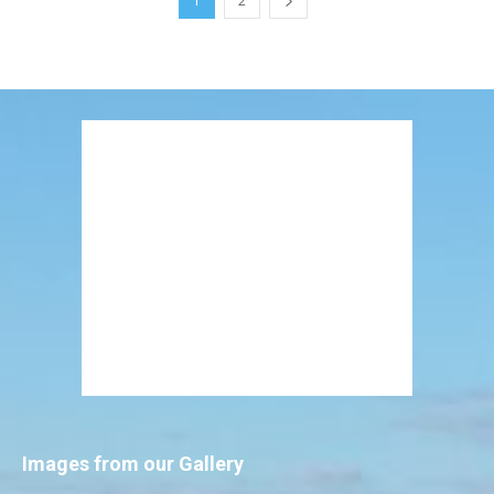
1
2
Images from our Gallery