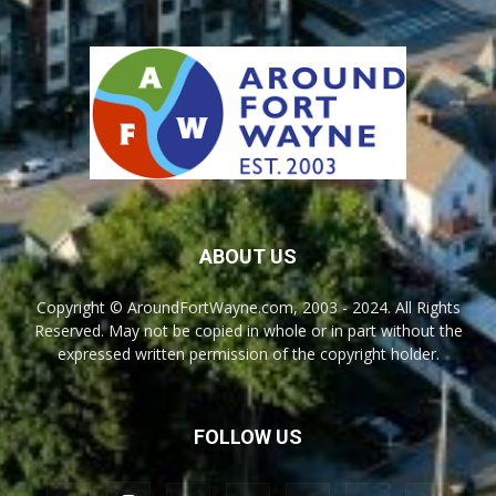
ABOUT US
Copyright © AroundFortWayne.com, 2003 - 2024. All Rights
Reserved. May not be copied in whole or in part without the
expressed written permission of the copyright holder.
FOLLOW US