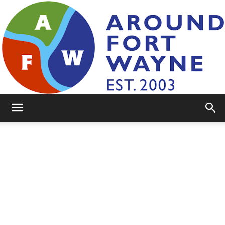
AroundFortWayne