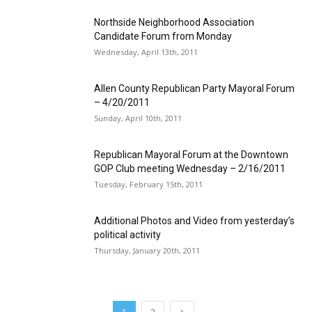
Northside Neighborhood Association
Candidate Forum from Monday
Wednesday, April 13th, 2011
Allen County Republican Party Mayoral Forum
– 4/20/2011
Sunday, April 10th, 2011
Republican Mayoral Forum at the Downtown
GOP Club meeting Wednesday – 2/16/2011
Tuesday, February 15th, 2011
Additional Photos and Video from yesterday’s
political activity
Thursday, January 20th, 2011